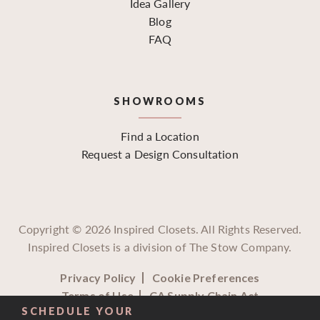
Idea Gallery
Blog
FAQ
SHOWROOMS
Find a Location
Request a Design Consultation
Copyright ©
2026
Inspired Closets. All Rights Reserved.
Inspired Closets is a division of The Stow Company.
Privacy Policy
Cookie Preferences
Terms of Use
CA Supply Chain Act
SCHEDULE YOUR