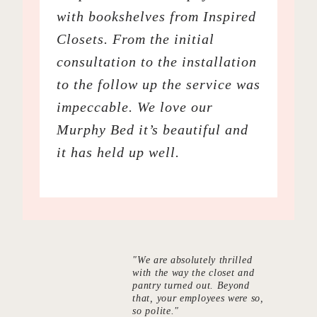
with bookshelves from Inspired
Closets. From the initial
consultation to the installation
to the follow up the service was
impeccable. We love our
Murphy Bed it’s beautiful and
it has held up well.
"We are absolutely thrilled
with the way the closet and
pantry turned out. Beyond
that, your employees were so,
so polite."