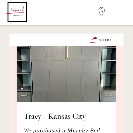
Tracy – Kansas City
We purchased a Murphy Bed