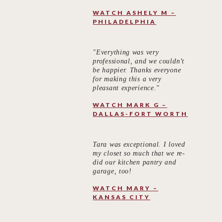
WATCH ASHELY M –
PHILADELPHIA
"Everything was very
professional, and we couldn’t
be happier. Thanks everyone
for making this a very
pleasant experience."
WATCH MARK G –
DALLAS-FORT WORTH
Tara was exceptional. I loved
my closet so much that we re-
did our kitchen pantry and
garage, too!
WATCH MARY –
KANSAS CITY