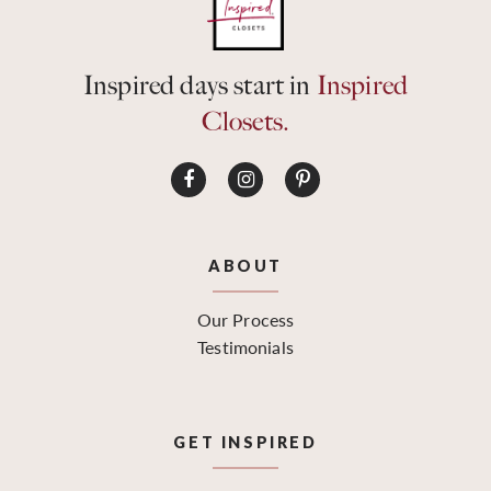
Inspired days start in
Inspired
Closets.
ABOUT
Our Process
Testimonials
GET INSPIRED