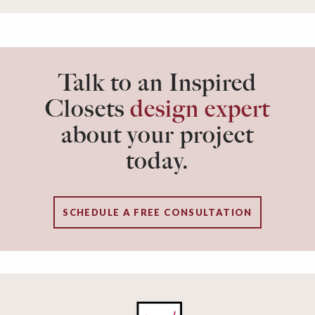
Talk to an Inspired
Closets
design expert
about your project
today.
SCHEDULE A FREE CONSULTATION