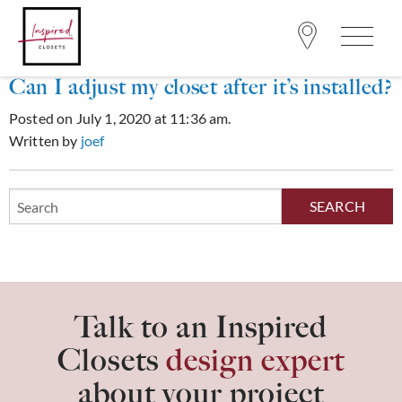
Can I adjust my closet after it’s installed?
Posted on July 1, 2020 at 11:36 am.
Written by
joef
Search
Site
Talk to an Inspired
Closets
design expert
about your project