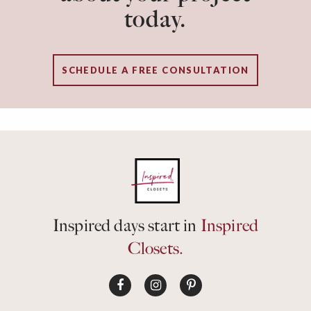
today.
SCHEDULE A FREE CONSULTATION
Inspired days start in
Inspired
Closets.