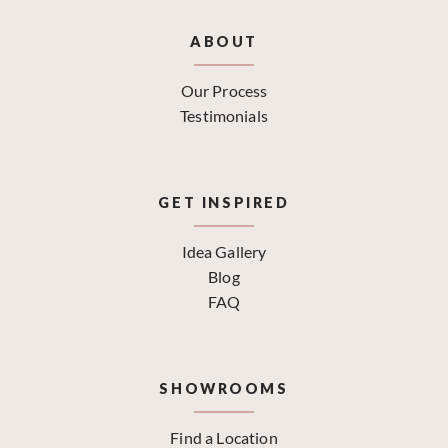
ABOUT
Our Process
Testimonials
GET INSPIRED
Idea Gallery
Blog
FAQ
SHOWROOMS
Find a Location