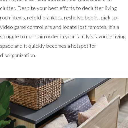
clutter. Despite your best efforts to declutter living
room items, refold blankets, reshelve books, pick up
video game controllers and locate lost remotes, it’s a
struggle to maintain order in your family’s favorite living
space and it quickly becomes a hotspot for
disorganization.