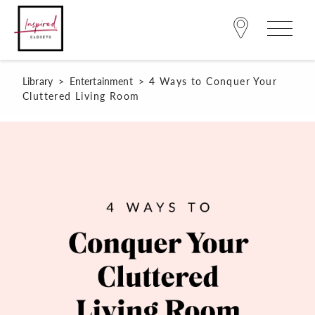
Library
>
Entertainment
>
4 Ways to Conquer Your
Cluttered Living Room