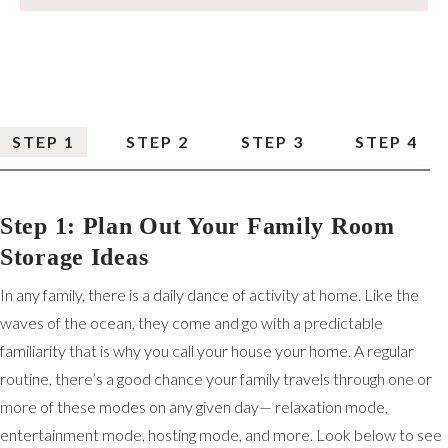
STEP 1
STEP 2
STEP 3
STEP 4
Step 1: Plan Out Your Family Room
Storage Ideas
In any family, there is a daily dance of activity at home. Like the
waves of the ocean, they come and go with a predictable
familiarity that is why you call your house your home. A regular
routine, there’s a good chance your family travels through one or
more of these modes on any given day— relaxation mode,
entertainment mode, hosting mode, and more. Look below to see