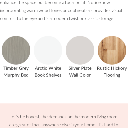
enhance the space but become a focal point. Notice how
incorporating warm wood tones or cool neutrals provides visual
comfort to the eye and is a modern twist on classic storage.
Timber Grey
Arctic White
Silver Plate
Rustic Hickory
Murphy Bed
Book Shelves
Wall Color
Flooring
Let’s be honest, the demands on the modern living room
are greater than anywhere else in your home. It’s hard to