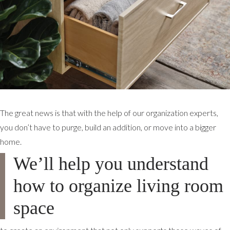
The great news is that with the help of our organization experts,
you don’t have to purge, build an addition, or move into a bigger
home.
We’ll help you understand
how to organize living room
space