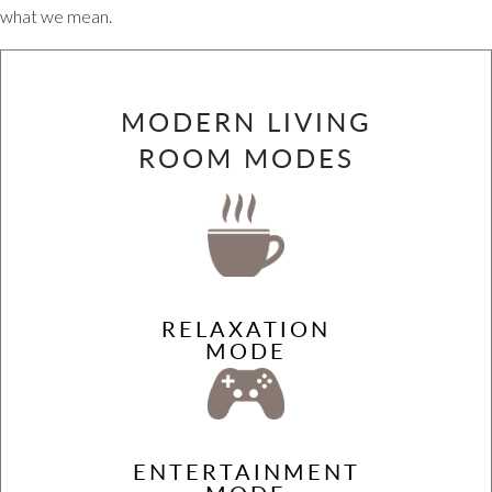
what we mean.
MODERN LIVING
ROOM MODES
RELAXATION
MODE
ENTERTAINMENT