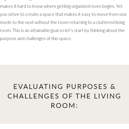
makes it hard to know where getting organized even begins. Yet
you strive to create a space that makes it easy to move from one
mode to the next without the room returning to a cluttered living
room. This is an attainable goal so let’s start by thinking about the
purpose and challenges of this space.
EVALUATING PURPOSES &
CHALLENGES OF THE LIVING
ROOM: