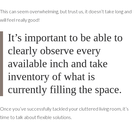
This can seem overwhelming, but trust us, it doesn’t take long and
will feel really good!
It’s important to be able to
clearly observe every
available inch and take
inventory of what is
currently filling the space.
Once you’ve successfully tackled your cluttered living room, it’s
time to talk about flexible solutions.