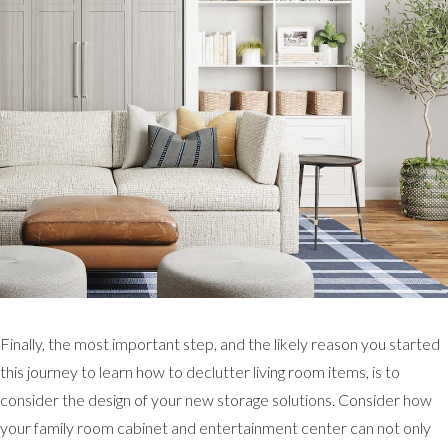
Finally, the most important step, and the likely reason you started
this journey to learn how to declutter living room items, is to
consider the design of your new storage solutions. Consider how
your family room cabinet and entertainment center can not only