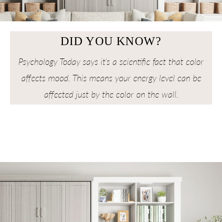
DID YOU KNOW?
Psychology Today says it’s a scientific fact that color
affects mood. This means your energy level can be
affected just by the color on the wall.