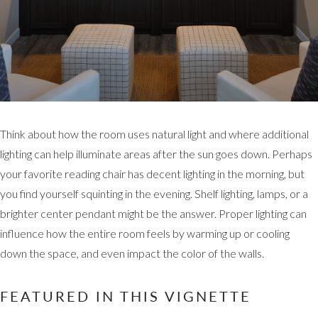
Think about how the room uses natural light and where additional
lighting can help illuminate areas after the sun goes down. Perhaps
your favorite reading chair has decent lighting in the morning, but
you find yourself squinting in the evening. Shelf lighting, lamps, or a
brighter center pendant might be the answer. Proper lighting can
influence how the entire room feels by warming up or cooling
down the space, and even impact the color of the walls.
FEATURED IN THIS VIGNETTE