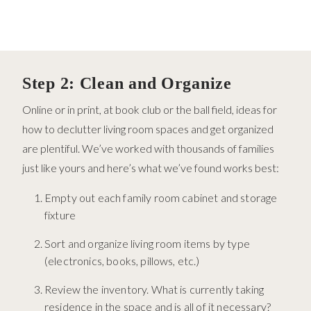
Step 2: Clean and Organize
Online or in print, at book club or the ball field, ideas for
how to declutter living room spaces and get organized
are plentiful. We’ve worked with thousands of families
just like yours and here’s what we’ve found works best:
Empty out each family room cabinet and storage
fixture
Sort and organize living room items by type
(electronics, books, pillows, etc.)
Review the inventory. What is currently taking
residence in the space and is all of it necessary?