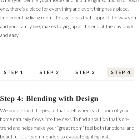
one, there’s a place for everything and everything has a place.
Implementing living room storage ideas that support the way you
and your family live, makes tidying up at the end of the day quick
and easy.
STEP 1
STEP 2
STEP 3
STEP 4
Step 4: Blending with Design
We understand the peace that’s felt when each room of your
home naturally flows into the next. To find a solution that’s on-
trend and helps make your “great room” feel both functional and
beautiful, it’s recommended to evaluate lighting first.