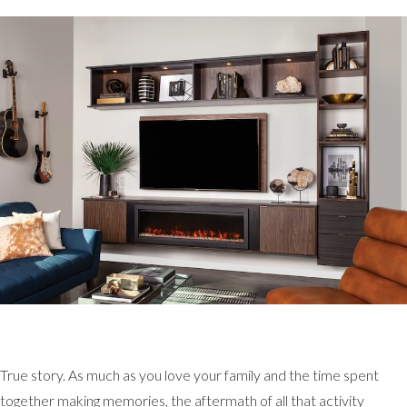
True story. As much as you love your family and the time spent
together making memories, the aftermath of all that activity