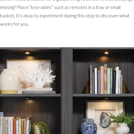
missing? Place “lose-ables” such as remotes in a tray or small
basket. It’s okay to experiment during this step to discover what
works for you.