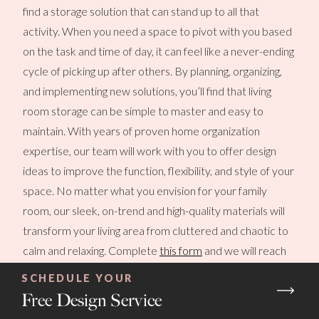
find a storage solution that can stand up to all that
activity. When you need a space to pivot with you based
on the task and time of day, it can feel like a never-ending
cycle of picking up after others. By planning, organizing,
and implementing new solutions, you’ll find that living
room storage can be simple to master and easy to
maintain. With years of proven home organization
expertise, our team will work with you to offer design
ideas to improve the function, flexibility, and style of your
space. No matter what you envision for your family
room, our sleek, on-trend and high-quality materials will
transform your living area from cluttered and chaotic to
calm and relaxing. Complete
this form
and we will reach
out to you soon!
SCHEDULE YOUR
Free Design Service