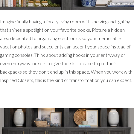
Imagine finally having a library living room with shelving and lighting
that shines a spotlight on your favorite books. Picture a hidden
area dedicated to organizing electronics so your memorable
vacation photos and succulents can accent your space instead of
gaming consoles. Think about adding hooks in your entryway or
even entryway lockers to give the kids a place to put their
backpacks so they don’t end up in this space. When you work with
Inspired Closets, this is the kind of transformation you can expect.