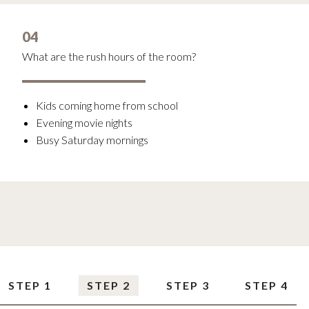
04
What are the rush hours of the room?
Kids coming home from school
Evening movie nights
Busy Saturday mornings
STEP 1
STEP 2
STEP 3
STEP 4