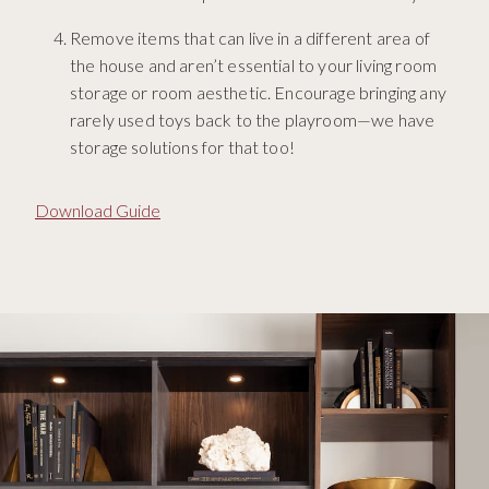
Remove items that can live in a different area of
the house and aren’t essential to your living room
storage or room aesthetic. Encourage bringing any
rarely used toys back to the playroom—we have
storage solutions for that too!
Download Guide