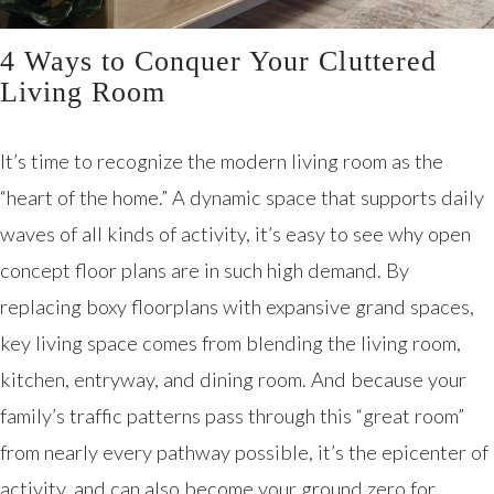
4 Ways to Conquer Your Cluttered
Living Room
It’s time to recognize the modern living room as the
“heart of the home.” A dynamic space that supports daily
waves of all kinds of activity, it’s easy to see why open
concept floor plans are in such high demand. By
replacing boxy floorplans with expansive grand spaces,
key living space comes from blending the living room,
kitchen, entryway, and dining room. And because your
family’s traffic patterns pass through this “great room”
from nearly every pathway possible, it’s the epicenter of
activity, and can also become your ground zero for