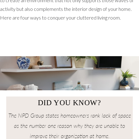
to create an environment that not only supports those waves of
activity but also complements the interior design of your home.
Here are four ways to conquer your cluttered living room.
DID YOU KNOW?
The NPD Group states homeowners rank lack of space
as the number one reason why they are unable to
improve their organization at home.