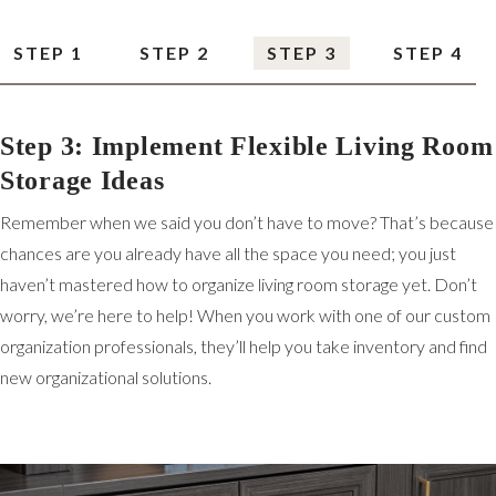
STEP 1
STEP 2
STEP 3
STEP 4
Step 3: Implement Flexible Living Room
Storage Ideas
Remember when we said you don’t have to move? That’s because
chances are you already have all the space you need; you just
haven’t mastered how to organize living room storage yet. Don’t
worry, we’re here to help! When you work with one of our custom
organization professionals, they’ll help you take inventory and find
new organizational solutions.