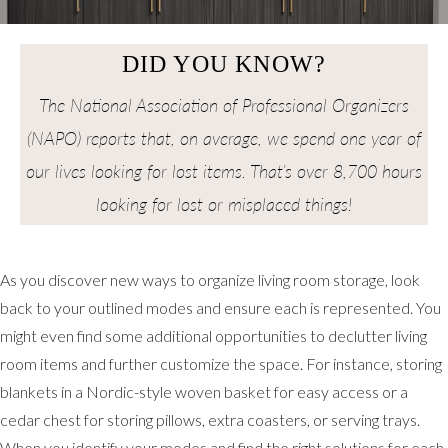
DID YOU KNOW?
The National Association of Professional Organizers
(NAPO) reports that, on average, we spend one year of
our lives looking for lost items. That’s over 8,700 hours
looking for lost or misplaced things!
As you discover new ways to organize living room storage, look
back to your outlined modes and ensure each is represented. You
might even find some additional opportunities to declutter living
room items and further customize the space. For instance, storing
blankets in a Nordic-style woven basket for easy access or a
cedar chest for storing pillows, extra coasters, or serving trays.
When you identify your modes and find the right solutions for each