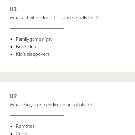
01
What activities does this space usually host?
Family game night
Book club
Kid’s sleepovers
02
What things keep ending up out of place?
Remotes
Cords