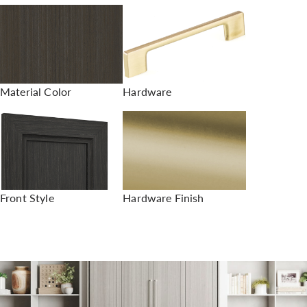
Material Color
Hardware
Front Style
Hardware Finish