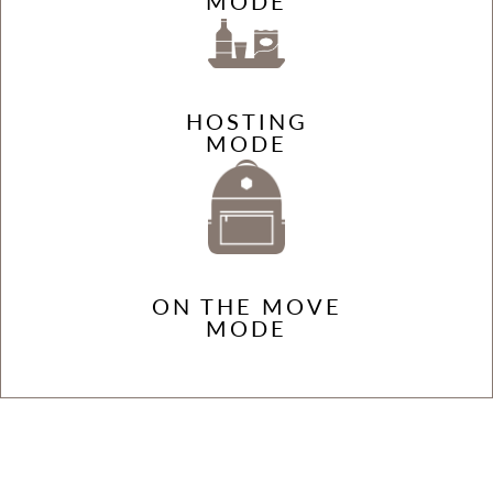
MODE
HOSTING
MODE
ON THE MOVE
MODE