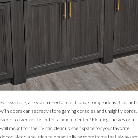
For example, are you in need of electronic storage ideas? Cabinets
with doors can secretly store gaming consoles and unsightly cords.
Need to liven up the entertainment center? Floating shelves or a
wall mount for the TV can clear up shelf space for your favorite
decor. Need a solution to organize living room items that always go