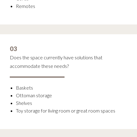
Remotes
03
Does the space currently have solutions that
accommodate these needs?
Baskets
Ottoman storage
Shelves
Toy storage for living room or great room spaces