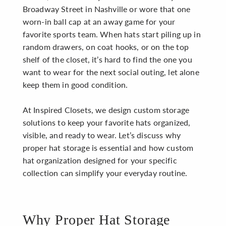
Broadway Street in Nashville or wore that one
worn-in ball cap at an away game for your
favorite sports team. When hats start piling up in
random drawers, on coat hooks, or on the top
shelf of the closet, it’s hard to find the one you
want to wear for the next social outing, let alone
keep them in good condition.
At Inspired Closets, we design custom storage
solutions to keep your favorite hats organized,
visible, and ready to wear. Let’s discuss why
proper hat storage is essential and how custom
hat organization designed for your specific
collection can simplify your everyday routine.
Why Proper Hat Storage