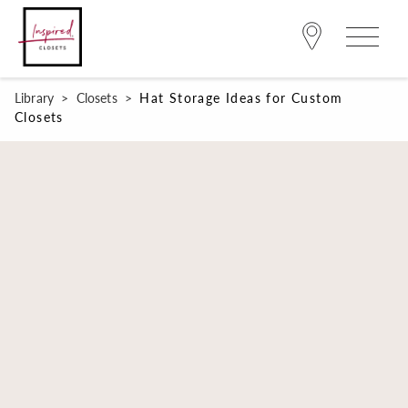
Library
>
Closets
>
Hat Storage Ideas for Custom
Closets