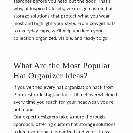
searches before you head out the door. That’s
why, at Inspired Closets, we design custom hat
storage solutions that protect what you wear
most and highlight your style. From cowgirl hats
to everyday caps, we’ll help you keep your
collection organized, visible, and ready to go.
What Are the Most Popular
Hat Organizer Ideas?
If you’ve tried every hat organization hack from
Pinterest or Instagram but still feel overwhelmed
every time you reach for your headwear, you’re
not alone.
Our expert designers take a more thorough
approach, offering custom hat storage solutions
to keep your space organized and your stress