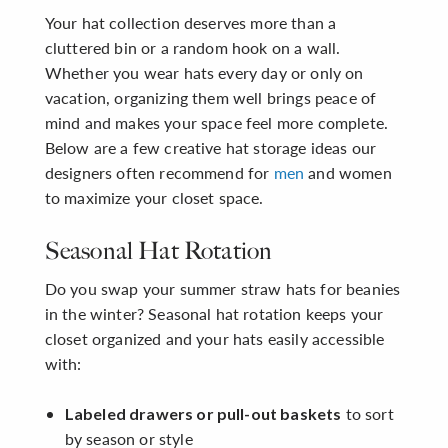
Your hat collection deserves more than a
cluttered bin or a random hook on a wall.
Whether you wear hats every day or only on
vacation, organizing them well brings peace of
mind and makes your space feel more complete.
Below are a few creative hat storage ideas our
designers often recommend for
men
and women
to maximize your closet space.
Seasonal Hat Rotation
Do you swap your summer straw hats for beanies
in the winter? Seasonal hat rotation keeps your
closet organized and your hats easily accessible
with:
to sort
Labeled drawers or pull-out baskets
by season or style