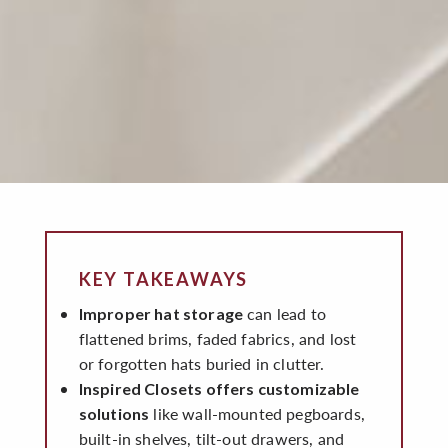
KEY TAKEAWAYS
can lead to
Improper hat storage
flattened brims, faded fabrics, and lost
or forgotten hats buried in clutter.
Inspired Closets offers customizable
like wall-mounted pegboards,
solutions
built-in shelves, tilt-out drawers, and