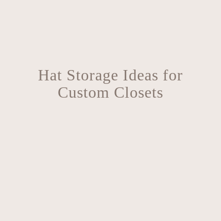
Hat Storage Ideas for
Custom Closets