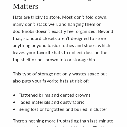
Matters
Hats are tricky to store. Most don’t fold down,
many don’t stack well, and hanging them on
doorknobs doesn’t exactly feel organized. Beyond
that, standard closets aren’t designed to store
anything beyond basic clothes and shoes, which
leaves your favorite hats to collect dust on the
top shelf or be thrown into a storage bin.
This type of storage not only wastes space but
also puts your favorite hats at risk of:
Flattened brims and dented crowns
Faded materials and dusty fabric
Being lost or forgotten and buried in clutter
There’s nothing more frustrating than last-minute