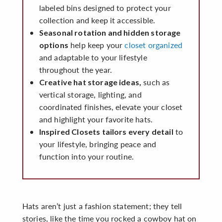
labeled bins designed to protect your
collection and keep it accessible.
Seasonal rotation and hidden storage
help keep your
closet organized
options
and adaptable to your lifestyle
throughout the year.
such as
Creative hat storage ideas,
vertical storage, lighting, and
coordinated finishes, elevate your closet
and highlight your favorite hats.
to
Inspired Closets tailors every detail
your lifestyle, bringing peace and
function into your routine.
Hats aren’t just a fashion statement; they tell
stories, like the time you rocked a cowboy hat on