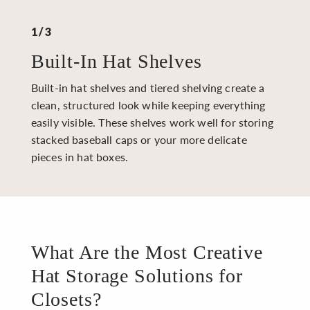
1/3
Built-In Hat Shelves
Built-in hat shelves and tiered shelving create a
clean, structured look while keeping everything
easily visible. These shelves work well for storing
stacked baseball caps or your more delicate
pieces in hat boxes.
What Are the Most Creative
Hat Storage Solutions for
Closets?