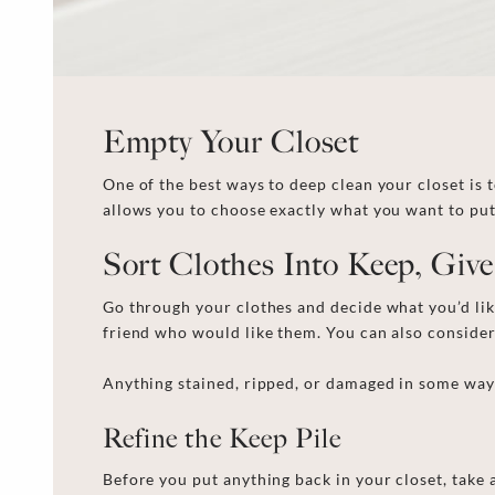
Empty Your Closet
One of the best ways to
deep clean your closet
is 
allows you to choose exactly what you want to pu
Sort Clothes Into Keep, Giv
Go through your clothes and decide what you’d li
friend who would like them. You c
an
also
conside
Anything stained, ripped, or damaged in some way h
Refine the Keep Pile
Before you put anything back in your closet, take