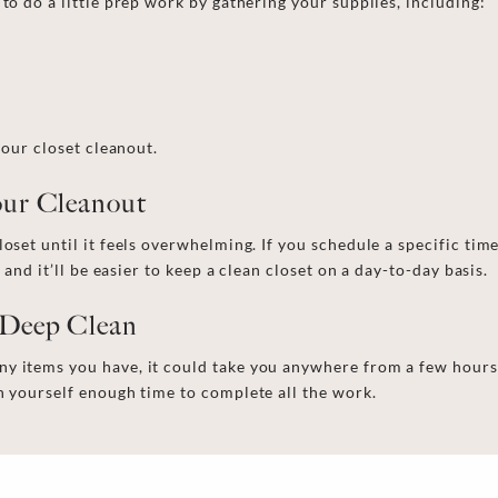
 to do a little prep work by gathering your supplies, including:
 your
closet cleanout
.
Your Cleanout
loset until it feels overwhelming. If you schedule a specific ti
 and it’ll be easier to
keep a
clean closet
on a day-to-day basis
.
 Deep Clean
y items you have, it could take you anywhere from a few hours
en yourself enough time to complete all the work.