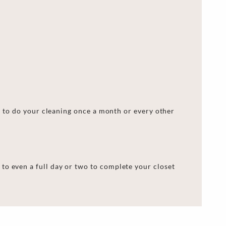
me to do your cleaning once a month or every other
 to even a full day or two to complete your
closet