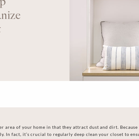
p
nize
t
her area of your home in that they attract dust and dirt. Because t
y. In fact,
it’s crucial to regularly
deep clean your closet
to ens