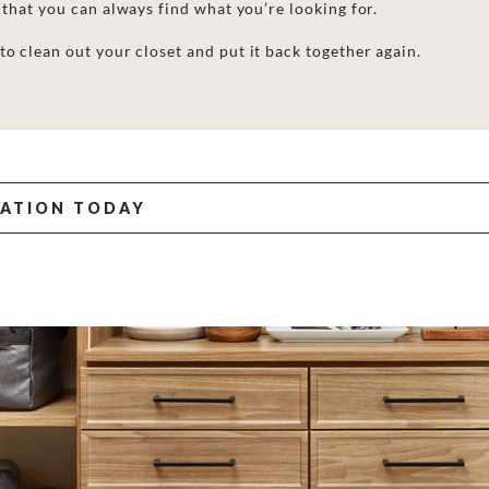
 that
you can always find what you’re looking for.
to clean out your closet
and put it back together again.
TATION TODAY