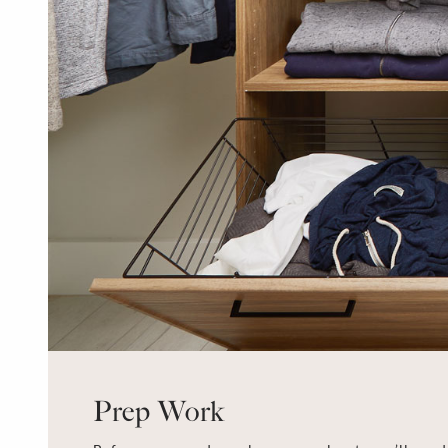
Prep Work