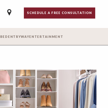
SCHEDULE A FREE CONSULTATION
 BED
ENTRYWAY
ENTERTAINMENT