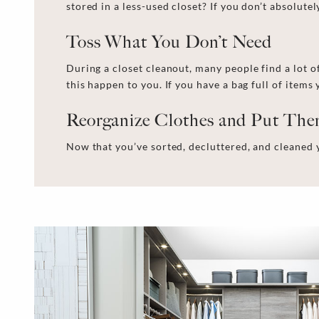
stored in a less-used closet? If you don’t absolutely
Toss What You Don’t Need
During a
closet cleanout
, many people find
a lot o
this happen to you. If you have a bag full of item
Reorganize Clothes and Put Th
Now that you’ve sorted, decluttered, and
cleaned 