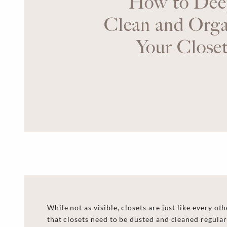
How to Dee
Clean and Orga
Your Close
While not as visible, closets are just like every ot
that closets need to be dusted and cleaned regularl