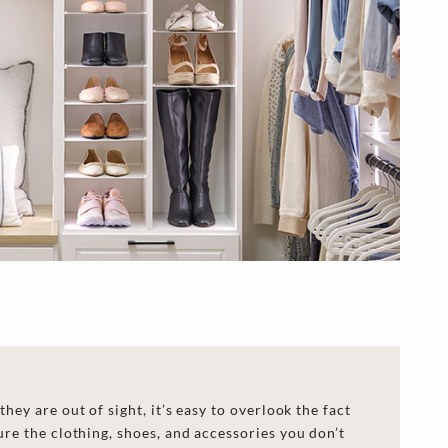
hey are out of sight, it’s easy to overlook the fact
ure
the clothing, shoes, and accessories you don’t