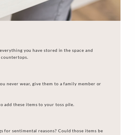
 everything you have stored in the
space
and
d countertops.
 you never wear,
give
them to a family member or
o add these items to your toss pile.
ngs for sentimental reasons? Could those items be