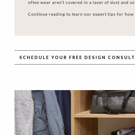
often wear aren’t covered in a layer of dust and so
Continue reading to learn our expert
tips for
how 
SCHEDULE YOUR FREE DESIGN CONSUL