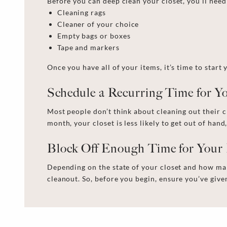
Before you can
deep clean your closet,
you’ll need
Cleaning rags
Cleaner
of your choice
Empty bags or boxes
Tape and markers
Once you have all of your items, it’s time to start
Schedule a Recurring Time for 
Most people don’t think about cleaning out their c
month, your closet is less likely to get out of hand,
Block Off Enough Time for Your
Depending on the state of your closet and how man
cleanout
. So, before you begin, ensure you’ve giv