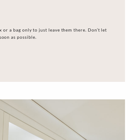
x or
a
bag
only to
just leave them there. Don’t let
soon as possible.