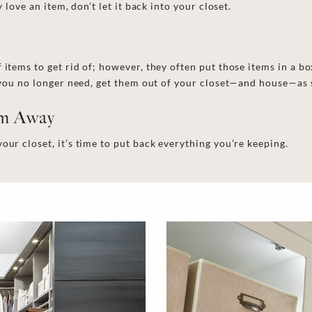
 love an item, don’t let it back in
to
your closet.
f
items to get rid of; however, they
often
put those
items
in a bo
s you no longer need, get them out of your closet—and house—as 
em Away
your closet
, it’s time to put back everything you’re keeping.