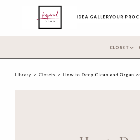
IDEA GALLERY
OUR PROC
CLOSET
Library
>
Closets
>
How to Deep Clean and Organize