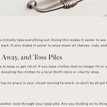
to
initially
take everything out. Doing this makes it easier to see
t back.
It also makes it easier to wipe down all shelves, rods, an
e Away, and Toss Piles
ke to keep
or
get rid of. If you have clothes that no longer fit or
r
donati
ng
the clothes to a local
thrift store or
charity shop.
as no place in your closet moving forward, so don’t be afraid t
 another look through your keep pile. Are you holding on to thi