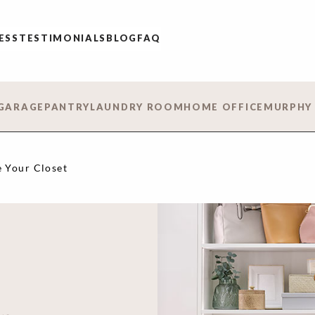
ESS
TESTIMONIALS
BLOG
FAQ
GARAGE
PANTRY
LAUNDRY ROOM
HOME OFFICE
MURPHY
 Your Closet