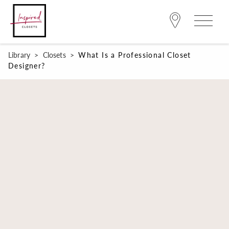
Library
>
Closets
>
What Is a Professional Closet
Designer?