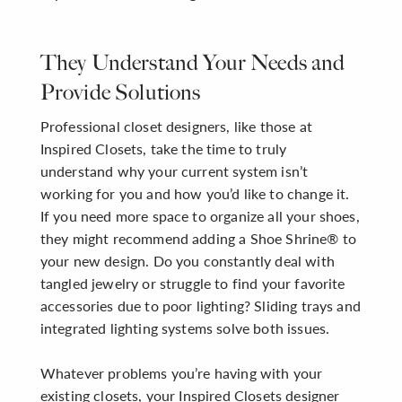
They Understand Your Needs and
Provide Solutions
Professional closet designers, like those at
Inspired Closets, take the time to truly
understand why your current system isn’t
working for you and how you’d like to change it.
If you need more space to organize all your shoes,
they might recommend adding a Shoe Shrine® to
your new design. Do you constantly deal with
tangled jewelry or struggle to find your favorite
accessories due to poor lighting? Sliding trays and
integrated lighting systems solve both issues.
Whatever problems you’re having with your
existing closets, your Inspired Closets designer