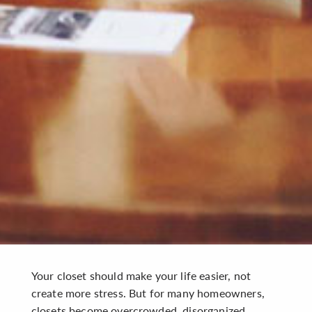
Your closet should make your life easier, not
create more stress. But for many homeowners,
closets become overcrowded, disorganized