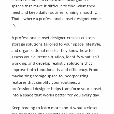
spaces that make it difficult to find what they
need and keep daily routines running smoothly.
That’s where a professional closet designer comes
in.
A professional closet designer creates custom
storage solutions tailored to your space, lifestyle,
and organizational needs. They know how to
assess your current situation, identify what isn’t
working, and develop realistic solutions that
improve both functionality and efficiency. From
maximizing storage space to incorporating
features that simplify your routines, a
professional designer helps transform your closet
into a space that works better for you every day.
Keep reading to learn more about what a closet
designer does, the benefits of working with one,