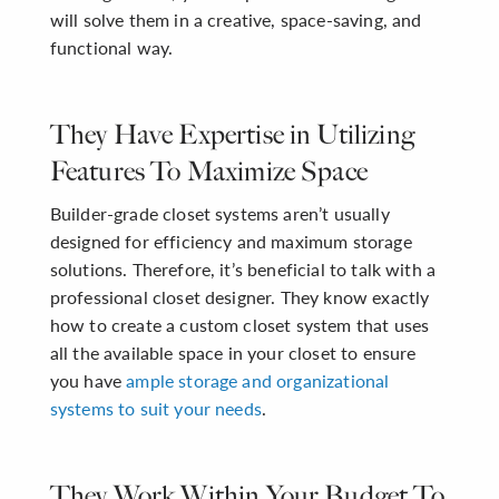
will solve them in a creative, space-saving, and
functional way.
They Have Expertise in Utilizing
Features To Maximize Space
Builder-grade closet systems aren’t usually
designed for efficiency and maximum storage
solutions. Therefore, it’s beneficial to talk with a
professional closet designer. They know exactly
how to create a custom closet system that uses
all the available space in your closet to ensure
you have
ample storage and organizational
systems to suit your needs
.
They Work Within Your Budget To