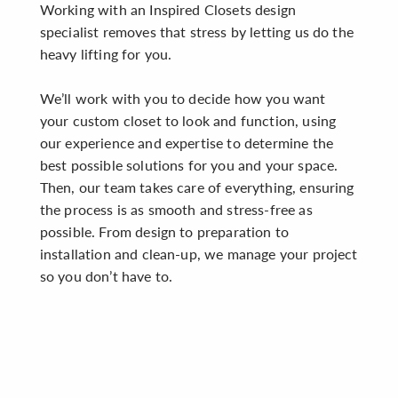
Working with an Inspired Closets design
specialist removes that stress by letting us do the
heavy lifting for you.
We’ll work with you to decide how you want
your custom closet to look and function, using
our experience and expertise to determine the
best possible solutions for you and your space.
Then, our team takes care of everything, ensuring
the process is as smooth and stress-free as
possible. From design to preparation to
installation and clean-up, we manage your project
so you don’t have to.