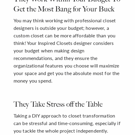
Get the Most Bang for Your Buck
You may think working with professional closet
designers is outside your budget; however, a
custom closet can be more affordable than you
think! Your Inspired Closets designer considers
your budget when making design
recommendations, and they ensure the
organizational features you choose will maximize
your space and get you the absolute most for the
money you spend.
They Take Stress off the Table
Taking a DIY approach to closet transformation
can be stressful and time-consuming, especially if
you tackle the whole project independently.