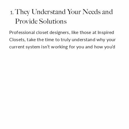
They Understand Your Needs and
Provide Solutions
Professional closet designers, like those at Inspired
Closets, take the time to truly understand why your
current system isn’t working for you and how you’d
like to change it. If you need more space to organize
all your shoes, they might recommend adding a Shoe
Shrine® to your new design. Do you constantly deal
with tangled jewelry or struggle to find your favorite
accessories due to poor lighting? Sliding trays and
integrated lighting systems solve both issues.
Whatever problems you’re having with your existing
closets, your Inspired Closets designer will solve
them in a creative, space-saving, and functional way.