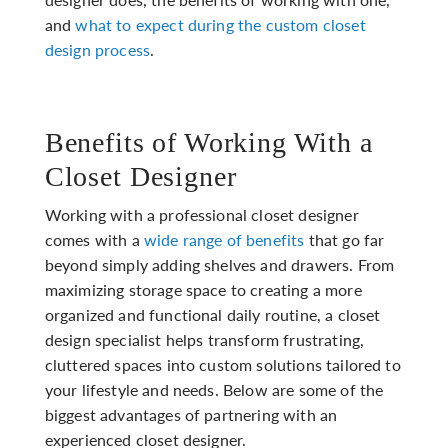
and
what to expect during the custom closet
design process
.
Benefits of Working With a
Closet Designer
Working with a professional closet designer
comes with a
wide range of benefits
that go far
beyond simply adding shelves and drawers. From
maximizing storage space to creating a more
organized and functional daily routine, a closet
design specialist helps transform frustrating,
cluttered spaces into custom solutions tailored to
your lifestyle and needs. Below are some of the
biggest advantages of partnering with an
experienced closet designer.