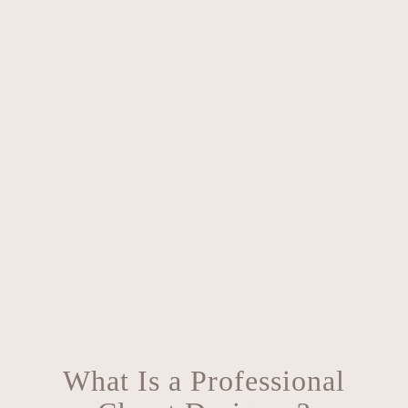
What Is a Professional