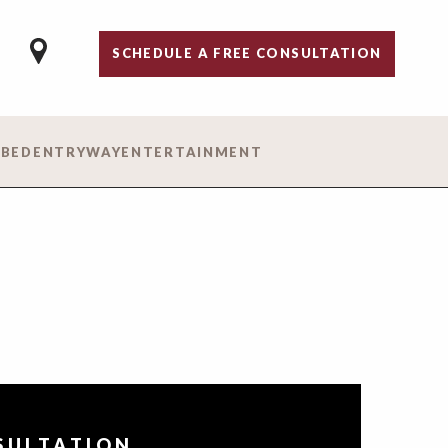
SCHEDULE A FREE CONSULTATION
 BED
ENTRYWAY
ENTERTAINMENT
NSULTATION