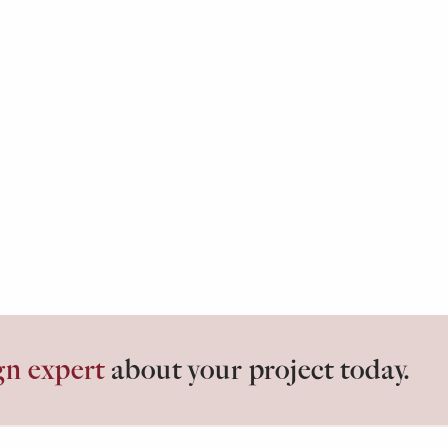
gn expert
about your project today.