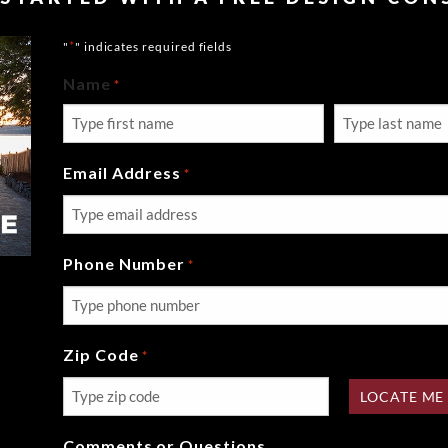
*
"
" indicates required fields
Name
*
First
Last
Email Address
*
Phone Number
*
Zip Code
*
LOCATE ME
Comments or Questions