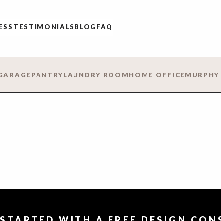
ESS
TESTIMONIALS
BLOG
FAQ
GARAGE
PANTRY
LAUNDRY ROOM
HOME OFFICE
MURPHY
 STARTED WITH A FREE DESIGN CO