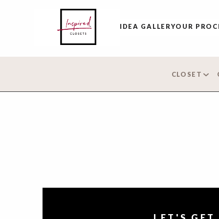
IDEA GALLERY
OUR PROC
CLOSET
LET'S GET