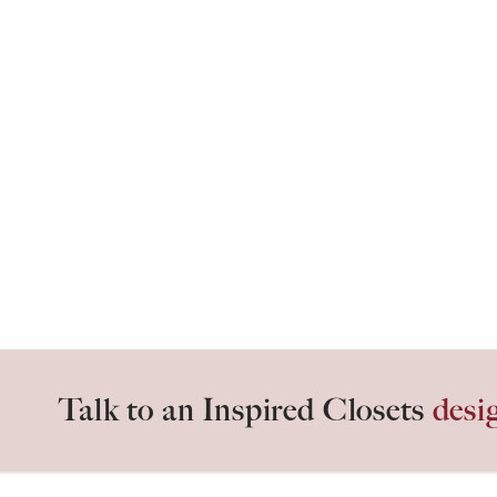
Talk to an Inspired Closets
desi