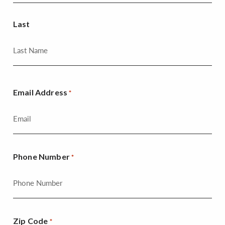
Last
Email Address
*
Phone Number
*
Zip Code
*