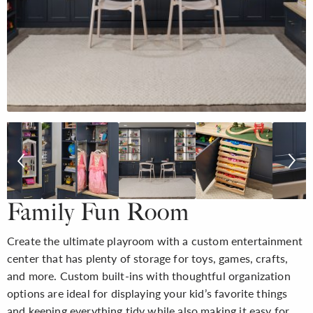
Family Fun Room
Create the ultimate playroom with a custom entertainment
center that has plenty of storage for toys, games, crafts,
and more. Custom built-ins with thoughtful organization
options are ideal for displaying your kid’s favorite things
and keeping everything tidy while also making it easy for