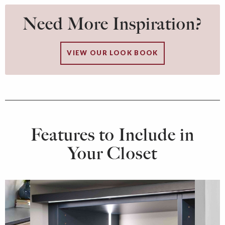
Need More Inspiration?
VIEW OUR LOOK BOOK
Features to Include in
Your Closet