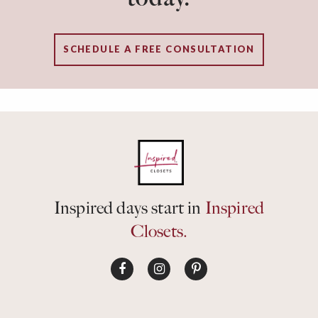
SCHEDULE A FREE CONSULTATION
Inspired days start in
Inspired
Closets.