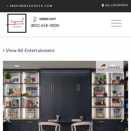
ALL LOCATIONS
< INSPIREDCLOSETS.COM
VERMONT
(802) 658-0000
View All Entertainment