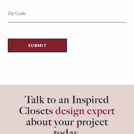
Talk to an Inspired
Closets
design expert
about your project
today.