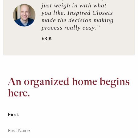
just weigh in with what
you like. Inspired Closets
made the decision making
process really easy.”
ERIK
An organized home begins
here.
First