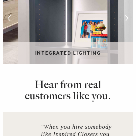
S
INTEGRATED LIGHTING
Hear from real
customers like you.
"When you hire somebody
like Inspired Closets you