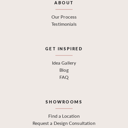
ABOUT
Our Process
Testimonials
GET INSPIRED
Idea Gallery
Blog
FAQ
SHOWROOMS
Find a Location
Request a Design Consultation