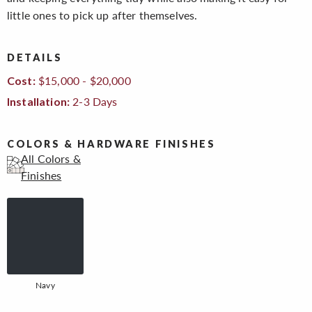
little ones to pick up after themselves.
DETAILS
$15,000 - $20,000
Cost:
2-3 Days
Installation:
COLORS & HARDWARE FINISHES
All Colors &
Finishes
Navy