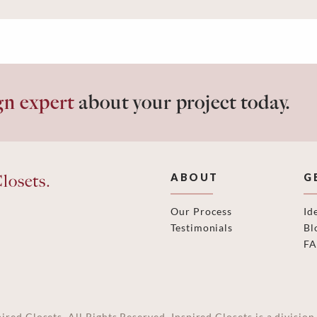
gn expert
about your project today.
losets.
ABOUT
G
Our Process
Id
Testimonials
Bl
F
ired Closets. All Rights Reserved. Inspired Closets is a divisi