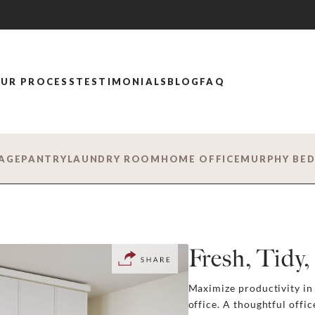
UR PROCESS
TESTIMONIALS
BLOG
FAQ
AGE
PANTRY
LAUNDRY ROOM
HOME OFFICE
MURPHY BE
Fresh, Tidy
Maximize productivity i
office. A thoughtful offi