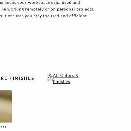
ng keeps your workspace organized and
’re working remotely or on personal projects,
yout ensures you stay focused and efficient
All Colors &
RE FINISHES
Finishes
rass