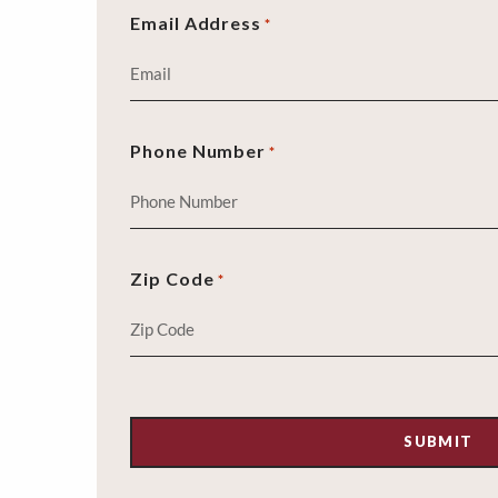
Email Address
*
Phone Number
*
Zip Code
*