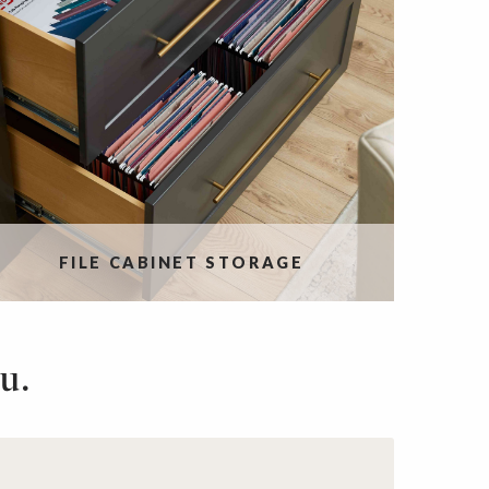
FILE CABINET STORAGE
u.