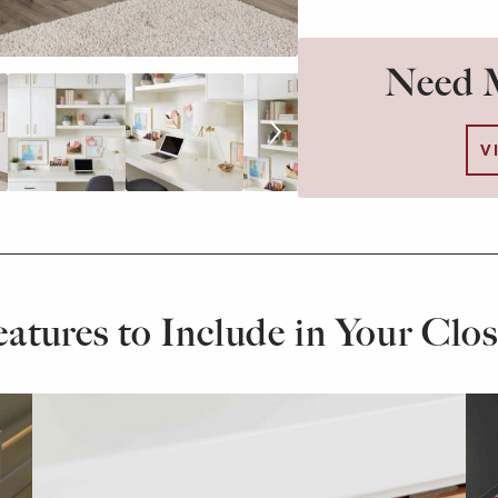
Need M
V
eatures to Include in Your Clos