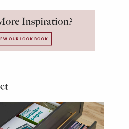
ore Inspiration?
IEW OUR LOOK BOOK
et