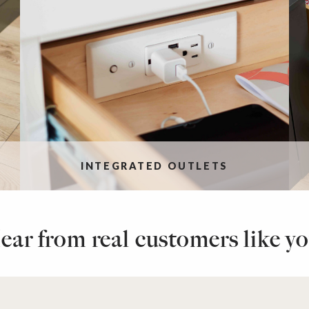
INTEGRATED OUTLETS
ear from real customers like yo