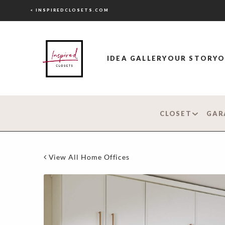
< INSPIREDCLOSETS.COM
IDEA GALLERY
OUR STORY
O
CLOSET
GAR
View All Home Offices