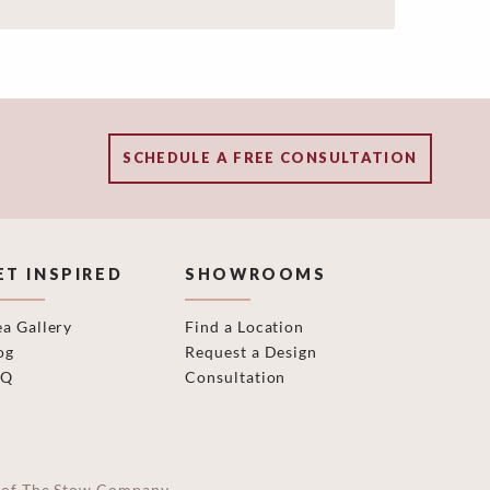
SCHEDULE A FREE CONSULTATION
ET INSPIRED
SHOWROOMS
ea Gallery
Find a Location
og
Request a Design
AQ
Consultation
on of The Stow Company.