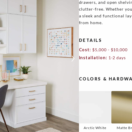
drawers, and open shelvi
clutter-free. Whether you
a sleek and functional la
from home.
DETAILS
Cost:
$5,000 - $10,000
Installation:
1-2 days
COLORS & HARDWA
Arctic White
Matte B