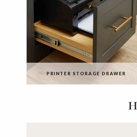
PRINTER STORAGE DRAWER
H