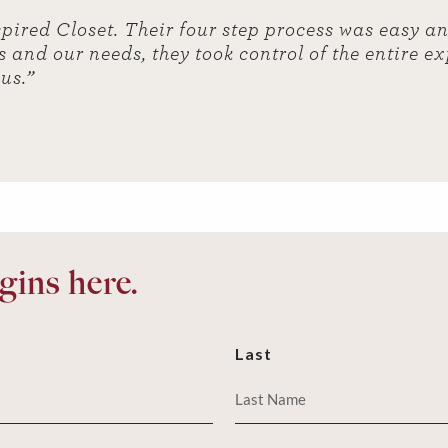
spired Closet. Their four step process was easy a
s and our needs, they took control of the entire e
 us.”
ins here.
Last