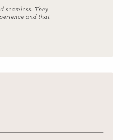
nd seamless. They
xperience and that