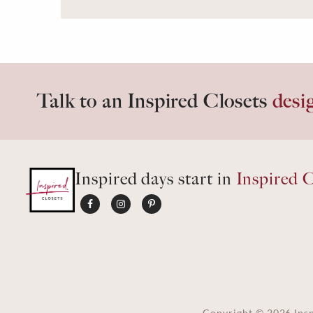
Talk to an Inspired Closets
desi
Inspired days start in
Inspired C
Copyright ©
2026
Insp