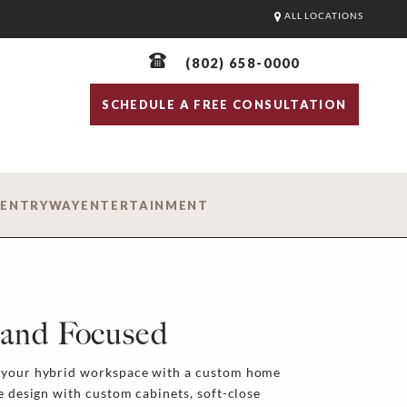
ALL LOCATIONS
(802) 658-0000
SCHEDULE A FREE CONSULTATION
D
ENTRYWAY
ENTERTAINMENT
, and Focused
n your hybrid workspace with a custom home
ce design with custom cabinets, soft-close