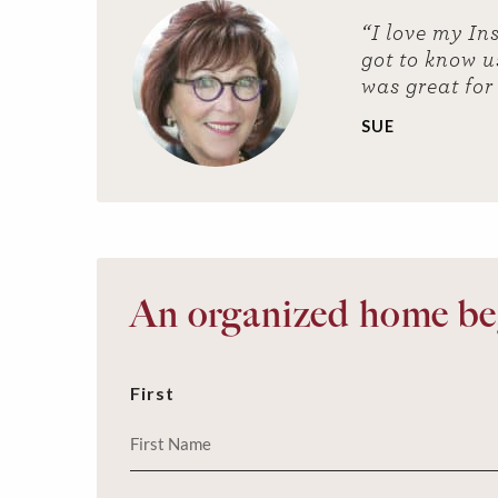
“I love my In
got to know u
was great for
SUE
An organized home beg
First