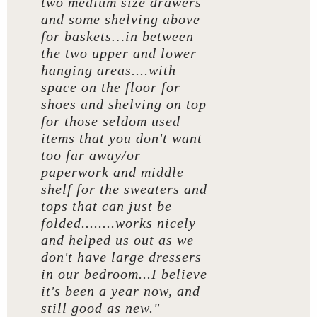
two medium size drawers
and some shelving above
for baskets…in between
the two upper and lower
hanging areas....with
space on the floor for
shoes and shelving on top
for those seldom used
items that you don't want
too far away/or
paperwork and middle
shelf for the sweaters and
tops that can just be
folded........works nicely
and helped us out as we
don't have large dressers
in our bedroom...I believe
it's been a year now, and
still good as new."