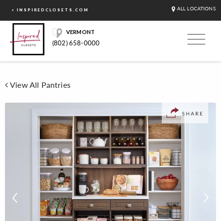
ALL LOCATIONS
< INSPIREDCLOSETS.COM
VERMONT
(802) 658-0000
View All Pantries