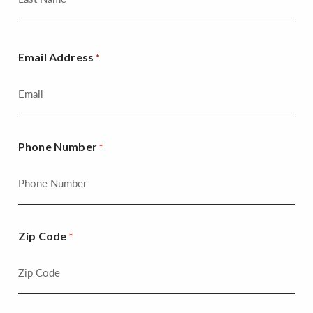
Email Address
*
Phone Number
*
Zip Code
*