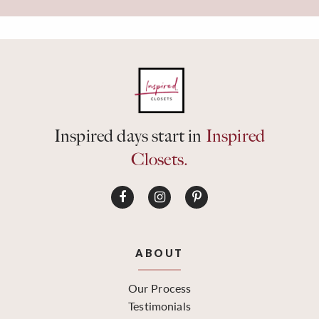
Inspired days start in
Inspired
Closets.
ABOUT
Our Process
Testimonials