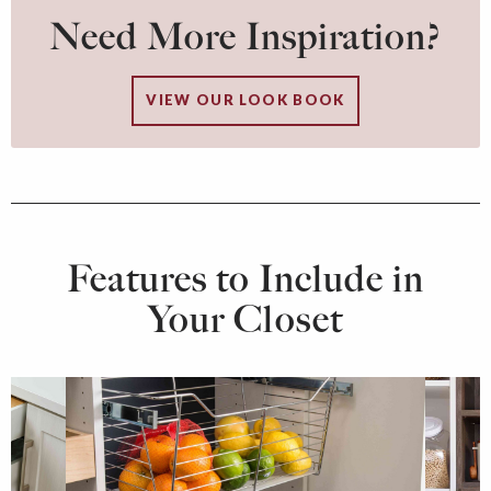
Need More Inspiration?
VIEW OUR LOOK BOOK
Features to Include in
Your Closet