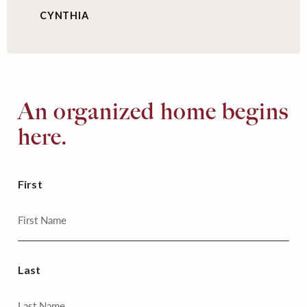
CYNTHIA
An organized home begins
here.
First
Last