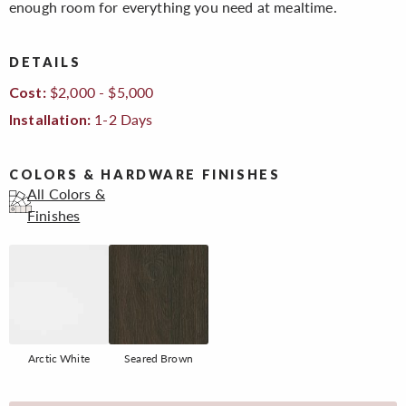
enough room for everything you need at mealtime.
DETAILS
$2,000 - $5,000
Cost:
1-2 Days
Installation:
COLORS & HARDWARE FINISHES
All Colors &
Finishes
Arctic White
Seared Brown