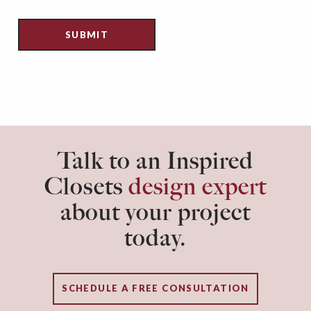
Talk to an Inspired
Closets
design expert
about your project
today.
SCHEDULE A FREE CONSULTATION