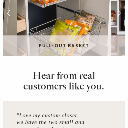
PULL-OUT BASKET
Hear from real
customers like you.
"Love my custom closet,
we have the two small and