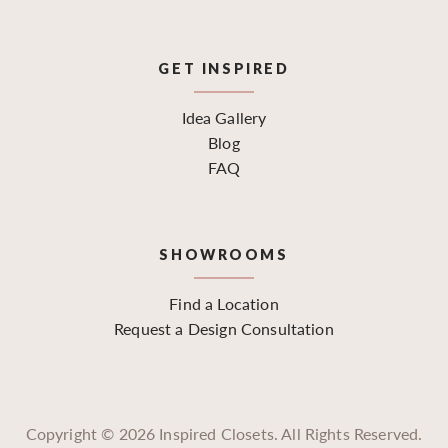
GET INSPIRED
Idea Gallery
Blog
FAQ
SHOWROOMS
Find a Location
Request a Design Consultation
Copyright ©
2026
Inspired Closets. All Rights Reserved.