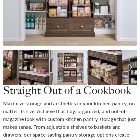
Straight Out of a Cookbook
Maximize storage and aesthetics in your kitchen pantry, no
matter its size. Achieve that tidy, organized, and out-of-
magazine look with custom kitchen pantry storage that just
makes sense. From adjustable shelves to baskets and
drawers, our space-saving pantry storage options create