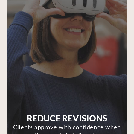
REDUCE REVISIONS
Clients approve with confidence when