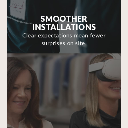
SMOOTHER
INSTALLATIONS
Clear expectations mean fewer
surprises on site.