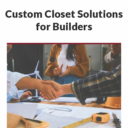
Custom Closet Solutions
for Builders