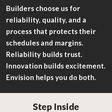
Builders choose us for
reliability, quality, and a
process that protects their
schedules and margins.
Reliability builds trust.
Innovation builds excitement.
Envision helps you do both.
Step Inside