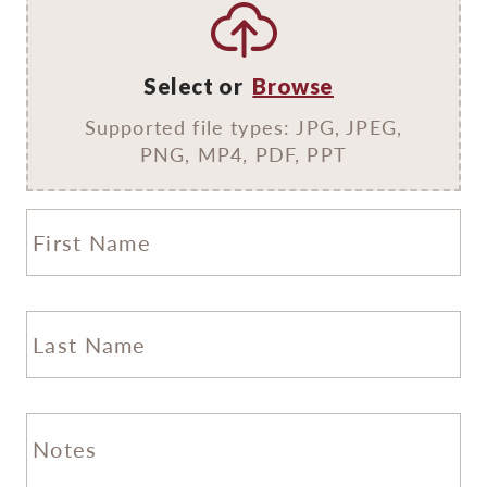
Select or
Browse
Supported file types: JPG, JPEG,
PNG, MP4, PDF, PPT