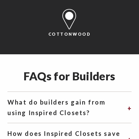
COTTONWOOD
FAQs for Builders
What do builders gain from
using Inspired Closets?
How does Inspired Closets save