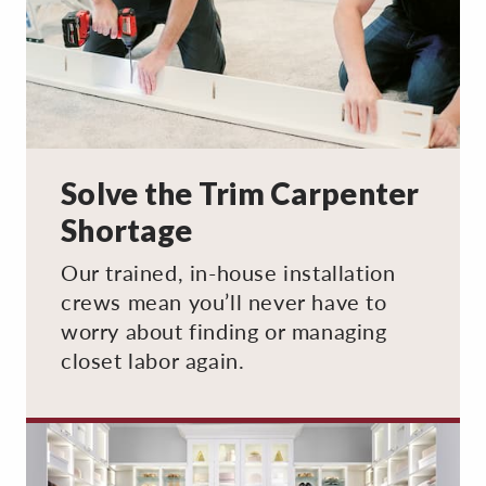
Solve the Trim Carpenter
Shortage
Our trained, in-house installation
crews mean you’ll never have to
worry about finding or managing
closet labor again.