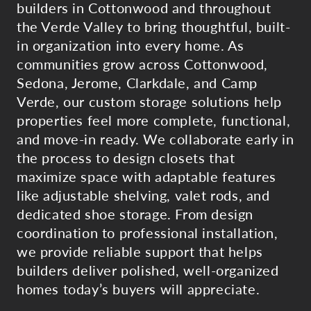
builders in Cottonwood and throughout
the Verde Valley to bring thoughtful, built-
in organization into every home. As
communities grow across Cottonwood,
Sedona, Jerome, Clarkdale, and Camp
Verde, our custom storage solutions help
properties feel more complete, functional,
and move-in ready. We collaborate early in
the process to design closets that
maximize space with adaptable features
like adjustable shelving, valet rods, and
dedicated shoe storage. From design
coordination to professional installation,
we provide reliable support that helps
builders deliver polished, well-organized
homes today’s buyers will appreciate.