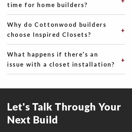
time for home builders?
Why do Cottonwood builders
choose Inspired Closets?
What happens if there’s an
issue with a closet installation?
Let's Talk Through Your
Next Build