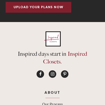
UPLOAD YOUR PLANS NOW
Inspired days start in
Inspired
Closets.
ABOUT
Our Process