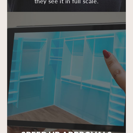
they see it in full scale.