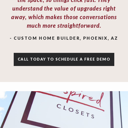
the space, so things click fast. They
understand the value of upgrades right
away, which makes those conversations
much more straightforward.
- CUSTOM HOME BUILDER, PHOENIX, AZ
CALL TODAY TO SCHEDULE A FREE DEMO