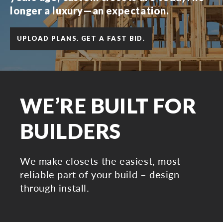
longer a luxury—an expectation.
UPLOAD PLANS. GET A FAST BID.
WE’RE BUILT FOR
BUILDERS
We make closets the easiest, most
reliable part of your build – design
through install.