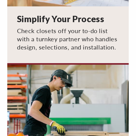
Simplify Your Process
Check closets off your to-do list
with a turnkey partner who handles
design, selections, and installation.