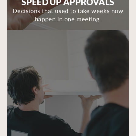
SPEED UP APPROVALS
Decisions that used to take weeks now
happen in one meeting.