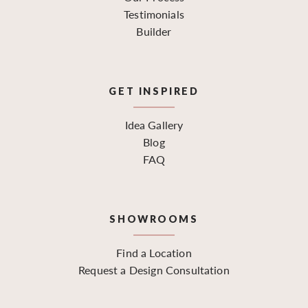
Testimonials
Builder
GET INSPIRED
Idea Gallery
Blog
FAQ
SHOWROOMS
Find a Location
Request a Design Consultation