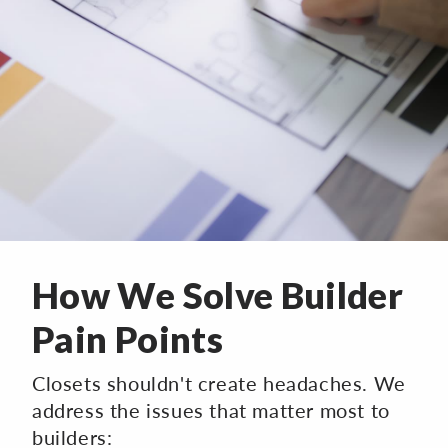
How We Solve Builder
Pain Points
Closets shouldn't create headaches. We
address the issues that matter most to
builders: