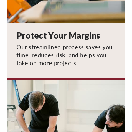
Protect Your Margins
Our streamlined process saves you
time, reduces risk, and helps you
take on more projects.