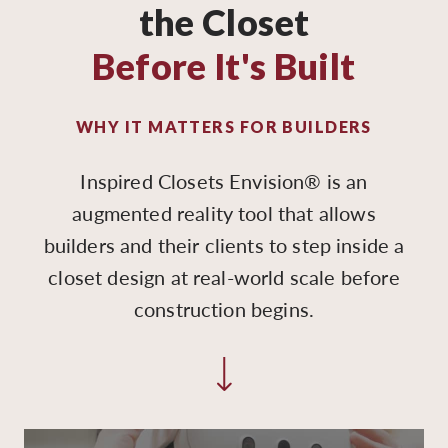
the Closet
Before It's Built
WHY IT MATTERS FOR BUILDERS
Inspired Closets Envision® is an
augmented reality tool that allows
builders and their clients to step inside a
closet design at real-world scale before
construction begins.