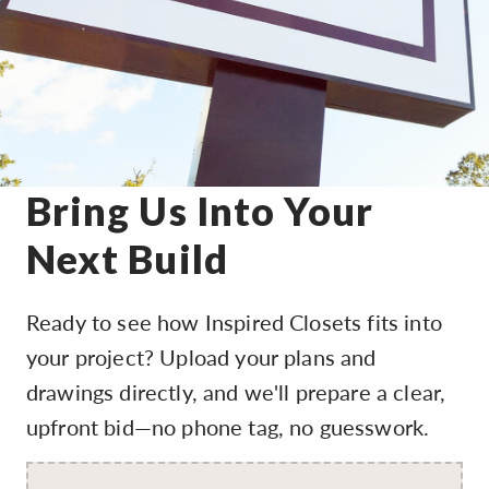
Bring Us Into Your
Next Build
Ready to see how Inspired Closets fits into
your project? Upload your plans and
drawings directly, and we'll prepare a clear,
upfront bid—no phone tag, no guesswork.