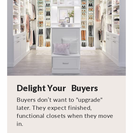
Delight Your Buyers
Buyers don’t want to "upgrade"
later. They expect finished,
functional closets when they move
in.