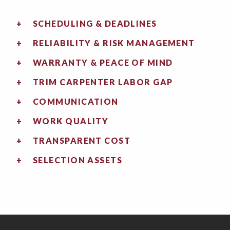
SCHEDULING & DEADLINES
RELIABILITY & RISK MANAGEMENT
WARRANTY & PEACE OF MIND
TRIM CARPENTER LABOR GAP
COMMUNICATION
WORK QUALITY
TRANSPARENT COST
SELECTION ASSETS