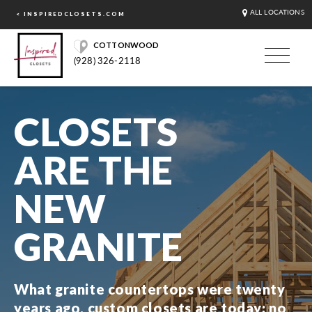
ALL LOCATIONS
< INSPIREDCLOSETS.COM
COTTONWOOD
(928) 326-2118
CLOSETS
ARE THE
NEW
GRANITE
What granite countertops were twenty
years ago, custom closets are today: no