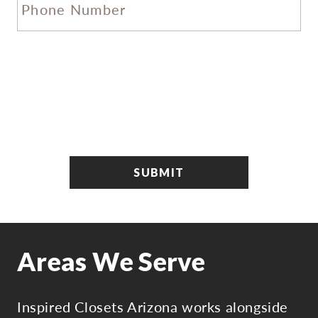
Areas We Serve
Inspired Closets Arizona works alongside