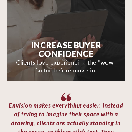
INCREASE BUYER
CONFIDENCE
Clients love experiencing the "wow"
factor before move-in.
Envision makes everything easier. Instead
of trying to imagine their space with a
drawing, clients are actually standing in