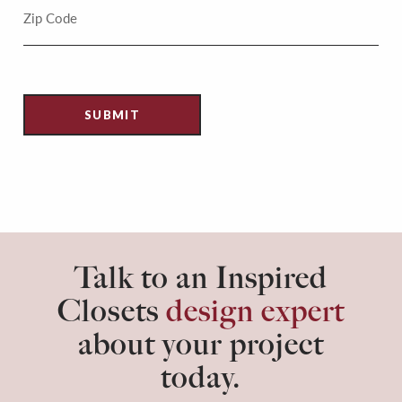
Talk to an Inspired
Closets
design expert
about your project
today.