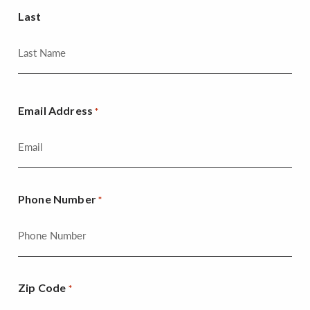
Last
Email Address
*
Phone Number
*
Zip Code
*