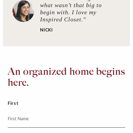
what wasn’t that big to
begin with. I love my
Inspired Closet."
NICKI
An organized home begins
here.
First