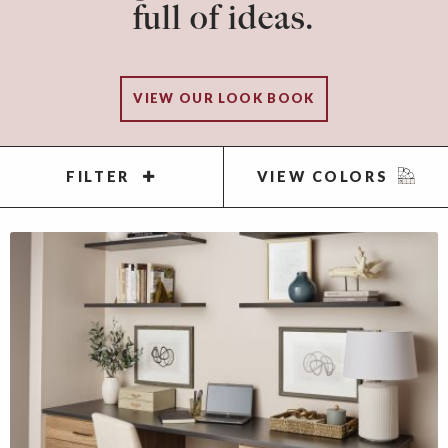
full of ideas.
VIEW OUR LOOK BOOK
FILTER
VIEW COLORS