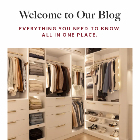
Welcome to Our Blog
EVERYTHING YOU NEED TO KNOW,
ALL IN ONE PLACE.