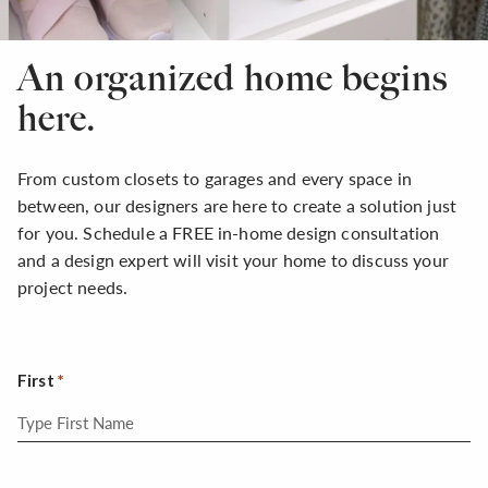
An organized home begins
here.
From custom closets to garages and every space in
between, our designers are here to create a solution just
for you. Schedule a FREE in-home design consultation
and a design expert will visit your home to discuss your
project needs.
First