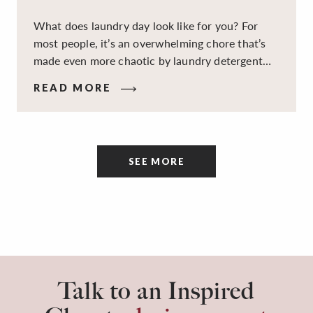
What does laundry day look like for you? For
most people, it’s an overwhelming chore that’s
made even more chaotic by laundry detergent
spills, cluttered cleaning supplies, a lack of
READ MORE
sorting and folding space, too many partner-less
socks, and piles and piles of clothes. Because it’s
a space that’s all about cleaning things, the
tidiness and organization of the room itself are
SEE MORE
often overlooked.
Talk to an Inspired