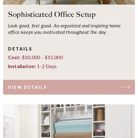
Sophisticated Office Setup
Look good, feel good. An organized and inspiring home
office keeps you motivated throughout the day.
DETAILS
$10,000 - $15,000
Cost:
1-2 Days
Installation:
VIEW DETAILS