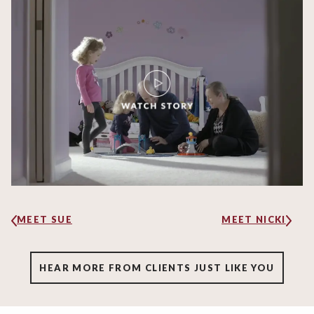
MEET SUE
MEET NICKI
HEAR MORE FROM CLIENTS JUST LIKE YOU