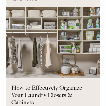
workspace for remote work and a peaceful
retreat for overnight guests?
How to Effectively Organize
Your Laundry Closets &
Cabinets