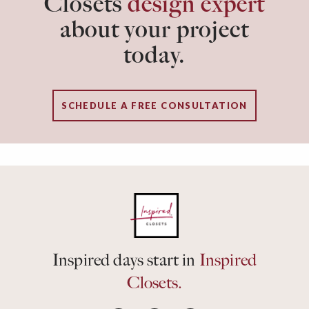
Closets
design expert
about your project
today.
SCHEDULE A FREE CONSULTATION
Inspired days start in
Inspired
Closets.