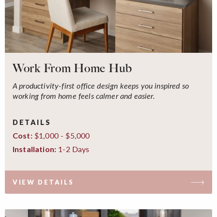
Work From Home Hub
A productivity-first office design keeps you inspired so
working from home feels calmer and easier.
DETAILS
$1,000 - $5,000
Cost:
1-2 Days
Installation:
VIEW DETAILS