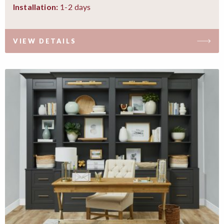
1-2 days
Installation:
VIEW DETAILS