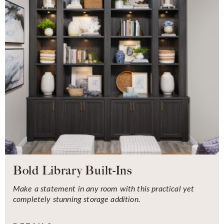
Bold Library Built-Ins
Make a statement in any room with this practical yet
completely stunning storage addition.