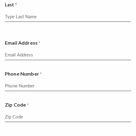
Last
Email Address
*
Phone Number
*
Zip Code
*