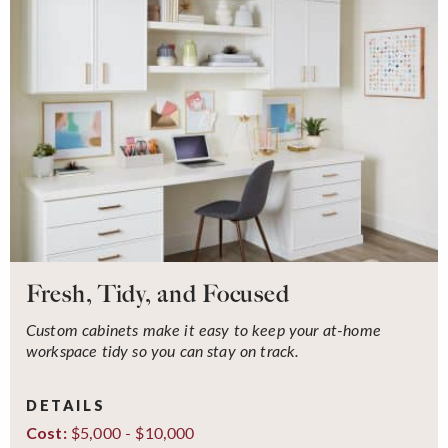
Fresh, Tidy, and Focused
Custom cabinets make it easy to keep your at-home
workspace tidy so you can stay on track.
DETAILS
$5,000 - $10,000
Cost: