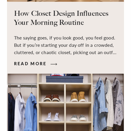
How Closet Design Influences
Your Morning Routine
The saying goes, if you look good, you feel good.
But if you’re starting your day off in a crowded,
cluttered, or chaotic closet, picking out an outfit
that makes you feel your best – and even just
READ MORE
staying calm and level-headed while doing it –
can feel out of reach.