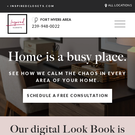
ALL LOCATIONS
< INSPIREDCLOSETS.COM
FORT MYERS AREA
239-948-0022
Home is a busy place.
SEE HOW WE CALM THE CHAOS IN EVERY
AREA OF YOUR HOME.
SCHEDULE A FREE CONSULTATION
Our digital Look Book is