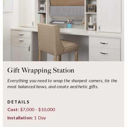
Gift Wrapping Station
Everything you need to wrap the sharpest corners, tie the
most balanced bows, and create aesthetic gifts.
DETAILS
$7,000 - $10,000
Cost:
1 Day
Installation: