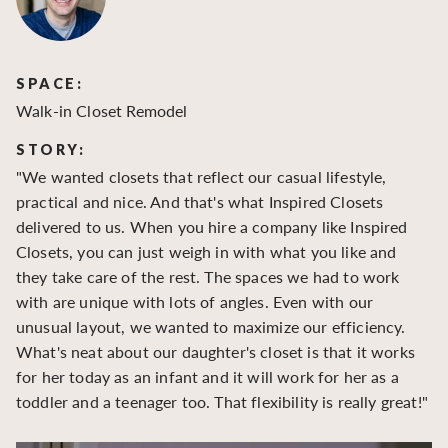
SPACE:
S
Walk-in Closet Remodel
Wa
STORY:
S
"We wanted closets that reflect our casual lifestyle,
"O
practical and nice. And that's what Inspired Closets
cr
delivered to us. When you hire a company like Inspired
hu
Closets, you can just weigh in with what you like and
to
they take care of the rest. The spaces we had to work
be
with are unique with lots of angles. Even with our
be
unusual layout, we wanted to maximize our efficiency.
What's neat about our daughter's closet is that it works
for her today as an infant and it will work for her as a
toddler and a teenager too. That flexibility is really great!"