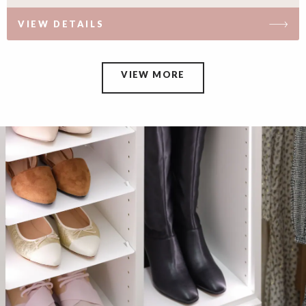
VIEW DETAILS
VIEW MORE