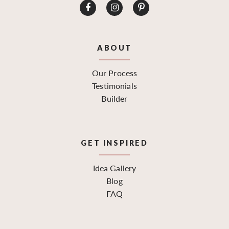
ABOUT
Our Process
Testimonials
Builder
GET INSPIRED
Idea Gallery
Blog
FAQ