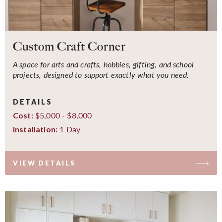
Custom Craft Corner
A space for arts and crafts, hobbies, gifting, and school
projects, designed to support exactly what you need.
DETAILS
$5,000 - $8,000
Cost:
1 Day
Installation:
VIEW DETAILS