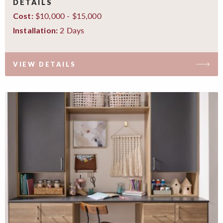
DETAILS
$10,000 - $15,000
Cost:
2 Days
Installation:
VIEW DETAILS