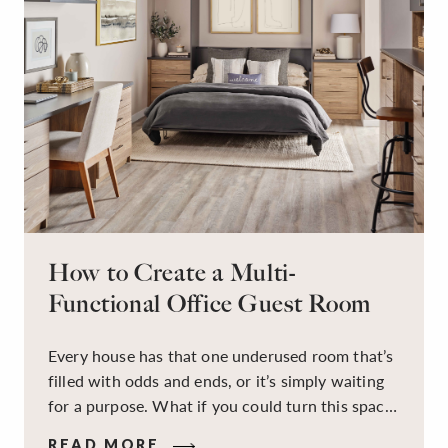
How to Create a Multi-
Functional Office Guest Room
Every house has that one underused room that’s
filled with odds and ends, or it’s simply waiting
for a purpose. What if you could turn this space
into a dual-purpose room — a calm, productive
READ MORE