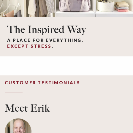
The Inspired Way
A PLACE FOR EVERYTHING.
EXCEPT STRESS
.
CUSTOMER TESTIMONIALS
Meet Erik