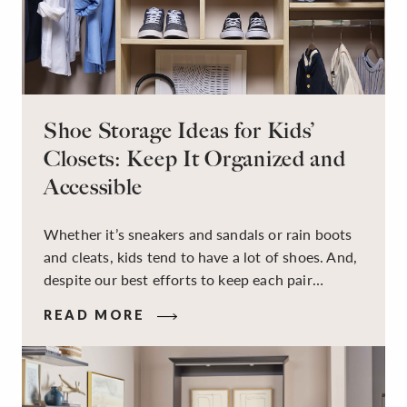
Shoe Storage Ideas for Kids’
Closets: Keep It Organized and
Accessible
Whether it’s sneakers and sandals or rain boots
and cleats, kids tend to have a lot of shoes. And,
despite our best efforts to keep each pair
organized, they usually end up jumbled in a pile
READ MORE
on the floor. Here’s the good news: It doesn’t
have to be this way!