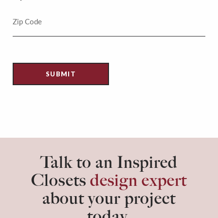
Talk to an Inspired
Closets
design expert
about your project
today.