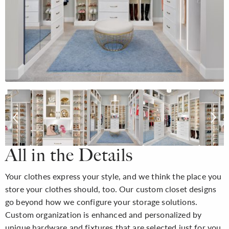
All in the Details
Your clothes express your style, and we think the place you
store your clothes should, too. Our custom closet designs
go beyond how we configure your storage solutions.
Custom organization is enhanced and personalized by
unique hardware and fixtures that are selected just for you,