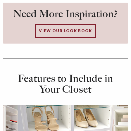
Need More Inspiration?
VIEW OUR LOOK BOOK
Features to Include in
Your Closet