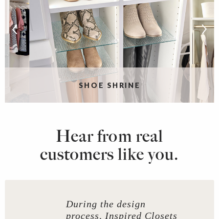
SHOE SHRINE
Hear from real
customers like you.
During the design
process, Inspired Closets