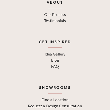
ABOUT
Our Process
Testimonials
GET INSPIRED
Idea Gallery
Blog
FAQ
SHOWROOMS
Find a Location
Request a Design Consultation