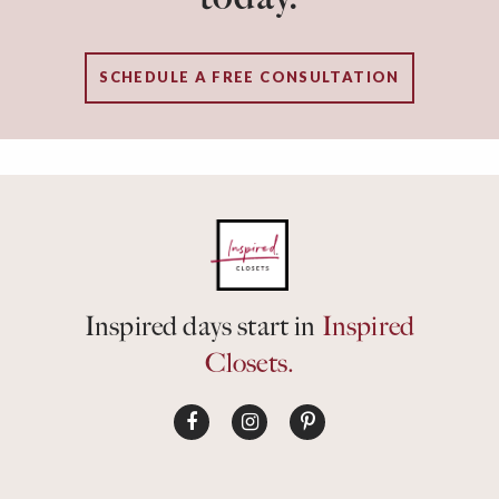
SCHEDULE A FREE CONSULTATION
Inspired days start in
Inspired
Closets.