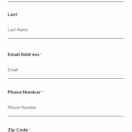
Last
Email Address
*
Phone Number
*
Zip Code
*