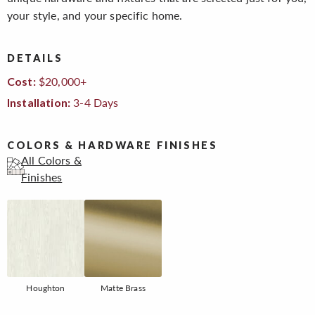
your style, and your specific home.
DETAILS
$20,000+
Cost:
3-4 Days
Installation:
COLORS & HARDWARE FINISHES
All Colors &
Finishes
Houghton
Matte Brass