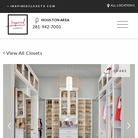
ALL LOCATIONS
< INSPIREDCLOSETS.COM
HOUSTON AREA
281-942-7003
View All Closets