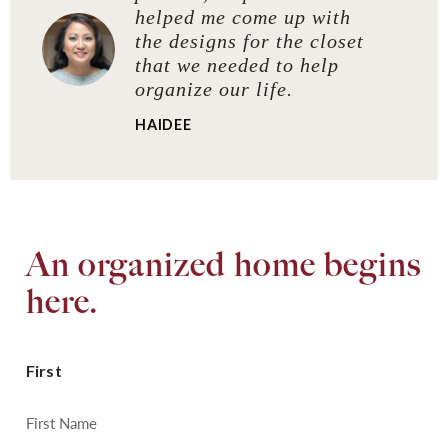
helped me come up with
the designs for the closet
that we needed to help
organize our life.
HAIDEE
An organized home begins
here.
First