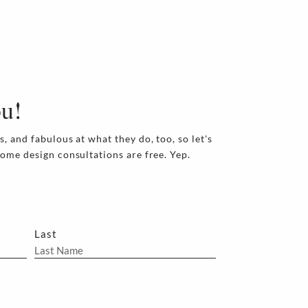
ou!
s, and fabulous at what they do, too, so let's
home design consultations are free. Yep.
Last