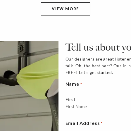
VIEW MORE
Tell us about y
Our designers are great listener
talk. Oh, the best part? Our in-
FREE! Let's get started.
Name
*
First
Email Address
*