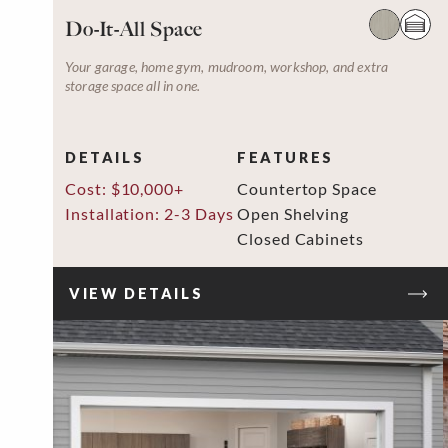
Do-It-All Space
Your garage, home gym, mudroom, workshop, and extra
storage space all in one.
DETAILS
FEATURES
Cost: $10,000+
Countertop Space
Installation: 2-3 Days
Open Shelving
Closed Cabinets
VIEW DETAILS