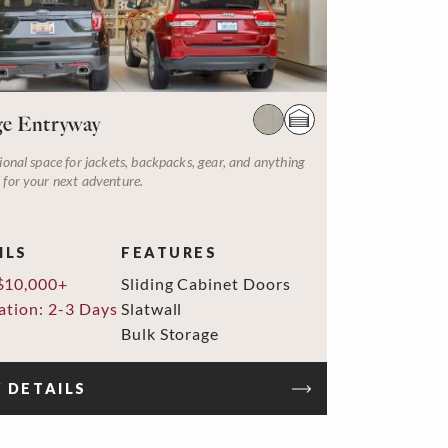
e Entryway
ional space for jackets, backpacks, gear, and anything
 for your next adventure.
ILS
FEATURES
$10,000+
Sliding Cabinet Doors
lation: 2-3 Days
Slatwall
Bulk Storage
 DETAILS