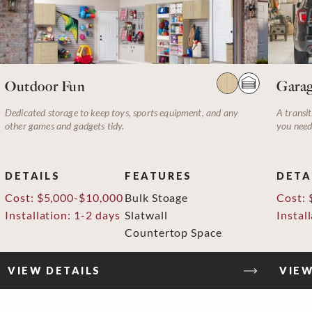
Outdoor Fun
Garag
Dedicated storage to keep toys, sports equipment, and any
A transit
other games and gadgets tidy.
you need
DETAILS
FEATURES
DETA
Cost: $5,000-$10,000
Bulk Stoage
Cost: 
Installation: 1-2 days
Slatwall
Instal
Countertop Space
VIEW DETAILS
VIEW