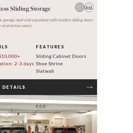
ess Sliding Storage
r garage neat and organized with modern sliding doors
e on precious space.
ILS
FEATURES
$10,000+
Sliding Cabinet Doors
lation: 2-3 days
Shoe Shrine
Slatwall
 DETAILS