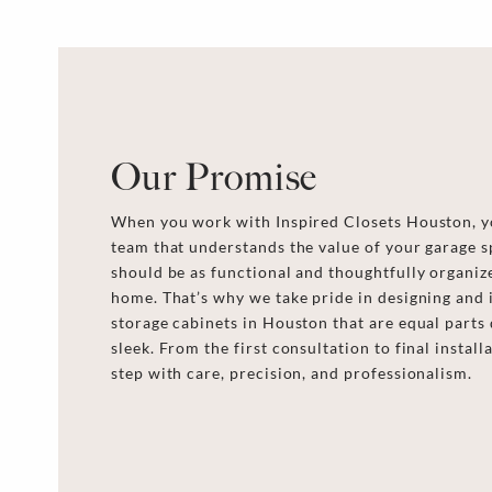
Our Promise
When you work with Inspired Closets Houston, yo
team that understands the value of your garage s
should be as functional and thoughtfully organize
home. That’s why we take pride in designing and 
storage cabinets in Houston that are equal parts 
sleek. From the first consultation to final instal
step with care, precision, and professionalism.