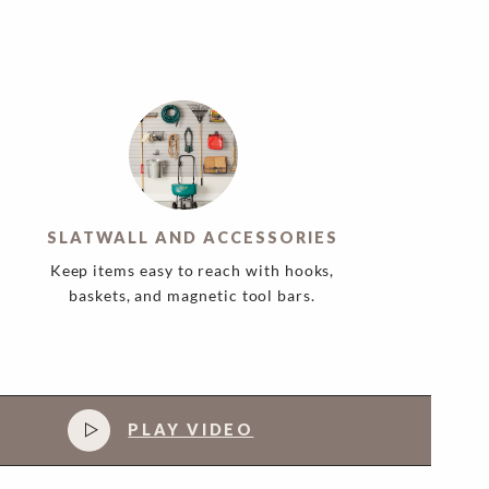
SLATWALL AND ACCESSORIES
Keep items easy to reach with hooks,
baskets, and magnetic tool bars.
PLAY VIDEO