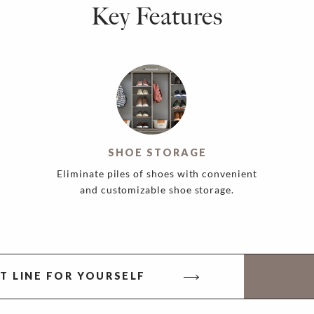
Key Features
SHOE STORAGE
Eliminate piles of shoes with convenient
and customizable shoe storage.
T LINE FOR YOURSELF