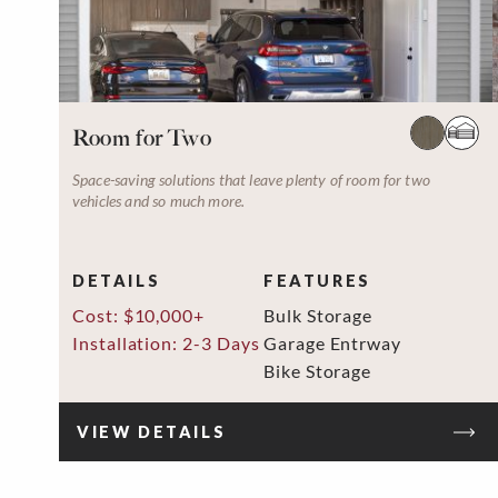
Room for Two
Space-saving solutions that leave plenty of room for two
vehicles and so much more.
DETAILS
FEATURES
Cost: $10,000+
Bulk Storage
Installation: 2-3 Days
Garage Entrway
Bike Storage
VIEW DETAILS