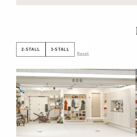
2-STALL
3-STALL
Reset