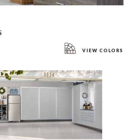
s
VIEW COLORS