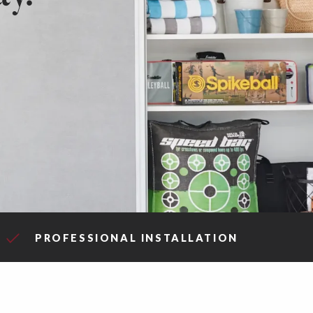
PROFESSIONAL INSTALLATION