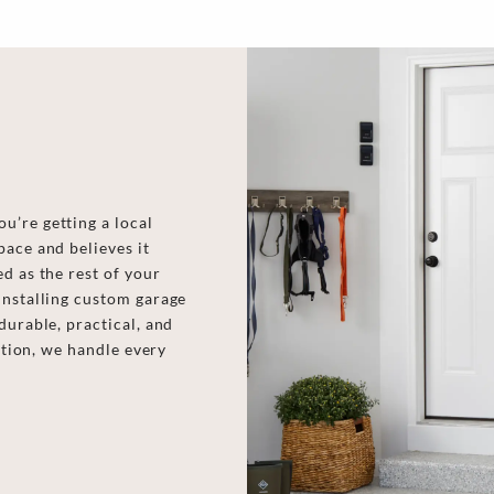
u’re getting a local
pace and believes it
d as the rest of your
installing custom garage
durable, practical, and
lation, we handle every