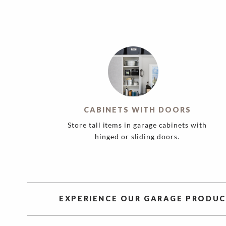
CABINETS WITH DOORS
Store tall items in garage cabinets with
hinged or sliding doors.
EXPERIENCE OUR GARAGE PRODUC