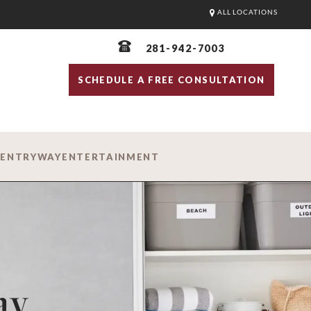
ALL LOCATIONS
281-942-7003
SCHEDULE A FREE CONSULTATION
D
ENTRYWAY
ENTERTAINMENT
ay.