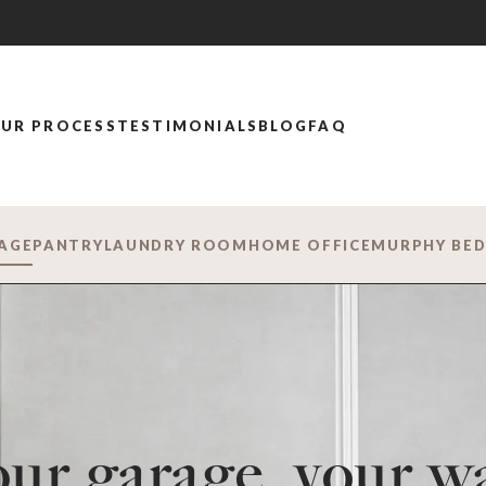
UR PROCESS
TESTIMONIALS
BLOG
FAQ
AGE
PANTRY
LAUNDRY ROOM
HOME OFFICE
MURPHY BE
ur garage, your w