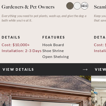
Gardeners & Pet Owners
Seaml
Everything you need to pot plants, wash up, and give the dog a
Keep you
bath while you’re at it.
that sav
DETAILS
FEATURES
DETA
Cost: $10,000+
Hook Board
Cost: 
Installation: 2-3 Days
Shoe Shrine
Instal
Open Shelving
VIEW DETAILS
VIEW