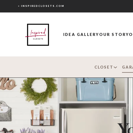
< INSPIREDCLOSETS.COM
IDEA GALLERY
OUR STORY
O
CLOSET
GAR
Yo