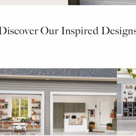
Discover Our Inspired Design