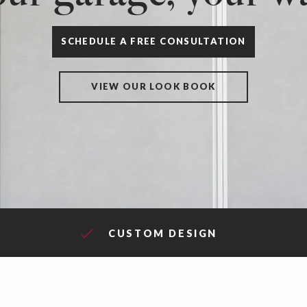
SCHEDULE A FREE CONSULTATION
VIEW OUR LOOK BOOK
CUSTOM DESIGN