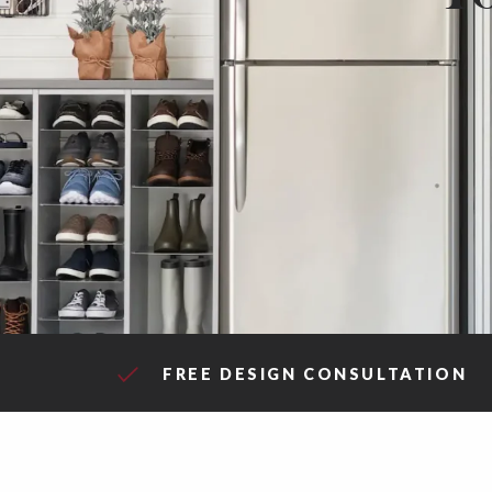
FREE DESIGN CONSULTATION