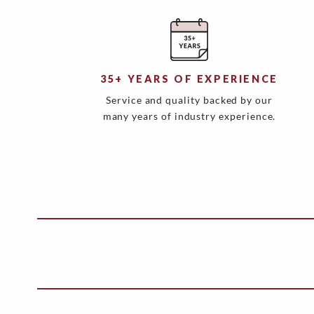
35+ YEARS OF EXPERIENCE
Service and quality backed by our
many years of industry experience.