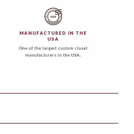
MANUFACTURED IN THE
USA
One of the largest custom closet
manufacturers in the USA.