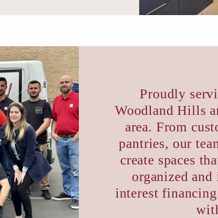
Proudly serv
Woodland Hills a
area. From cust
pantries, our te
create spaces th
organized and 
interest financing
wit