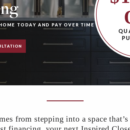
ing
HOME TODAY AND PAY OVER TIME
QU
P
ULTATION
 from stepping into a space that’s 
 financing, your next Inspired Closet