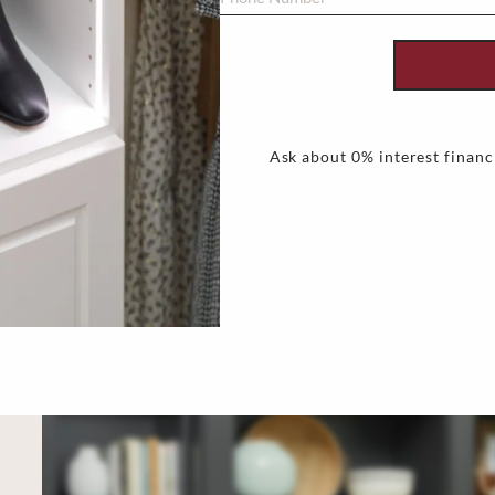
Ask about 0% interest financ