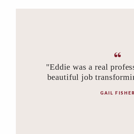
"Eddie was a real profes
beautiful job transformi
GAIL FISHE