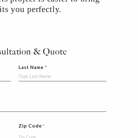
ts you perfectly.
sultation & Quote
Last Name
Zip Code
*