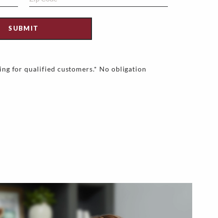
ing for qualified customers.* No obligation