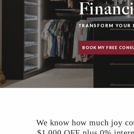
Financ
TRANSFORM YOUR 
BOOK MY FREE CONS
We know how much joy comes
$1,000 OFF plus 0% interest