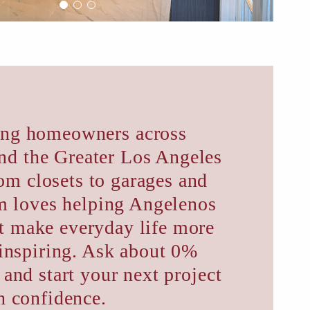
ing homeowners across
nd the Greater Los Angeles
om closets to garages and
am loves helping Angelenos
at make everyday life more
inspiring. Ask about 0%
 and start your next project
h confidence.