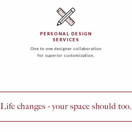
PERSONAL DESIGN
SERVICES
One to one designer collaboration
for superior customization.
Life changes - your space should too.