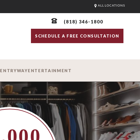
ALL LOCATIONS
(818) 346-1800
SCHEDULE A FREE CONSULTATION
D
ENTRYWAY
ENTERTAINMENT
,000