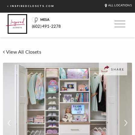
ALL LOCATIONS
< INSPIREDCLOSETS.COM
MESA
(602) 491-2278
View All Closets