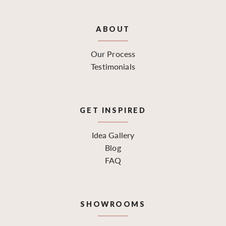
ABOUT
Our Process
Testimonials
GET INSPIRED
Idea Gallery
Blog
FAQ
SHOWROOMS