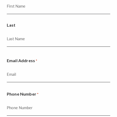
Last
Email Address
*
Phone Number
*