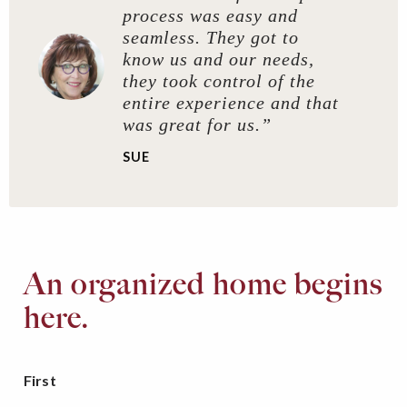
process was easy and
seamless. They got to
know us and our needs,
they took control of the
entire experience and that
was great for us.”
SUE
An organized home begins
here.
First