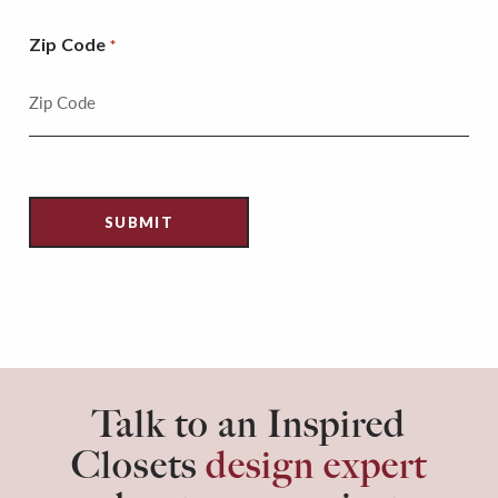
Zip Code
*
Talk to an Inspired
Closets
design expert