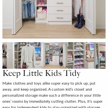
Keep Little Kids Tidy
Make clothes and toys alike super easy to pick up, put
away, and keep organized. A custom kid’s closet and
personalized storage make such a difference in your little
ones’ rooms by immediately cutting clutter. Plus, it’s super
easy for independent kids to stay organized with storage