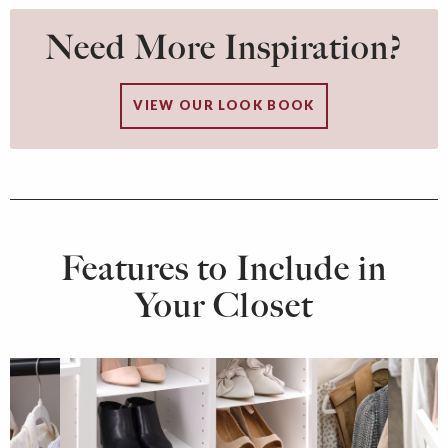
Need More Inspiration?
VIEW OUR LOOK BOOK
Features to Include in
Your Closet