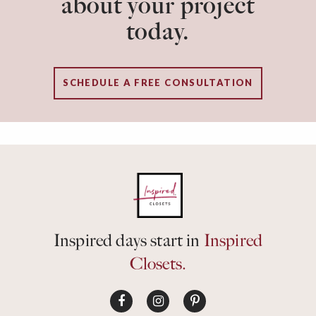
about your project
today.
SCHEDULE A FREE CONSULTATION
Inspired days start in
Inspired
Closets.