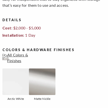
that’s easy for them to use and access.
DETAILS
$2,000 - $5,000
Cost:
1 Day
Installation:
COLORS & HARDWARE FINISHES
All Colors &
Finishes
Arctic White
Matte Nickle