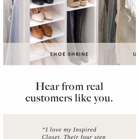
SHOE SHRINE
U
Hear from real
customers like you.
“I love my Inspired
Closet. Their four step