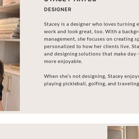
DESIGNER
Stacey is a designer who loves turning 
work and look great, too. With a backgr
management, she focuses on creating sp
personalized to how her clients live. St
and designing solutions that make day-t
more enjoyable.
When she’s not designing, Stacey enjoys
playing pickleball, golfing, and traveling