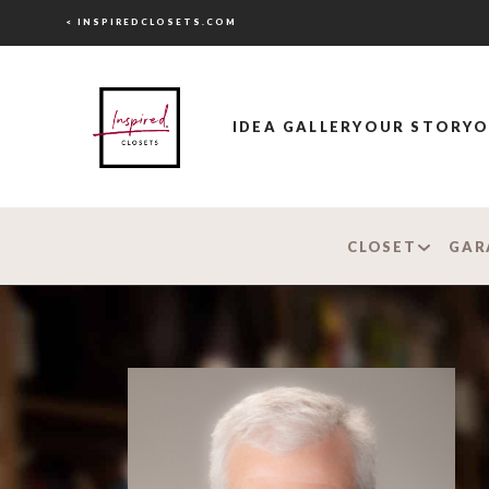
< INSPIREDCLOSETS.COM
IDEA GALLERY
OUR STORY
O
CLOSET
GAR