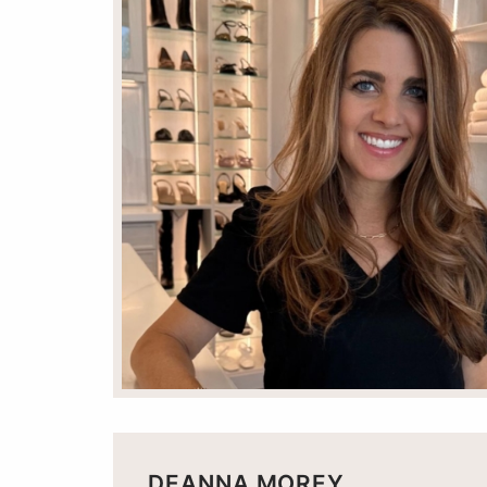
DEANNA MOREY