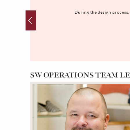
During the design process,
SW OPERATIONS TEAM L