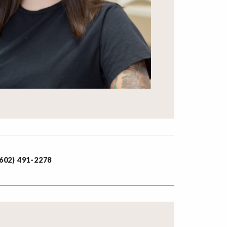
602) 491-2278