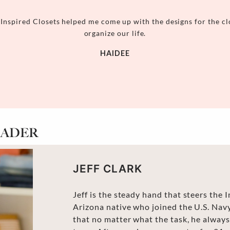
 Inspired Closets helped me come up with the designs for the cl
organize our life.
HAIDEE
EADER
JEFF CLARK
Jeff is the steady hand that steers the 
Arizona native who joined the U.S. Navy
that no matter what the task, he always