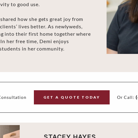
vity to good use.
shared how she gets great joy from
clients’ lives better. As newlyweds,
g into their first home together where
 In her free time, Demi enjoys
 students in her community.
onsultation
Or Call:
(
GET A QUOTE TODAY
STACEY HAYES