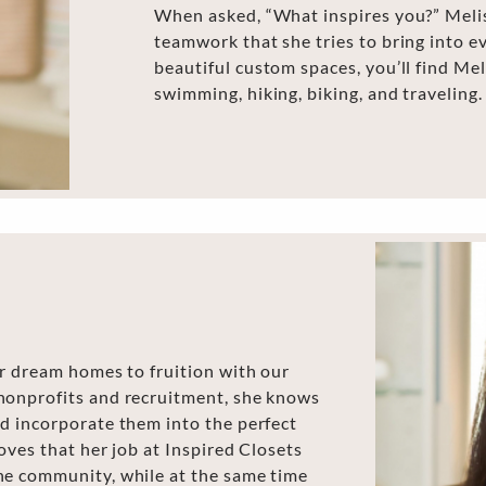
When asked, “What inspires you?” Meliss
teamwork that she tries to bring into e
beautiful custom spaces, you’ll find Me
swimming, hiking, biking, and traveling.
ir dream homes to fruition with our
nonprofits and recruitment, she knows
nd incorporate them into the perfect
loves that her job at Inspired Closets
he community, while at the same time