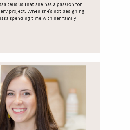
a tells us that she has a passion for
very project. When she’s not designing
lissa spending time with her family