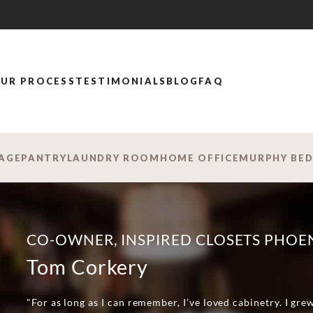
UR PROCESS
TESTIMONIALS
BLOG
FAQ
AGE
PANTRY
LAUNDRY ROOM
HOME OFFICE
MURPHY BE
CO-OWNER, INSPIRED CLOSETS PHOE
Tom Corkery
"For as long as I can remember, I’ve loved cabinetry. I gre