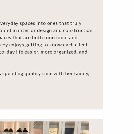
everyday spaces into ones that truly
ound in interior design and construction
aces that are both functional and
acey enjoys getting to know each client
o-day life easier, more organized, and
 spending quality time with her family,
.