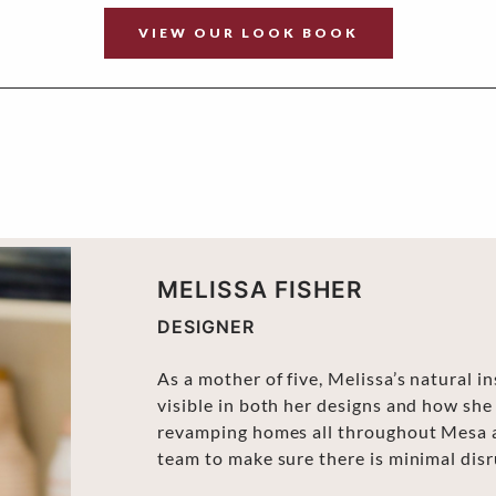
VIEW OUR LOOK BOOK
MELISSA FISHER
DESIGNER
As a mother of five, Melissa’s natural i
visible in both her designs and how she
revamping homes all throughout Mesa an
team to make sure there is minimal disru