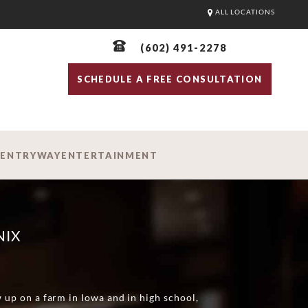
ALL LOCATIONS
(602) 491-2278
SCHEDULE A FREE CONSULTATION
D
ENTRYWAY
ENTERTAINMENT
NIX
w up on a farm in Iowa and in high school,