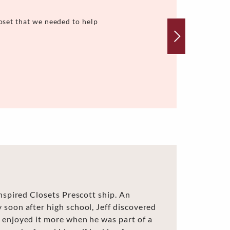
oset that we needed to help
Inspired Closets Prescott ship. An
 soon after high school, Jeff discovered
 enjoyed it more when he was part of a