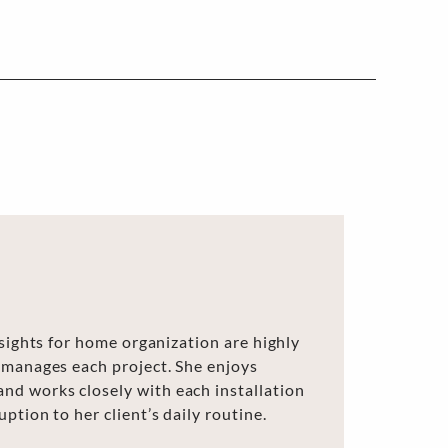
nsights for home organization are highly
 manages each project. She enjoys
d works closely with each installation
ption to her client’s daily routine.