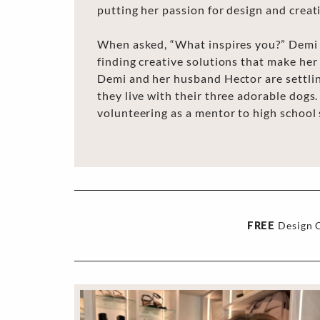
putting her passion for design and creati
When asked, “What inspires you?” Demi 
finding creative solutions that make her 
Demi and her husband Hector are settlin
they live with their three adorable dogs.
volunteering as a mentor to high school
FREE
Design C