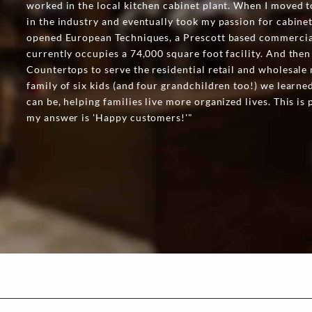
worked in the local kitchen cabinet plant. When I moved t
in the industry and eventually took my passion for cabine
opened European Techniques, a Prescott based commercia
currently occupies a 74,000 square foot facility. And the
Countertops to serve the residential retail and wholesale 
family of six kids (and four grandchildren too!) we learn
can be, helping families live more organized lives. This i
my answer is 'Happy customers!'"