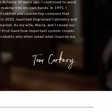
o Arizona 30 years ago, I continued to work
t making into my own hands. In 1995, I
l cabinet and countertop company that
n in 2010, launched Engrained Cabinetry and
market. As my wife, Marie, and I raised our
ed first-hand how important custom closets
s probably why when asked what inspires me,