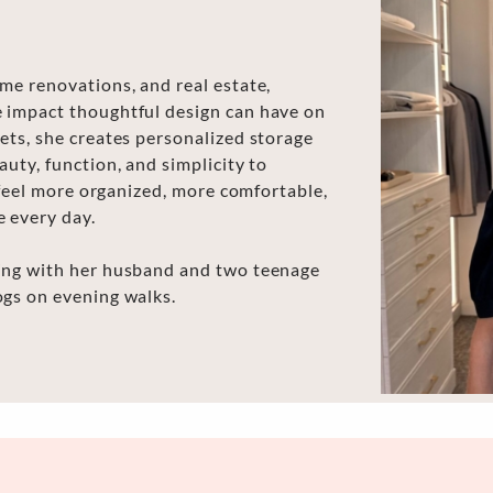
me renovations, and real estate,
e impact thoughtful design can have on
ets, she creates personalized storage
uty, function, and simplicity to
s feel more organized, more comfortable,
e every day.
ling with her husband and two teenage
ogs on evening walks.