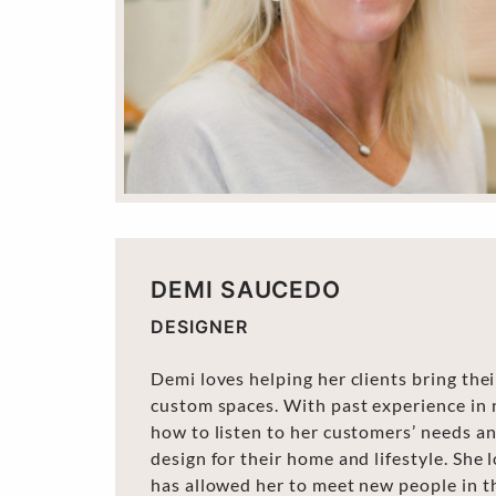
DEMI SAUCEDO
DESIGNER
Demi loves helping her clients bring the
custom spaces. With past experience in 
how to listen to her customers’ needs a
design for their home and lifestyle. She 
has allowed her to meet new people in t