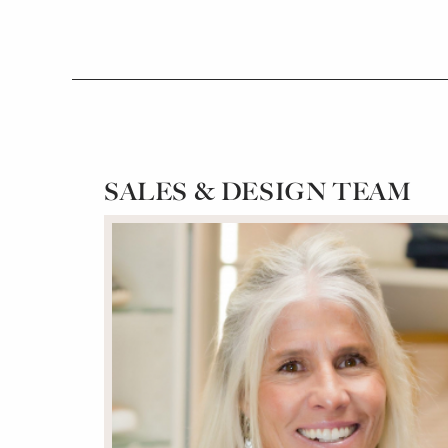
SALES & DESIGN TEAM