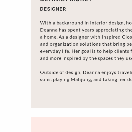
DESIGNER
With a background in interior design, ho
Deanna has spent years appreciating th
a home. As a designer with Inspired Clos
and organization solutions that bring bea
everyday life. Her goal is to help client
and more inspired by the spaces they us
Outside of design, Deanna enjoys trave
sons, playing Mahjong, and taking her d