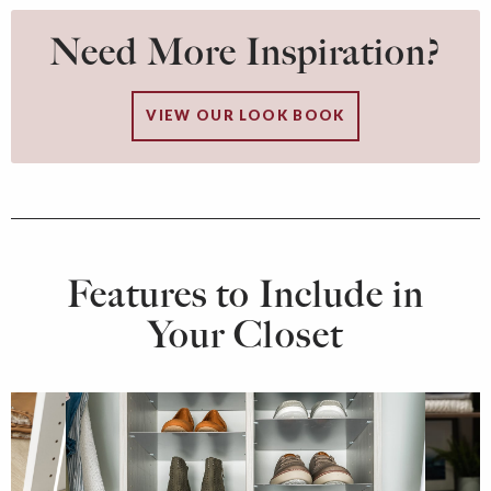
Need More Inspiration?
VIEW OUR LOOK BOOK
Features to Include in
Your Closet