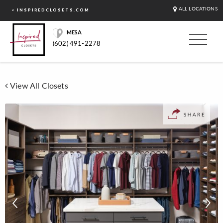
ALL LOCATIONS
< INSPIREDCLOSETS.COM
MESA
(602) 491-2278
View All Closets