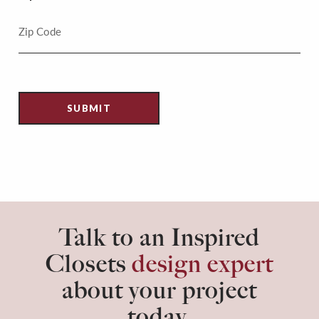
Talk to an Inspired
Closets
design expert
about your project
today.