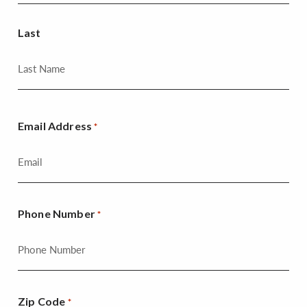
Last
Email Address
*
Phone Number
*
Zip Code
*