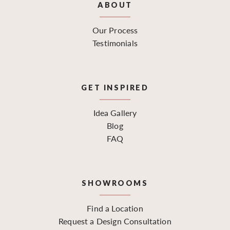
ABOUT
Our Process
Testimonials
GET INSPIRED
Idea Gallery
Blog
FAQ
SHOWROOMS
Find a Location
Request a Design Consultation