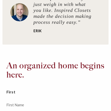
just weigh in with what
you like. Inspired Closets
made the decision making
process really easy.”
ERIK
An organized home begins
here.
First