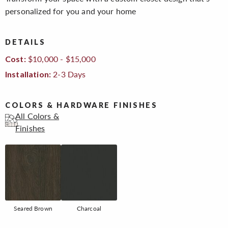
personalized for you and your home
DETAILS
$10,000 - $15,000
Cost:
2-3 Days
Installation:
COLORS & HARDWARE FINISHES
All Colors &
Finishes
Seared Brown
Charcoal