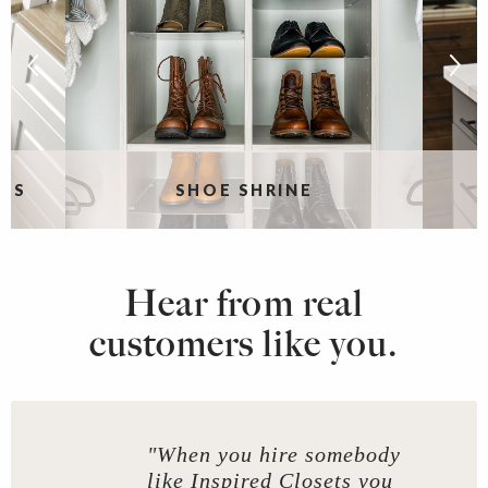
RS
SHOE SHRINE
Hear from real
customers like you.
"When you hire somebody
like Inspired Closets you