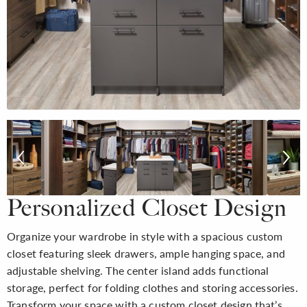
Personalized Closet Design
Organize your wardrobe in style with a spacious custom
closet featuring sleek drawers, ample hanging space, and
adjustable shelving. The center island adds functional
storage, perfect for folding clothes and storing accessories.
Transform your space with a custom closet design that’s