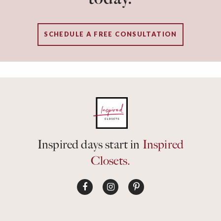
SCHEDULE A FREE CONSULTATION
Inspired days start in
Inspired
Closets.