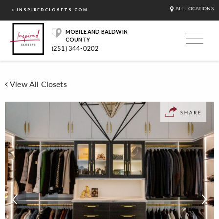
ALL LOCATIONS
< INSPIREDCLOSETS.COM
MOBILE AND BALDWIN
COUNTY
(251) 344-0202
View All Closets