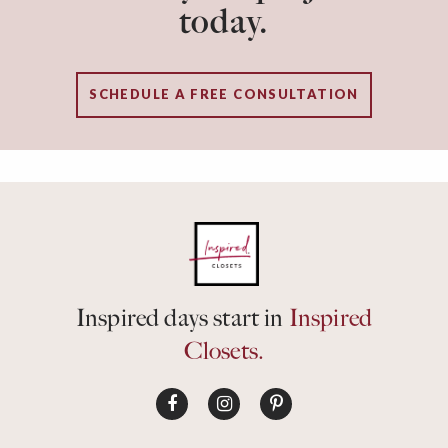
today.
SCHEDULE A FREE CONSULTATION
Inspired days start in
Inspired
Closets.