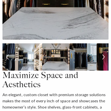
Maximize Space and
Aesthetics
An elegant, custom closet with premium storage solutions
makes the most of every inch of space and showcases the
homeowner’s style. Shoe shelves, glass-front cabinets, a