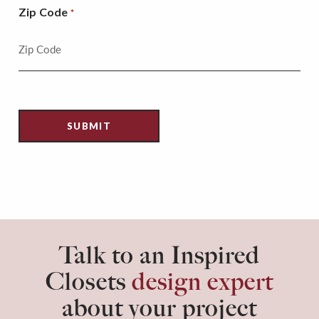
Zip Code
*
Talk to an Inspired
Closets
design expert
about your project