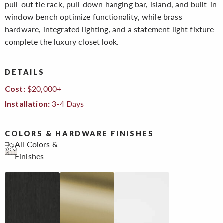
pull-out tie rack, pull-down hanging bar, island, and built-in
window bench optimize functionality, while brass
hardware, integrated lighting, and a statement light fixture
complete the luxury closet look.
DETAILS
$20,000+
Cost:
3-4 Days
Installation:
COLORS & HARDWARE FINISHES
All Colors &
Finishes