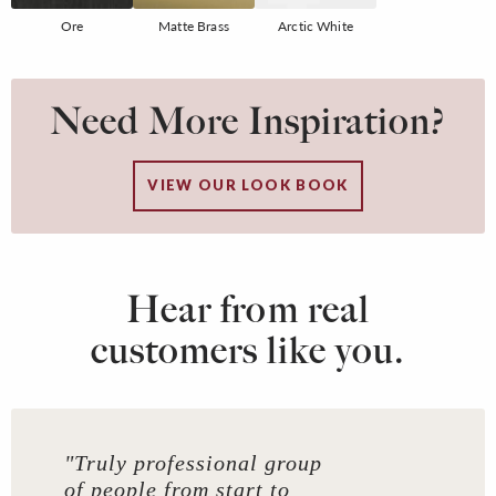
Ore
Matte Brass
Arctic White
Need More Inspiration?
VIEW OUR LOOK BOOK
Hear from real
customers like you.
"Truly professional group
of people from start to