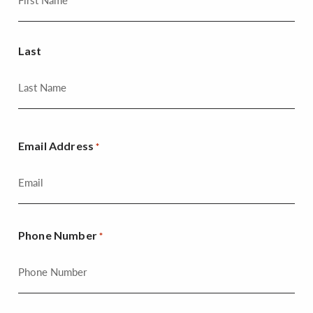
Last
Email Address
*
Phone Number
*