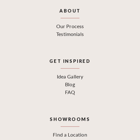
ABOUT
Our Process
Testimonials
GET INSPIRED
Idea Gallery
Blog
FAQ
SHOWROOMS
Find a Location