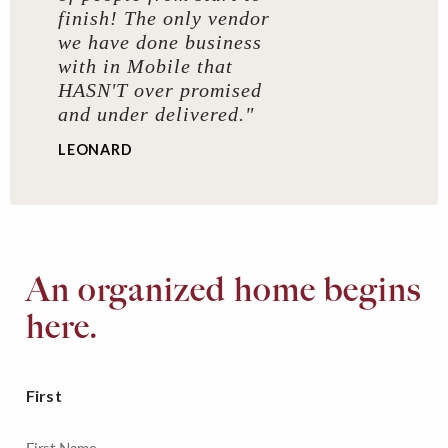
finish! The only vendor
we have done business
with in Mobile that
HASN'T over promised
and under delivered."
LEONARD
An organized home begins
here.
First