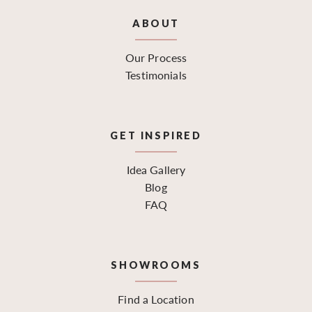
ABOUT
Our Process
Testimonials
GET INSPIRED
Idea Gallery
Blog
FAQ
SHOWROOMS
Find a Location