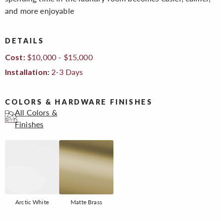
and more enjoyable
DETAILS
$10,000 - $15,000
Cost:
2-3 Days
Installation:
COLORS & HARDWARE FINISHES
All Colors &
Finishes
Arctic White
Matte Brass