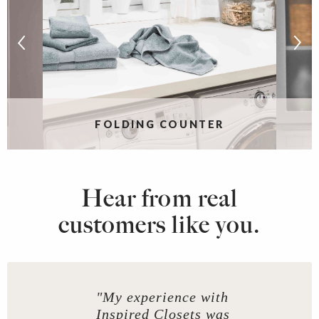
FOLDING COUNTER
Hear from real
customers like you.
"My experience with
Inspired Closets was