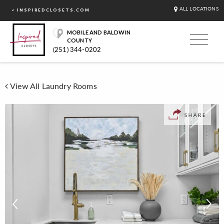
ALL LOCATIONS
< INSPIREDCLOSETS.COM
MOBILE AND BALDWIN
COUNTY
(251) 344-0202
View All Laundry Rooms