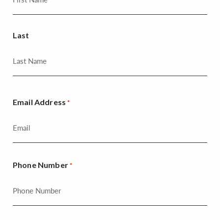
Last
Email Address
*
Phone Number
*