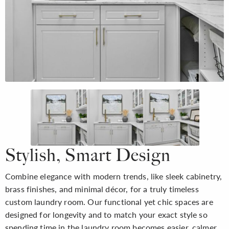
Stylish, Smart Design
Combine elegance with modern trends, like sleek cabinetry,
brass finishes, and minimal décor, for a truly timeless
custom laundry room. Our functional yet chic spaces are
designed for longevity and to match your exact style so
spending time in the laundry room becomes easier, calmer,