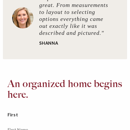
great. From measurements
to layout to selecting
options everything came
out exactly like it was
described and pictured."
SHANNA
An organized home begins
here.
First