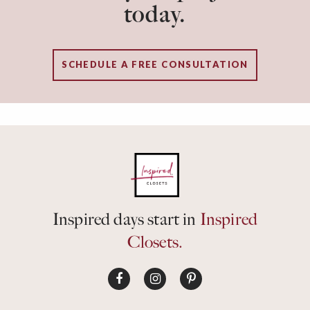
today.
SCHEDULE A FREE CONSULTATION
Inspired days start in
Inspired
Closets.