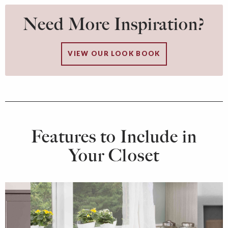
Need More Inspiration?
VIEW OUR LOOK BOOK
Features to Include in
Your Closet