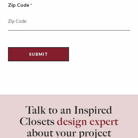
Zip Code
*
Talk to an Inspired
Closets
design expert
about your project