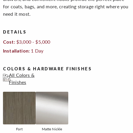
for coats, bags, and more, creating storage right where you
need it most.
DETAILS
$3,000 - $5,000
Cost:
1 Day
Installation:
COLORS & HARDWARE FINISHES
All Colors &
Finishes
Fort
Matte Nickle