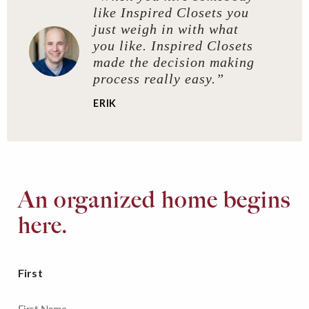
like Inspired Closets you
just weigh in with what
you like. Inspired Closets
made the decision making
process really easy.”
ERIK
An organized home begins
here.
First