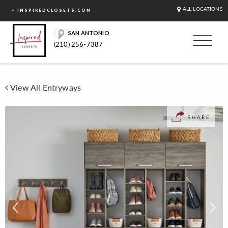
ALL LOCATIONS
< INSPIREDCLOSETS.COM
SAN ANTONIO
(210) 256-7387
View All Entryways