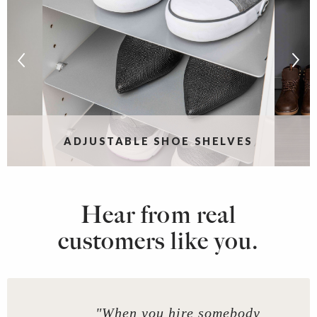
ADJUSTABLE SHOE SHELVES
Hear from real
customers like you.
"When you hire somebody