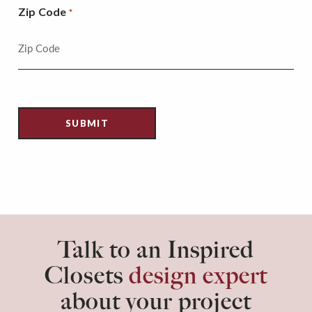
Zip Code
*
Talk to an Inspired
Closets
design expert
about your project