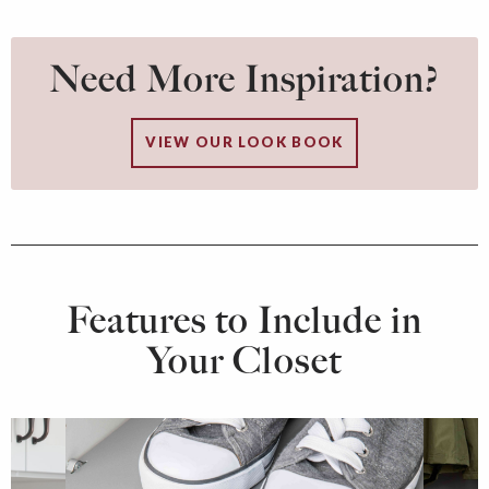
Need More Inspiration?
VIEW OUR LOOK BOOK
Features to Include in
Your Closet