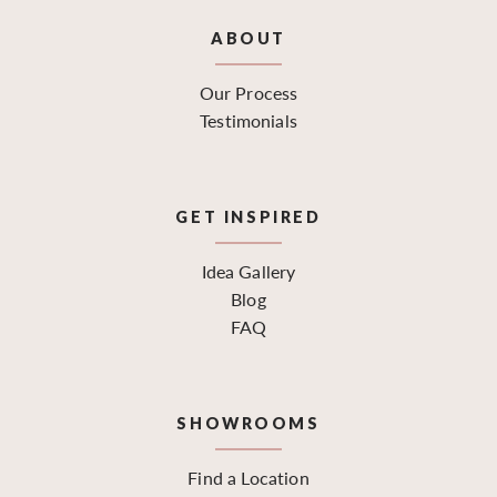
ABOUT
Our Process
Testimonials
GET INSPIRED
Idea Gallery
Blog
FAQ
SHOWROOMS
Find a Location