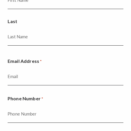
Last
Email Address
*
Phone Number
*