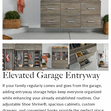
Elevated Garage Entryway
If your family regularly comes and goes from the garage,
adding entryway storage helps keep everyone organized
while enhancing your already established routines. Our
adjustable Shoe Shrine®, spacious cabinets, custom
drawers, and convenient hooks provide the perfect place