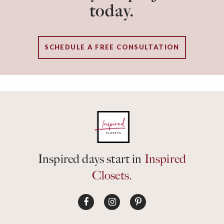
today.
SCHEDULE A FREE CONSULTATION
Inspired days start in
Inspired
Closets.