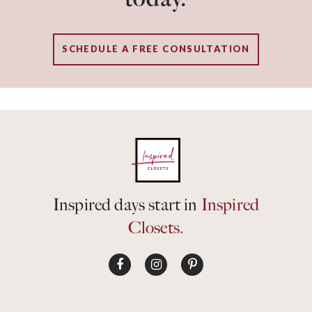
SCHEDULE A FREE CONSULTATION
Inspired days start in
Inspired
Closets.