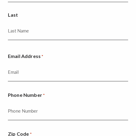
Last
Email Address
*
Phone Number
*
Zip Code
*