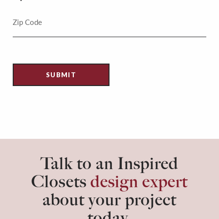
Talk to an Inspired
Closets
design expert
about your project
today.