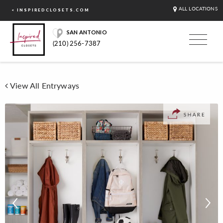
ALL LOCATIONS
< INSPIREDCLOSETS.COM
SAN ANTONIO
(210) 256-7387
View All Entryways