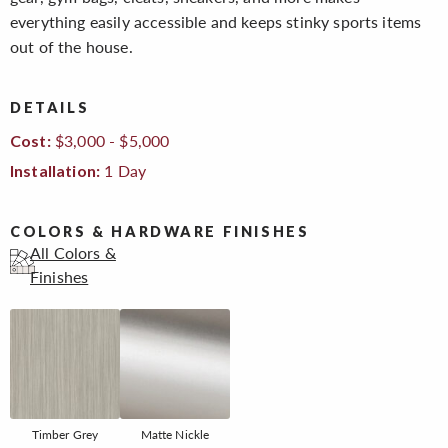
everything easily accessible and keeps stinky sports items
out of the house.
DETAILS
$3,000 - $5,000
Cost:
1 Day
Installation:
COLORS & HARDWARE FINISHES
All Colors &
Finishes
Timber Grey
Matte Nickle