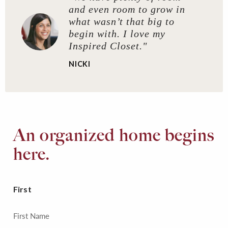
and even room to grow in
what wasn’t that big to
begin with. I love my
Inspired Closet."
NICKI
An organized home begins
here.
First