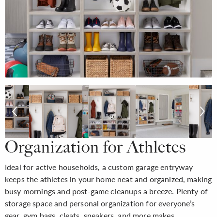
Organization for Athletes
Ideal for active households, a custom garage entryway
keeps the athletes in your home neat and organized, making
busy mornings and post-game cleanups a breeze. Plenty of
storage space and personal organization for everyone’s
gear, gym bags, cleats, sneakers, and more makes