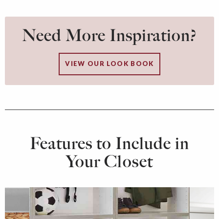
Need More Inspiration?
VIEW OUR LOOK BOOK
Features to Include in
Your Closet