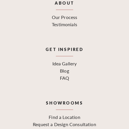
ABOUT
Our Process
Testimonials
GET INSPIRED
Idea Gallery
Blog
FAQ
SHOWROOMS
Find a Location
Request a Design Consultation