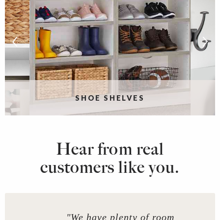
SHOE SHELVES
Hear from real
customers like you.
"We have plenty of room