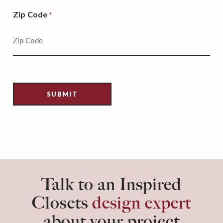
Zip Code
*
Talk to an Inspired
Closets
design expert
about your project