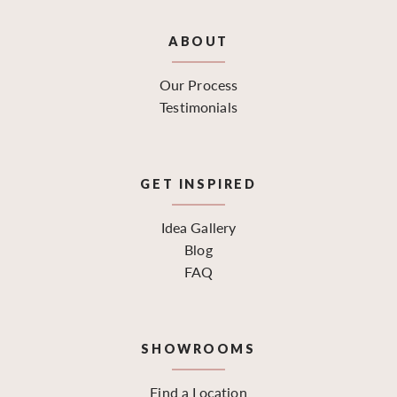
ABOUT
Our Process
Testimonials
GET INSPIRED
Idea Gallery
Blog
FAQ
SHOWROOMS
Find a Location