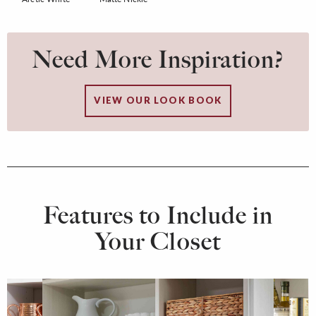
Need More Inspiration?
VIEW OUR LOOK BOOK
Features to Include in
Your Closet