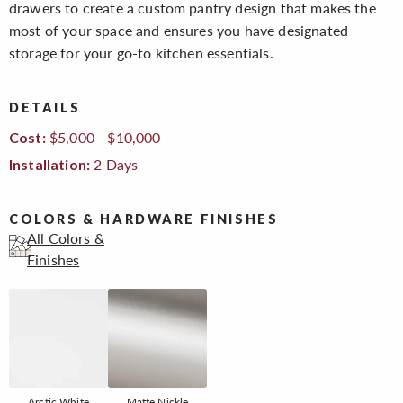
drawers to create a custom pantry design that makes the
most of your space and ensures you have designated
storage for your go-to kitchen essentials.
DETAILS
$5,000 - $10,000
Cost:
2 Days
Installation:
COLORS & HARDWARE FINISHES
All Colors &
Finishes
Arctic White
Matte Nickle