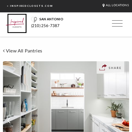
ALL LOCATIONS
< INSPIREDCLOSETS.COM
SAN ANTONIO
(210) 256-7387
View All Pantries