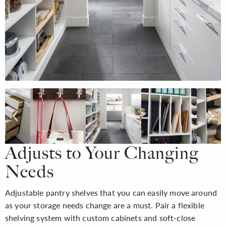
Adjusts to Your Changing
Needs
Adjustable pantry shelves that you can easily move around
as your storage needs change are a must. Pair a flexible
shelving system with custom cabinets and soft-close