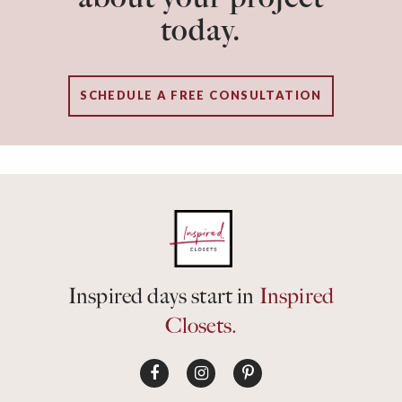
today.
SCHEDULE A FREE CONSULTATION
Inspired days start in
Inspired
Closets.