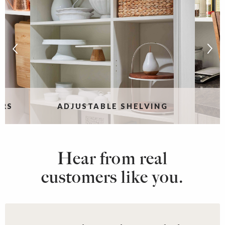
ERS
ADJUSTABLE SHELVING
Hear from real
customers like you.