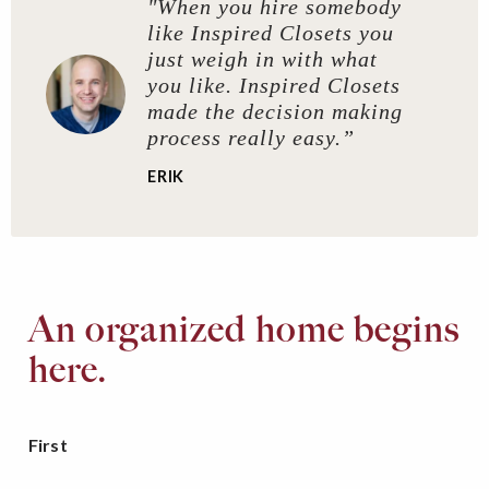
"When you hire somebody
like Inspired Closets you
just weigh in with what
you like. Inspired Closets
made the decision making
process really easy.”
ERIK
An organized home begins
here.
First