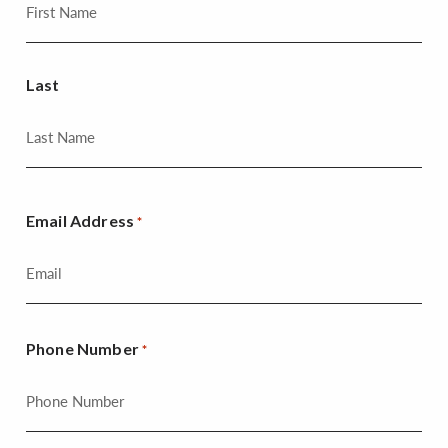
Last
Email Address
*
Phone Number
*