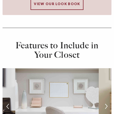
VIEW OUR LOOK BOOK
Features to Include in
Your Closet