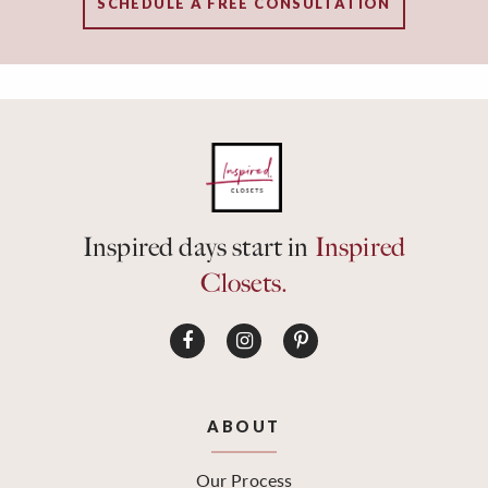
SCHEDULE A FREE CONSULTATION
Inspired days start in
Inspired
Closets.
ABOUT
Our Process