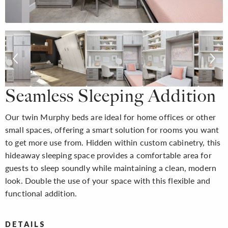
Seamless Sleeping Addition
Our twin Murphy beds are ideal for home offices or other
small spaces, offering a smart solution for rooms you want
to get more use from. Hidden within custom cabinetry, this
hideaway sleeping space provides a comfortable area for
guests to sleep soundly while maintaining a clean, modern
look. Double the use of your space with this flexible and
functional addition.
DETAILS