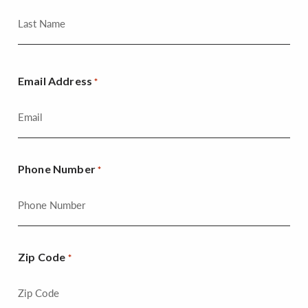
Email Address
*
Phone Number
*
Zip Code
*