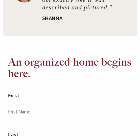
described and pictured."
SHANNA
An organized home begins
here.
First
Last