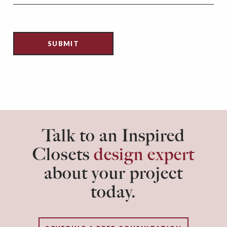
Talk to an Inspired
Closets
design expert
about your project
today.