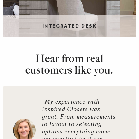
INTEGRATED DESK
Hear from real
customers like you.
"My experience with
Inspired Closets was
great. From measurements
to layout to selecting
options everything came
out exactly like it was