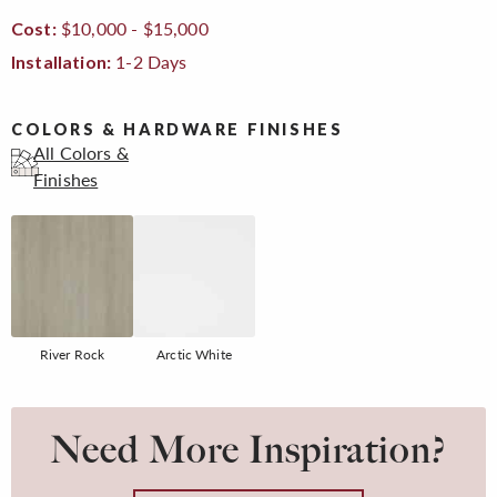
$10,000 - $15,000
Cost:
1-2 Days
Installation:
COLORS & HARDWARE FINISHES
All Colors &
Finishes
River Rock
Arctic White
Need More Inspiration?