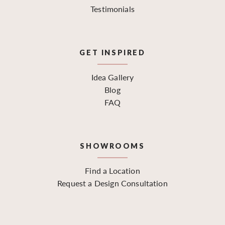
Testimonials
GET INSPIRED
Idea Gallery
Blog
FAQ
SHOWROOMS
Find a Location
Request a Design Consultation