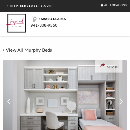
ALL LOCATIONS
< INSPIREDCLOSETS.COM
SARASOTA AREA
941-308-9550
View All Murphy Beds