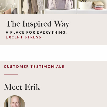
The Inspired Way
A PLACE FOR EVERYTHING.
EXCEPT STRESS
.
CUSTOMER TESTIMONIALS
Meet Erik