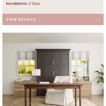
2 Days
Installation:
VIEW DETAILS