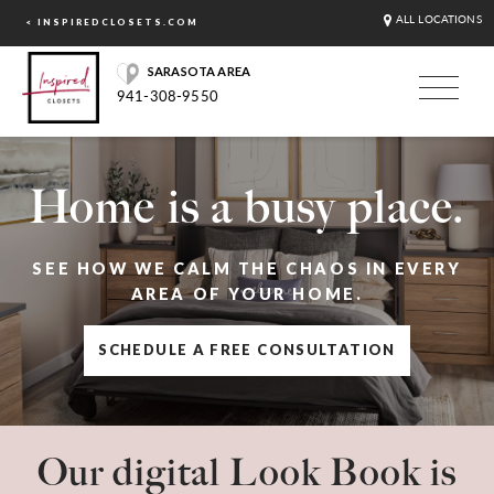
ALL LOCATIONS
< INSPIREDCLOSETS.COM
SARASOTA AREA
941-308-9550
Home is a busy place.
SEE HOW WE CALM THE CHAOS IN EVERY
AREA OF YOUR HOME.
SCHEDULE A FREE CONSULTATION
Our digital Look Book is