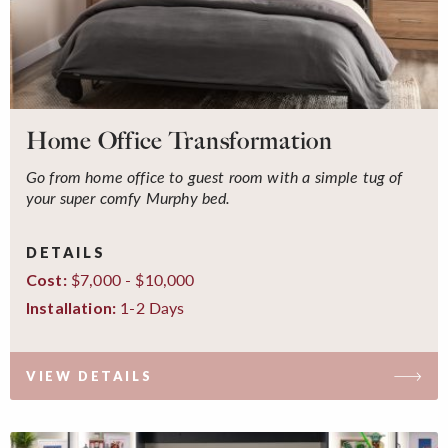
Home Office Transformation
Go from home office to guest room with a simple tug of
your super comfy Murphy bed.
DETAILS
$7,000 - $10,000
Cost:
1-2 Days
Installation:
VIEW DETAILS