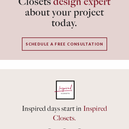
Closets
design expert
about your project
today.
SCHEDULE A FREE CONSULTATION
Inspired days start in
Inspired
Closets.