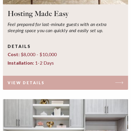
Hosting Made Easy
Feel prepared for last-minute guests with an extra
sleeping space you can quickly and easily set up.
DETAILS
$8,000 - $10,000
Cost:
1-2 Days
Installation:
VIEW DETAILS