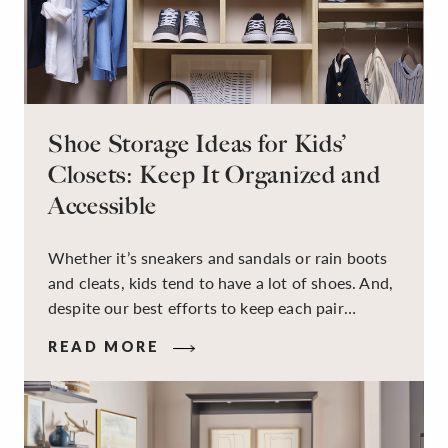
Shoe Storage Ideas for Kids’
Closets: Keep It Organized and
Accessible
Whether it’s sneakers and sandals or rain boots
and cleats, kids tend to have a lot of shoes. And,
despite our best efforts to keep each pair
organized, they usually end up jumbled in a pile
READ MORE
on the floor. Here’s the good news: It doesn’t
have to be this way!