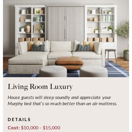
Living Room Luxury
House guests will sleep soundly and appreciate your
Murphy bed that’s so much better than an air mattress.
DETAILS
$10,000 - $15,000
Cost: