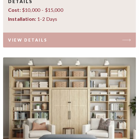
DETAILS
$10,000 - $15,000
Cost:
1-2 Days
Installation:
VIEW DETAILS