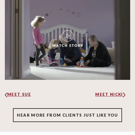
MEET SUE
MEET NICKI
HEAR MORE FROM CLIENTS JUST LIKE YOU