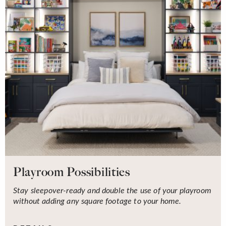
Playroom Possibilities
Stay sleepover-ready and double the use of your playroom
without adding any square footage to your home.