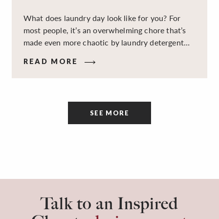
What does laundry day look like for you? For
most people, it’s an overwhelming chore that’s
made even more chaotic by laundry detergent
spills, cluttered cleaning supplies, a lack of
READ MORE
sorting and folding space, too many partner-less
socks, and piles and piles of clothes. Because it’s
a space that’s all about cleaning things, the
tidiness and organization of the room itself are
SEE MORE
often overlooked.
Talk to an Inspired