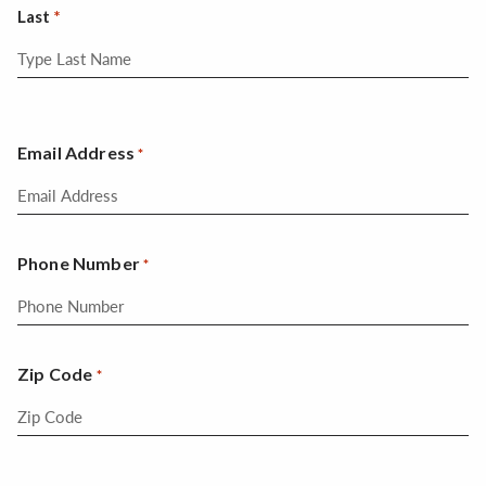
Last
Email Address
*
Phone Number
*
Zip Code
*