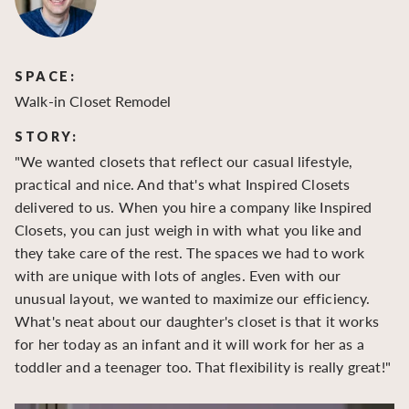
SPACE:
S
Walk-in Closet Remodel
Wa
STORY:
S
"We wanted closets that reflect our casual lifestyle,
"O
practical and nice. And that's what Inspired Closets
cr
delivered to us. When you hire a company like Inspired
hu
Closets, you can just weigh in with what you like and
to
they take care of the rest. The spaces we had to work
be
with are unique with lots of angles. Even with our
be
unusual layout, we wanted to maximize our efficiency.
What's neat about our daughter's closet is that it works
for her today as an infant and it will work for her as a
toddler and a teenager too. That flexibility is really great!"