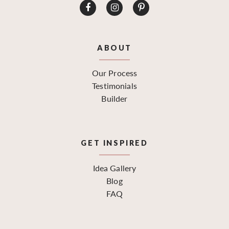
ABOUT
Our Process
Testimonials
Builder
GET INSPIRED
Idea Gallery
Blog
FAQ