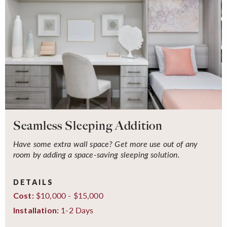
Seamless Sleeping Addition
Have some extra wall space? Get more use out of any
room by adding a space-saving sleeping solution.
DETAILS
$10,000 - $15,000
Cost:
1-2 Days
Installation: