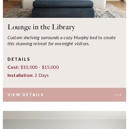
Lounge in the Library
Custom shelving surrounds a cozy Murphy bed to create
this stunning retreat for overnight visitors.
DETAILS
$10,000 - $15,000
Cost:
2 Days
Installation:
VIEW DETAILS