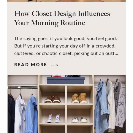
How Closet Design Influences
Your Morning Routine
The saying goes, if you look good, you feel good.
But if you’re starting your day off in a crowded,
cluttered, or chaotic closet, picking out an outfit
that makes you feel your best – and even just
READ MORE
staying calm and level-headed while doing it –
can feel out of reach.