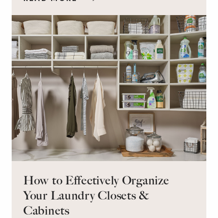
workspace for remote work and a peaceful
retreat for overnight guests?
How to Effectively Organize
Your Laundry Closets &
Cabinets