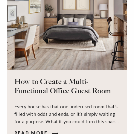
How to Create a Multi-
Functional Office Guest Room
Every house has that one underused room that’s
filled with odds and ends, or it’s simply waiting
for a purpose. What if you could turn this space
into a dual-purpose room — a calm, productive
READ MORE