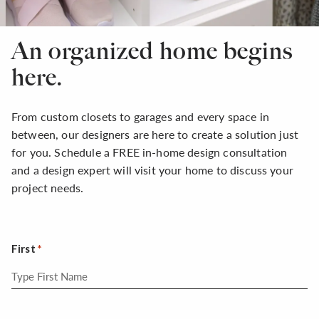
An organized home begins
here.
From custom closets to garages and every space in
between, our designers are here to create a solution just
for you. Schedule a FREE in-home design consultation
and a design expert will visit your home to discuss your
project needs.
First