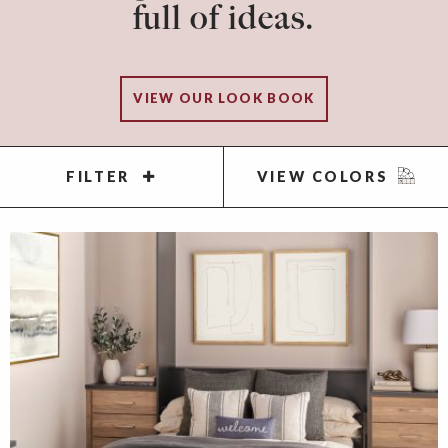
full of ideas.
VIEW OUR LOOK BOOK
FILTER
VIEW COLORS