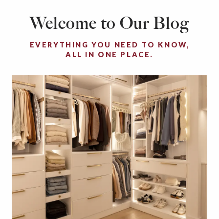
Welcome to Our Blog
EVERYTHING YOU NEED TO KNOW,
ALL IN ONE PLACE.