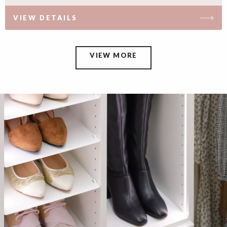
VIEW DETAILS
VIEW MORE