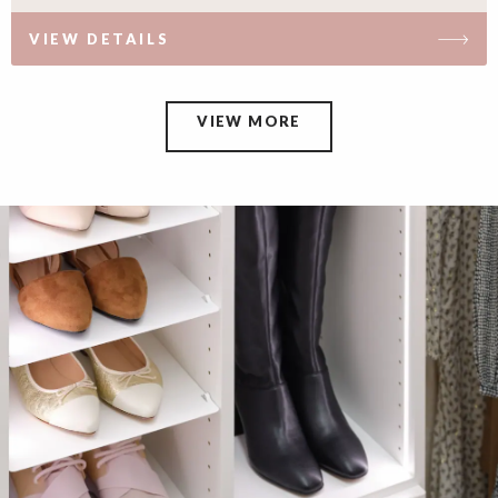
VIEW DETAILS
VIEW MORE