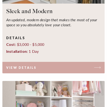
Sleek and Modern
An updated, modern design that makes the most of your
space so you absolutely love your closet.
DETAILS
$3,000 - $5,000
Cost:
1 Day
Installation:
VIEW DETAILS