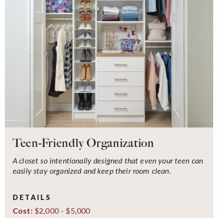
Teen-Friendly Organization
A closet so intentionally designed that even your teen can
easily stay organized and keep their room clean.
DETAILS
$2,000 - $5,000
Cost: