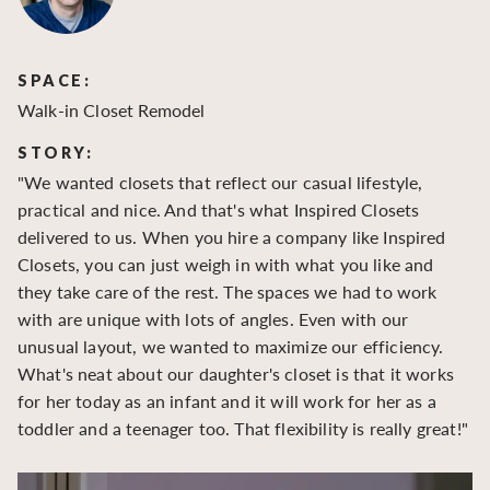
SPACE:
S
Walk-in Closet Remodel
Wa
STORY:
S
"We wanted closets that reflect our casual lifestyle,
"O
practical and nice. And that's what Inspired Closets
cr
delivered to us. When you hire a company like Inspired
hu
Closets, you can just weigh in with what you like and
to
they take care of the rest. The spaces we had to work
be
with are unique with lots of angles. Even with our
be
unusual layout, we wanted to maximize our efficiency.
What's neat about our daughter's closet is that it works
for her today as an infant and it will work for her as a
toddler and a teenager too. That flexibility is really great!"