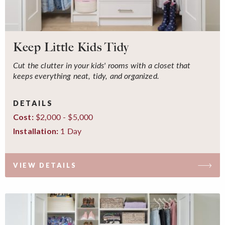
Keep Little Kids Tidy
Cut the clutter in your kids' rooms with a closet that
keeps everything neat, tidy, and organized.
DETAILS
$2,000 - $5,000
Cost:
1 Day
Installation:
VIEW DETAILS