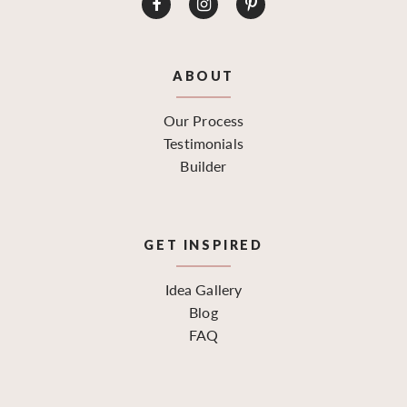
ABOUT
Our Process
Testimonials
Builder
GET INSPIRED
Idea Gallery
Blog
FAQ