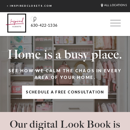
ALL LOCATIONS
< INSPIREDCLOSETS.COM
630-422-1336
Home is a busy place.
SEE HOW WE CALM THE CHAOS IN EVERY
AREA OF YOUR HOME.
SCHEDULE A FREE CONSULTATION
Our digital Look Book is