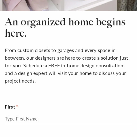
An organized home begins
here.
From custom closets to garages and every space in
between, our designers are here to create a solution just
for you. Schedule a FREE in-home design consultation
and a design expert will visit your home to discuss your
project needs.
First