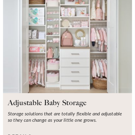
Adjustable Baby Storage
Storage solutions that are totally flexible and adjustable
so they can change as your little one grows.