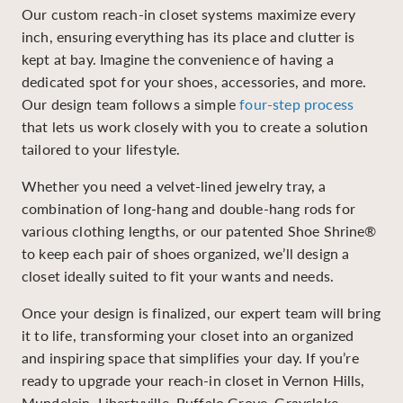
Our custom reach-in closet systems maximize every
inch, ensuring everything has its place and clutter is
kept at bay. Imagine the convenience of having a
dedicated spot for your shoes, accessories, and more.
Our design team follows a simple
four-step process
that lets us work closely with you to create a solution
tailored to your lifestyle.
Whether you need a velvet-lined jewelry tray, a
combination of long-hang and double-hang rods for
various clothing lengths, or our patented Shoe Shrine®
to keep each pair of shoes organized, we’ll design a
closet ideally suited to fit your wants and needs.
Once your design is finalized, our expert team will bring
it to life, transforming your closet into an organized
and inspiring space that simplifies your day. If you’re
ready to upgrade your reach-in closet in Vernon Hills,
Mundelein, Libertyville, Buffalo Grove, Grayslake,