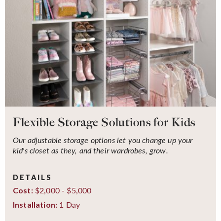
Flexible Storage Solutions for Kids
Our adjustable storage options let you change up your
kid's closet as they, and their wardrobes, grow.
DETAILS
$2,000 - $5,000
Cost:
1 Day
Installation: