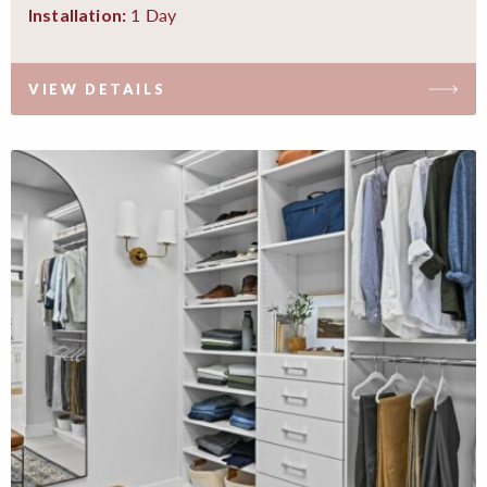
1 Day
Installation:
VIEW DETAILS