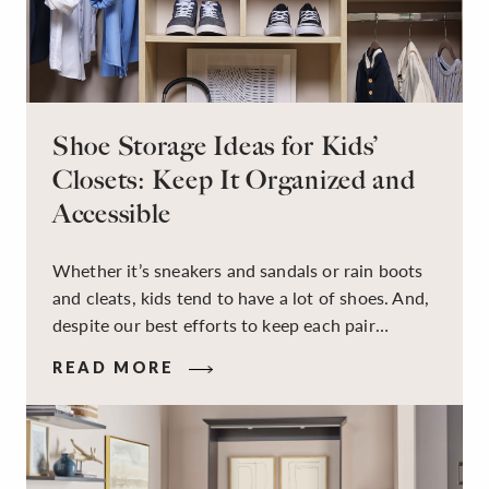
Shoe Storage Ideas for Kids’
Closets: Keep It Organized and
Accessible
Whether it’s sneakers and sandals or rain boots
and cleats, kids tend to have a lot of shoes. And,
despite our best efforts to keep each pair
organized, they usually end up jumbled in a pile
READ MORE
on the floor. Here’s the good news: It doesn’t
have to be this way!