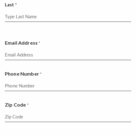
Last
Email Address
*
Phone Number
*
Zip Code
*