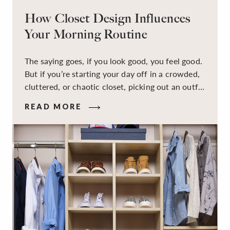
How Closet Design Influences
Your Morning Routine
The saying goes, if you look good, you feel good.
But if you’re starting your day off in a crowded,
cluttered, or chaotic closet, picking out an outfit
that makes you feel your best – and even just
READ MORE
staying calm and level-headed while doing it –
can feel out of reach.