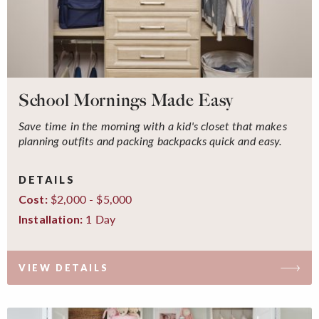
School Mornings Made Easy
Save time in the morning with a kid's closet that makes
planning outfits and packing backpacks quick and easy.
DETAILS
$2,000 - $5,000
Cost:
1 Day
Installation:
VIEW DETAILS