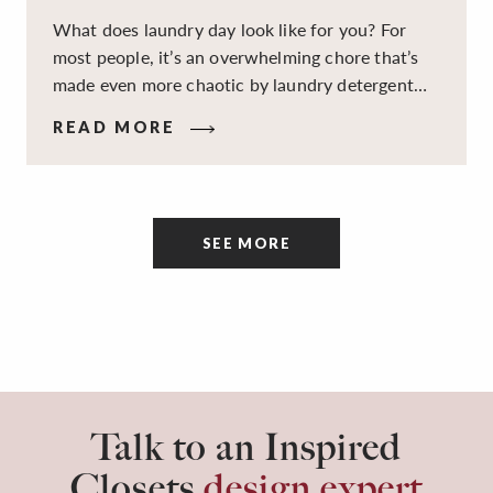
What does laundry day look like for you? For
most people, it’s an overwhelming chore that’s
made even more chaotic by laundry detergent
spills, cluttered cleaning supplies, a lack of
READ MORE
sorting and folding space, too many partner-less
socks, and piles and piles of clothes. Because it’s
a space that’s all about cleaning things, the
tidiness and organization of the room itself are
SEE MORE
often overlooked.
Talk to an Inspired
Closets
design expert