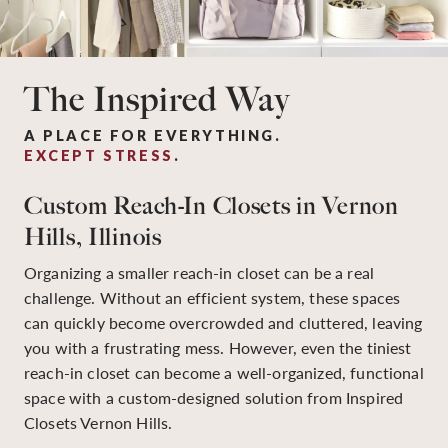
The Inspired Way
A PLACE FOR EVERYTHING.
EXCEPT STRESS
.
Custom Reach-In Closets in Vernon
Hills, Illinois
Organizing a smaller reach-in closet can be a real
challenge. Without an efficient system, these spaces
can quickly become overcrowded and cluttered, leaving
you with a frustrating mess. However, even the tiniest
reach-in closet can become a well-organized, functional
space with a custom-designed solution from Inspired
Closets Vernon Hills.