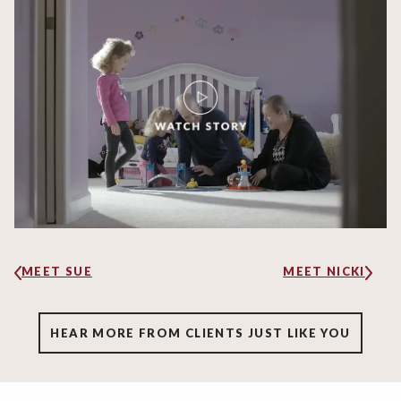
MEET SUE
MEET NICKI
HEAR MORE FROM CLIENTS JUST LIKE YOU