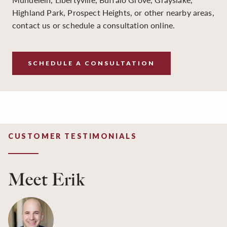
Highland Park, Prospect Heights, or other nearby areas,
contact us or schedule a consultation online.
SCHEDULE A CONSULTATION
CUSTOMER TESTIMONIALS
Meet Erik