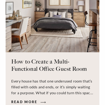
How to Create a Multi-
Functional Office Guest Room
Every house has that one underused room that’s
filled with odds and ends, or it’s simply waiting
for a purpose. What if you could turn this space
into a dual-purpose room — a calm, productive
READ MORE
workspace for remote work and a peaceful