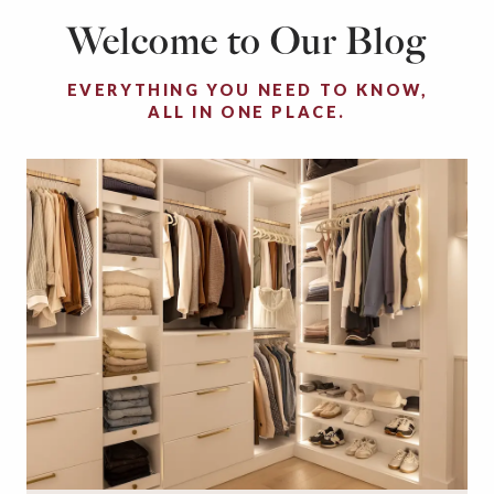
Welcome to Our Blog
EVERYTHING YOU NEED TO KNOW,
ALL IN ONE PLACE.