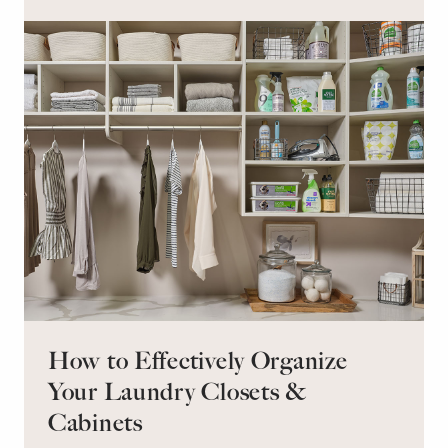
retreat for overnight guests?
How to Effectively Organize
Your Laundry Closets &
Cabinets