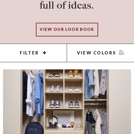
full of ideas.
VIEW OUR LOOK BOOK
FILTER
VIEW COLORS