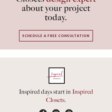
about your project
today.
SCHEDULE A FREE CONSULTATION
Inspired days start in
Inspired
Closets.