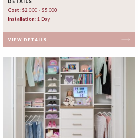
DETAILS
$2,000 - $5,000
Cost:
1 Day
Installation:
VIEW DETAILS