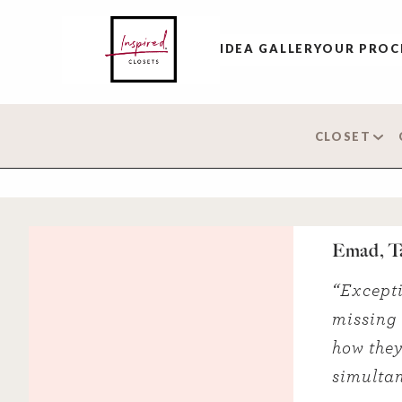
IDEA GALLERY
OUR PROC
CLOSET
Emad, T
“Excepti
missing i
how they
simultan