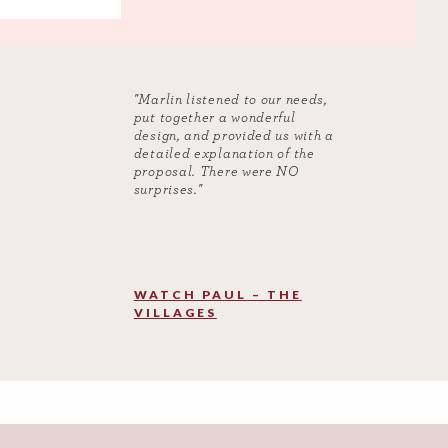
"Marlin listened to our needs,
put together a wonderful
design, and provided us with a
detailed explanation of the
proposal. There were NO
surprises."
WATCH PAUL – THE
VILLAGES