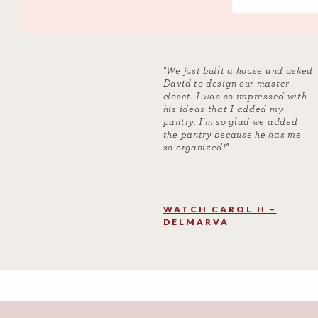
"We just built a house and asked
David to design our master
closet. I was so impressed with
his ideas that I added my
pantry. I'm so glad we added
the pantry because he has me
so organized!"
WATCH CAROL H –
DELMARVA