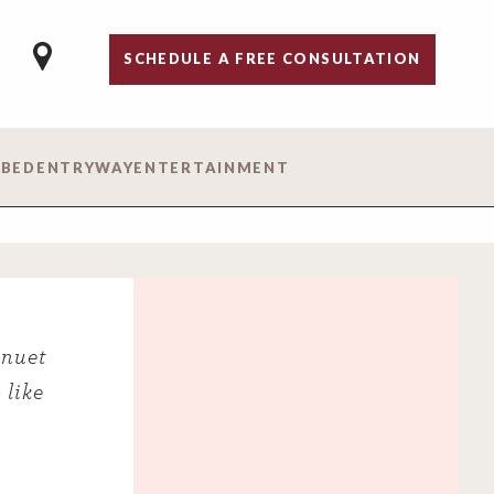
SCHEDULE A FREE CONSULTATION
 BED
ENTRYWAY
ENTERTAINMENT
inuet
 like