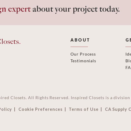
gn expert
about your project today.
losets.
ABOUT
G
Our Process
Id
Testimonials
Bl
F
ired Closets. All Rights Reserved. Inspired Closets is a divisi
Policy
Cookie Preferences
Terms of Use
CA Supply 