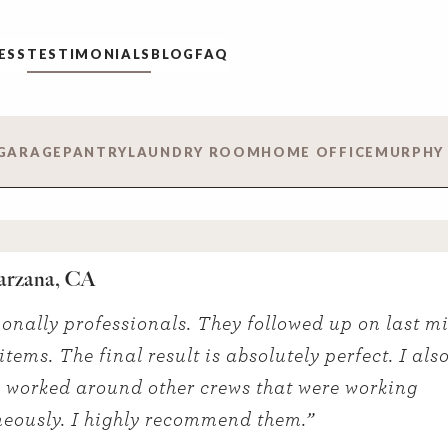
ESS
TESTIMONIALS
BLOG
FAQ
GARAGE
PANTRY
LAUNDRY ROOM
HOME OFFICE
MURPHY
arzana, CA
onally professionals. They followed up on last m
tems. The final result is absolutely perfect. I also
 worked around other crews that were working
eously. I highly recommend them.”