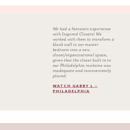
We had a fantastic experience
with Inspired Closets! We
worked with them to transform a
blank wall in our master
bedroom into a new
closet/organizational space,
given that the closet built in to
our Philadelphia rowhome was
inadequate and inconveniently
placed.
WATCH GABBY L –
PHILADELPHIA