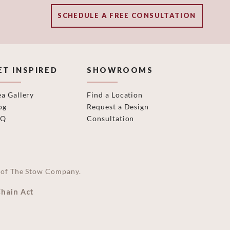
SCHEDULE A FREE CONSULTATION
ET INSPIRED
SHOWROOMS
ea Gallery
Find a Location
og
Request a Design
AQ
Consultation
on of The Stow Company.
Chain Act