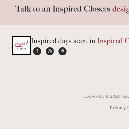
Talk to an Inspired Closets
desi
Inspired days start in
Inspired C
Copyright ©
2026
Insp
Privacy 