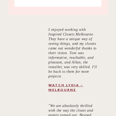
I enjoyed working with
Inspired Closets Melbourne.
They have a unique way of
seeing things, and my closets
came out wonderful thanks to
their vision. Toni was
informative, reachable, and
pleasant, and Allan, the
installer, was very skilled. I'll
be back to them for more
projects.
WATCH LYDIA –
MELBOURNE
"We are absolutely thrilled
with the way the closet and
pantry turned out. Beyond