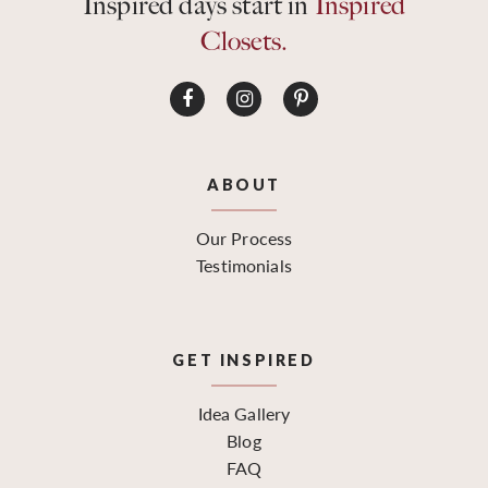
Inspired days start in
Inspired
Closets.
ABOUT
Our Process
Testimonials
GET INSPIRED
Idea Gallery
Blog
FAQ