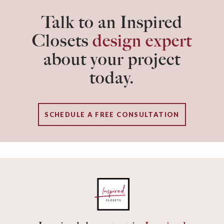
Talk to an Inspired
Closets
design expert
about your project
today.
SCHEDULE A FREE CONSULTATION