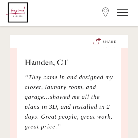
Hamden, CT
“They came in and designed my
closet, laundry room, and
garage…showed me all the
plans in 3D, and installed in 2
days. Great people, great work,
great price.”