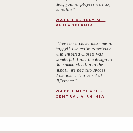
that, your employees were so,
so polite."
WATCH ASHELY M –
PHILADELPHIA
"How can a closet make me so
happy!! The entire experience
with Inspired Closets was
wonderful. From the design to
the communication to the
install. We had two spaces
done and it is a world of
difference."
WATCH MICHAEL –
CENTRAL VIRGINIA