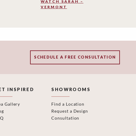
WATCH SARAH –
VERMONT
SCHEDULE A FREE CONSULTATION
ET INSPIRED
SHOWROOMS
ea Gallery
Find a Location
og
Request a Design
AQ
Consultation