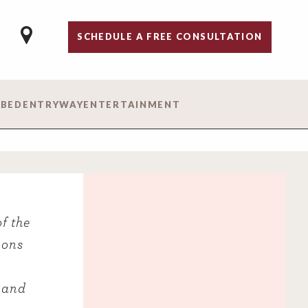
SCHEDULE A FREE CONSULTATION
 BED
ENTRYWAY
ENTERTAINMENT
f the
ions
 and