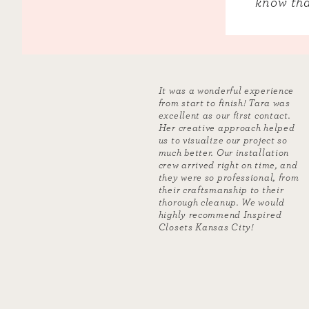
know tha
It was a wonderful experience
from start to finish! Tara was
excellent as our first contact.
Her creative approach helped
us to visualize our project so
much better. Our installation
crew arrived right on time, and
they were so professional, from
their craftsmanship to their
thorough cleanup. We would
highly recommend Inspired
Closets Kansas City!