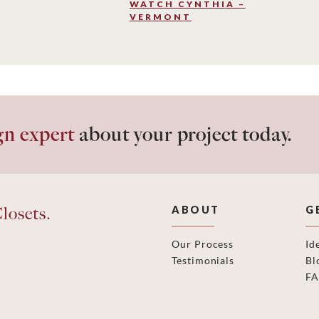
WATCH CYNTHIA –
VERMONT
gn expert
about your project today.
losets.
ABOUT
G
Our Process
Id
Testimonials
Bl
F