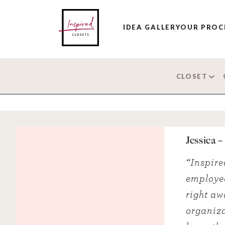
IDEA GALLERY
OUR PROC
CLOSET
Jessica 
“Inspire
employee
right aw
organiza