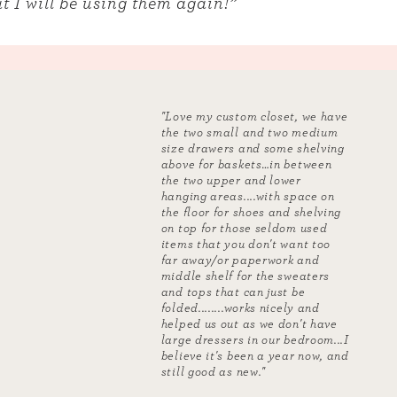
t I will be using them again!”
"Love my custom closet, we have
the two small and two medium
size drawers and some shelving
above for baskets…in between
the two upper and lower
hanging areas....with space on
the floor for shoes and shelving
on top for those seldom used
items that you don't want too
far away/or paperwork and
middle shelf for the sweaters
and tops that can just be
folded........works nicely and
helped us out as we don't have
large dressers in our bedroom...I
believe it's been a year now, and
still good as new."