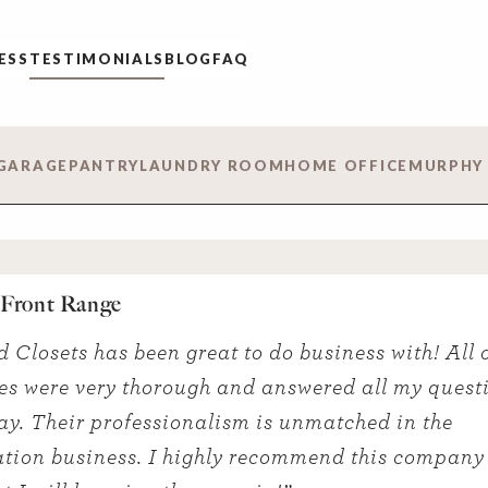
ESS
TESTIMONIALS
BLOG
FAQ
GARAGE
PANTRY
LAUNDRY ROOM
HOME OFFICE
MURPHY
– Front Range
d Closets has been great to do business with! All o
s were very thorough and answered all my quest
ay. Their professionalism is unmatched in the
tion business. I highly recommend this company