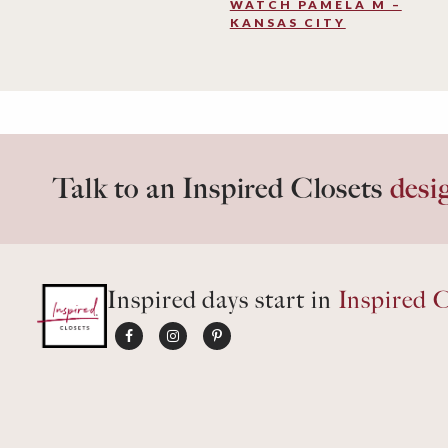
WATCH PAMELA M –
KANSAS CITY
Talk to an Inspired Closets
desi
Inspired days start in
Inspired C