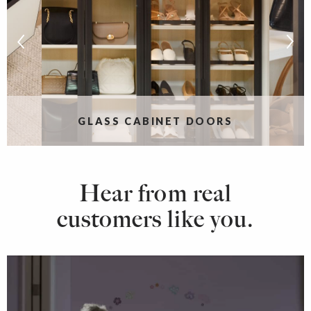
S
GLASS CABINET DOORS
Hear from real
customers like you.