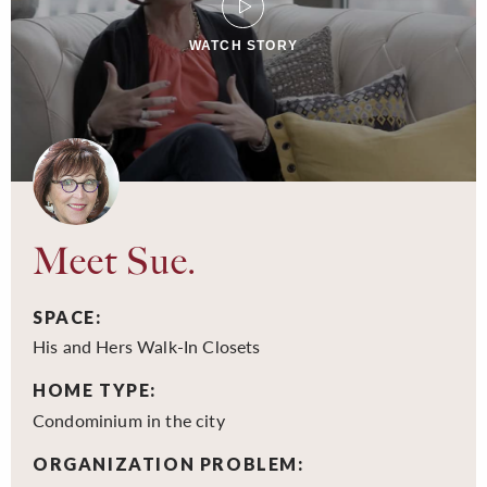
WATCH STORY
Meet Sue.
SPACE:
His and Hers Walk-In Closets
HOME TYPE:
Condominium in the city
ORGANIZATION PROBLEM: