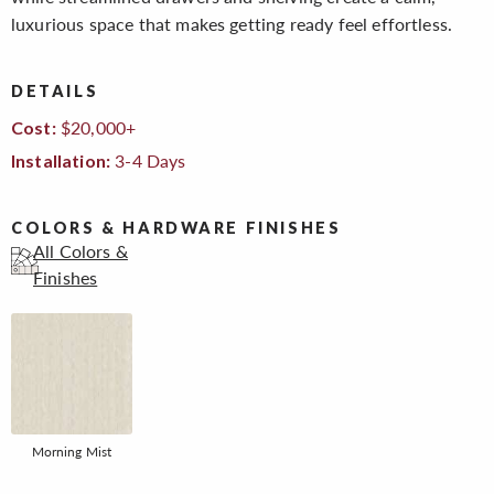
luxurious space that makes getting ready feel effortless.
DETAILS
$20,000+
Cost:
3-4 Days
Installation:
COLORS & HARDWARE FINISHES
All Colors &
Finishes
Morning Mist