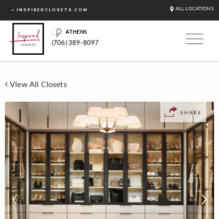
ALL LOCATIONS
< INSPIREDCLOSETS.COM
ATHENS
(706) 389-8097
View All Closets