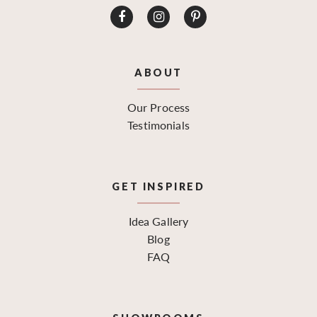
ABOUT
Our Process
Testimonials
GET INSPIRED
Idea Gallery
Blog
FAQ