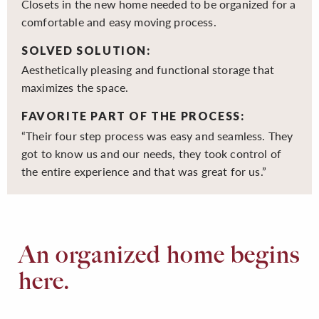
Closets in the new home needed to be organized for a
comfortable and easy moving process.
SOLVED SOLUTION:
Aesthetically pleasing and functional storage that
maximizes the space.
FAVORITE PART OF THE PROCESS:
“Their four step process was easy and seamless. They
got to know us and our needs, they took control of
the entire experience and that was great for us.”
An organized home begins
here.