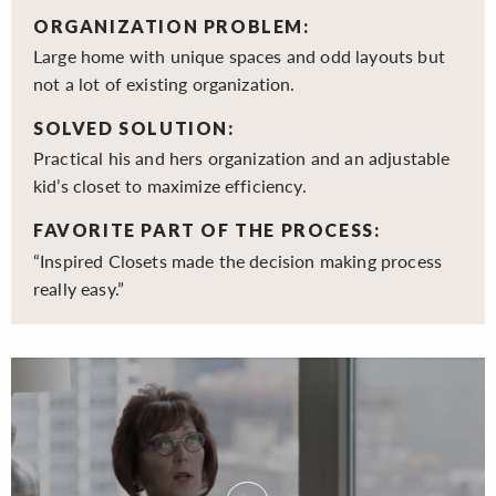
ORGANIZATION PROBLEM:
Large home with unique spaces and odd layouts but
not a lot of existing organization.
SOLVED SOLUTION:
Practical his and hers organization and an adjustable
kid’s closet to maximize efficiency.
FAVORITE PART OF THE PROCESS:
“Inspired Closets made the decision making process
really easy.”