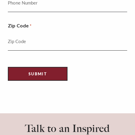
Zip Code
*
Talk to an Inspired