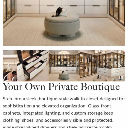
Your Own Private Boutique
Step into a sleek, boutique-style walk-in closet designed for
sophistication and elevated organization. Glass-front
cabinets, integrated lighting, and custom storage keep
clothing, shoes, and accessories visible and protected,
while streamlined drawers and shelving create a calm,