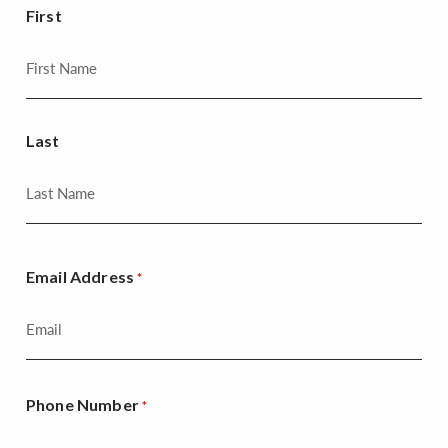
First
Last
Email Address
*
Phone Number
*