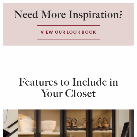
Need More Inspiration?
VIEW OUR LOOK BOOK
Features to Include in
Your Closet