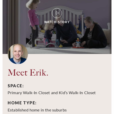
WATCH STORY
Meet Erik.
SPACE:
Primary Walk-In Closet and Kid’s Walk-In Closet
HOME TYPE:
Established home in the suburbs