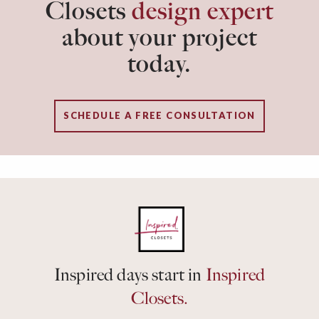
Closets
design expert
about your project
today.
SCHEDULE A FREE CONSULTATION
Inspired days start in
Inspired
Closets.