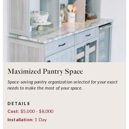
Maximized Pantry Space
Space-saving pantry organization selected for your exact
needs to make the most of your space.
DETAILS
$5,000 - $8,000
Cost:
1 Day
Installation: