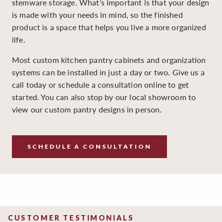
stemware storage. What’s important is that your design
is made with your needs in mind, so the finished
product is a space that helps you live a more organized
life.
Most custom kitchen pantry cabinets and organization
systems can be installed in just a day or two. Give us a
call today or schedule a consultation online to get
started. You can also stop by our local showroom to
view our custom pantry designs in person.
SCHEDULE A CONSULTATION
CUSTOMER TESTIMONIALS