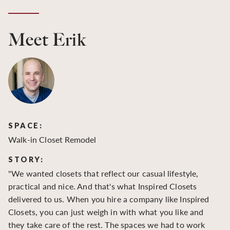
Meet Erik
SPACE:
S
Walk-in Closet Remodel
Wa
STORY:
S
"We wanted closets that reflect our casual lifestyle,
"O
practical and nice. And that's what Inspired Closets
cr
delivered to us. When you hire a company like Inspired
hu
Closets, you can just weigh in with what you like and
to
they take care of the rest. The spaces we had to work
be