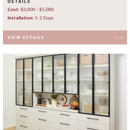
DETAILS
$2,000 - $5,000
Cost:
1-2 Days
Installation:
VIEW DETAILS