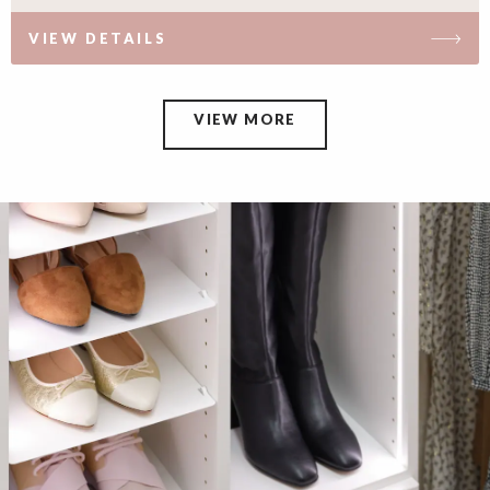
VIEW DETAILS
VIEW MORE