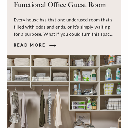
Functional Office Guest Room
Every house has that one underused room that’s
filled with odds and ends, or it’s simply waiting
for a purpose. What if you could turn this space
into a dual-purpose room — a calm, productive
READ MORE
workspace for remote work and a peaceful
retreat for overnight guests?