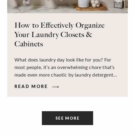
How to Effectively Organize
Your Laundry Closets &
Cabinets
What does laundry day look like for you? For
most people, it’s an overwhelming chore that’s
made even more chaotic by laundry detergent
spills, cluttered cleaning supplies, a lack of
READ MORE
sorting and folding space, too many partner-less
socks, and piles and piles of clothes. Because it’s
a space that’s all about cleaning things, the
tidiness and organization of the room itself are
SEE MORE
often overlooked.