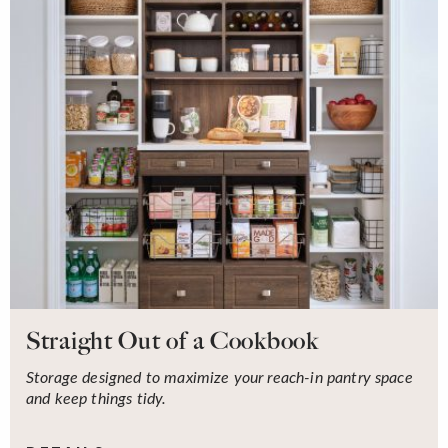
Straight Out of a Cookbook
Storage designed to maximize your reach-in pantry space
and keep things tidy.