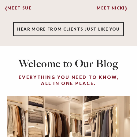
MEET SUE
MEET NICKI
HEAR MORE FROM CLIENTS JUST LIKE YOU
Welcome to Our Blog
EVERYTHING YOU NEED TO KNOW,
ALL IN ONE PLACE.