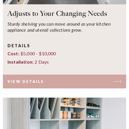
Adjusts to Your Changing Needs
Sturdy shelving you can move around as your kitchen
appliance and utensil collections grow.
DETAILS
$5,000 - $10,000
Cost:
2 Days
Installation:
VIEW DETAILS