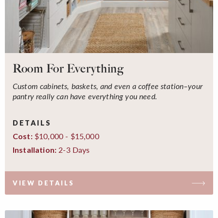
Room For Everything
Custom cabinets, baskets, and even a coffee station–your
pantry really can have everything you need.
DETAILS
$10,000 - $15,000
Cost:
2-3 Days
Installation:
VIEW DETAILS