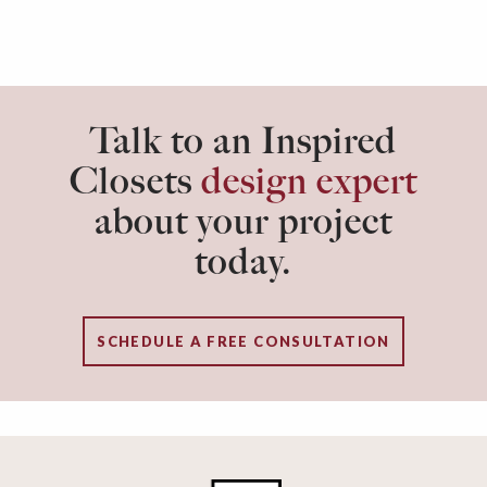
Talk to an Inspired
Closets
design expert
about your project
today.
SCHEDULE A FREE CONSULTATION