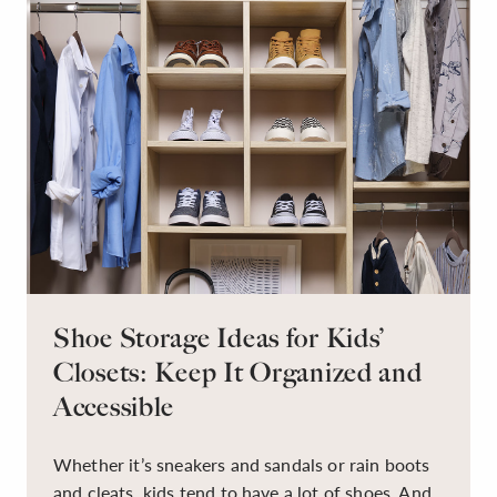
Shoe Storage Ideas for Kids’
Closets: Keep It Organized and
Accessible
Whether it’s sneakers and sandals or rain boots
and cleats, kids tend to have a lot of shoes. And,