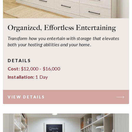
Organized, Effortless Entertaining
Transform how you entertain with storage that elevates
both your hosting abilities and your home.
DETAILS
$12,000 - $16,000
Cost:
1 Day
Installation:
VIEW DETAILS