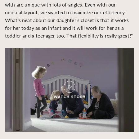
with are unique with lots of angles. Even with our
be
unusual layout, we wanted to maximize our efficiency.
What's neat about our daughter's closet is that it works
for her today as an infant and it will work for her as a
toddler and a teenager too. That flexibility is really great!"