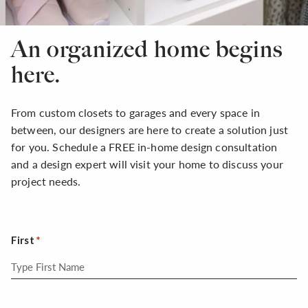
An organized home begins
here.
From custom closets to garages and every space in
between, our designers are here to create a solution just
for you. Schedule a FREE in-home design consultation
and a design expert will visit your home to discuss your
project needs.
First