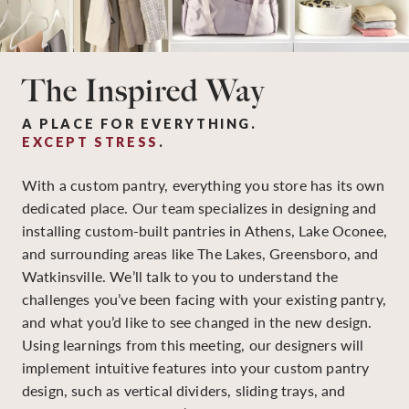
The Inspired Way
A PLACE FOR EVERYTHING.
EXCEPT STRESS
.
With a custom pantry, everything you store has its own
dedicated place. Our team specializes in designing and
installing custom-built pantries in Athens, Lake Oconee,
and surrounding areas like The Lakes, Greensboro, and
Watkinsville. We’ll talk to you to understand the
challenges you’ve been facing with your existing pantry,
and what you’d like to see changed in the new design.
Using learnings from this meeting, our designers will
implement intuitive features into your custom pantry
design, such as vertical dividers, sliding trays, and