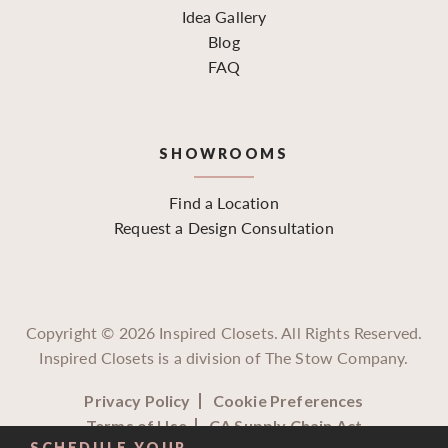
Idea Gallery
Blog
FAQ
SHOWROOMS
Find a Location
Request a Design Consultation
Copyright ©
2026
Inspired Closets. All Rights Reserved.
Inspired Closets is a division of The Stow Company.
Privacy Policy
Cookie Preferences
Terms of Use
CA Supply Chain Act
SCHEDULE YOUR