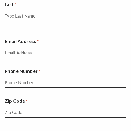
Last
Email Address
*
Phone Number
*
Zip Code
*