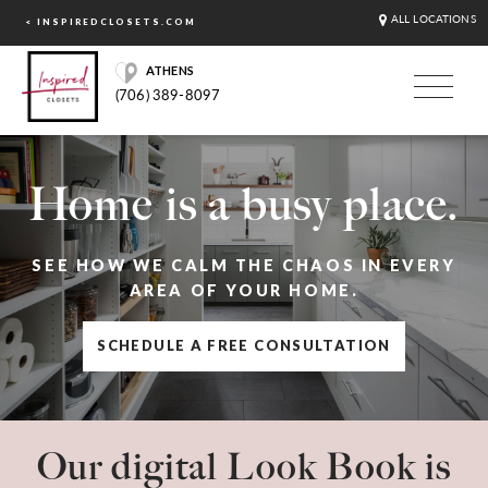
ALL LOCATIONS
< INSPIREDCLOSETS.COM
ATHENS
(706) 389-8097
Home is a busy place.
SEE HOW WE CALM THE CHAOS IN EVERY
AREA OF YOUR HOME.
SCHEDULE A FREE CONSULTATION
Our digital Look Book is