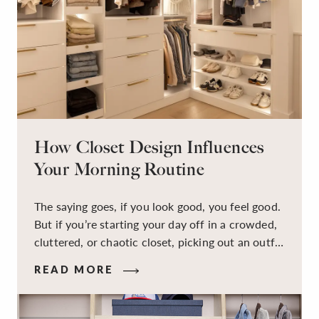
How Closet Design Influences
Your Morning Routine
The saying goes, if you look good, you feel good.
But if you’re starting your day off in a crowded,
cluttered, or chaotic closet, picking out an outfit
that makes you feel your best – and even just
READ MORE
staying calm and level-headed while doing it –
can feel out of reach.