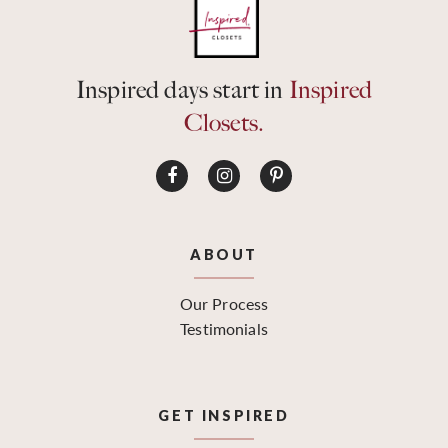
Inspired days start in
Inspired
Closets.
ABOUT
Our Process
Testimonials
GET INSPIRED