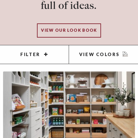
full of ideas.
VIEW OUR LOOK BOOK
FILTER
VIEW COLORS