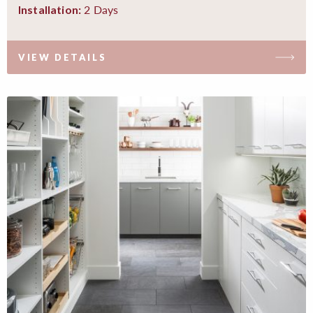
2 Days
Installation:
VIEW DETAILS