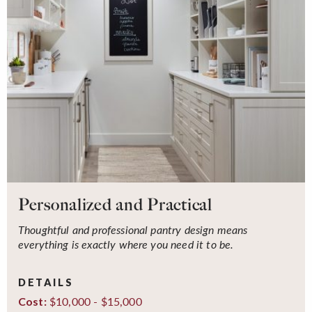
Personalized and Practical
Thoughtful and professional pantry design means
everything is exactly where you need it to be.
DETAILS
$10,000 - $15,000
Cost: