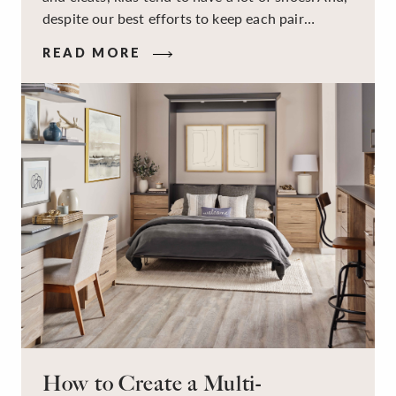
despite our best efforts to keep each pair
organized, they usually end up jumbled in a pile
READ MORE
on the floor. Here’s the good news: It doesn’t
have to be this way!
How to Create a Multi-