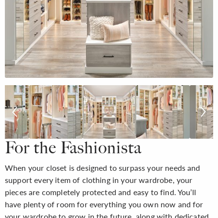
For the Fashionista
When your closet is designed to surpass your needs and
support every item of clothing in your wardrobe, your
pieces are completely protected and easy to find. You’ll
have plenty of room for everything you own now and for
your wardrobe to grow in the future, along with dedicated