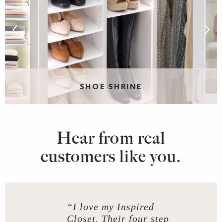
G
SHOE SHRINE
Hear from real
customers like you.
“I love my Inspired
Closet. Their four step