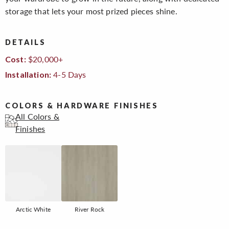
storage that lets your most prized pieces shine.
DETAILS
$20,000+
Cost:
4-5 Days
Installation:
COLORS & HARDWARE FINISHES
All Colors &
Finishes
Arctic White
River Rock