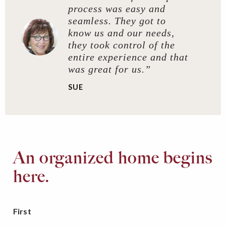
process was easy and
seamless. They got to
know us and our needs,
they took control of the
entire experience and that
was great for us.”
SUE
An organized home begins
here.
First