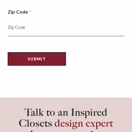
Zip Code
*
Talk to an Inspired
Closets
design expert