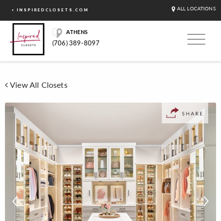
ALL LOCATIONS
< INSPIREDCLOSETS.COM
ATHENS
(706) 389-8097
View All Closets