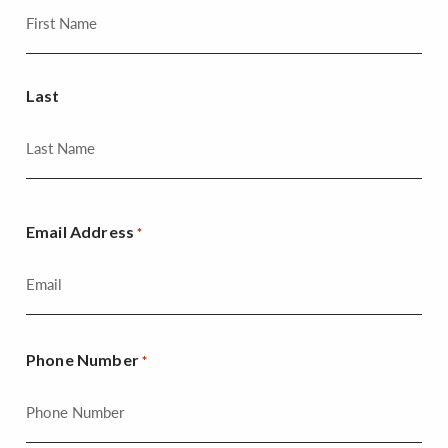
Last
Email Address
*
Phone Number
*