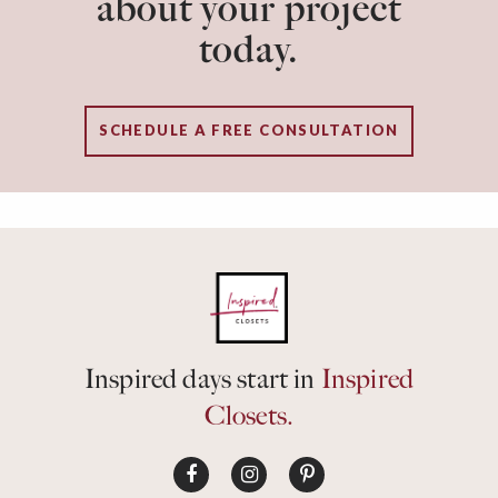
about your project
today.
SCHEDULE A FREE CONSULTATION
Inspired days start in
Inspired
Closets.