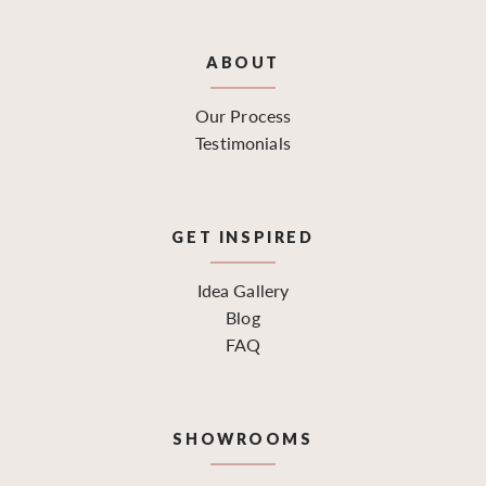
ABOUT
Our Process
Testimonials
GET INSPIRED
Idea Gallery
Blog
FAQ
SHOWROOMS