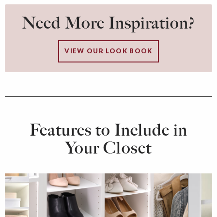
Need More Inspiration?
VIEW OUR LOOK BOOK
Features to Include in
Your Closet