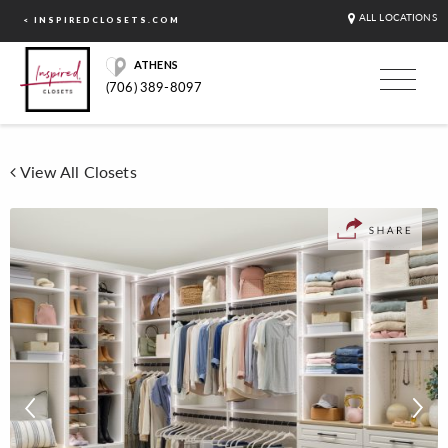
ALL LOCATIONS
< INSPIREDCLOSETS.COM
ATHENS
(706) 389-8097
View All Closets