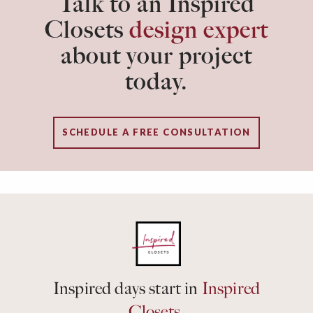
Talk to an Inspired
Closets
design expert
about your project
today.
SCHEDULE A FREE CONSULTATION
Inspired days start in
Inspired
Closets.