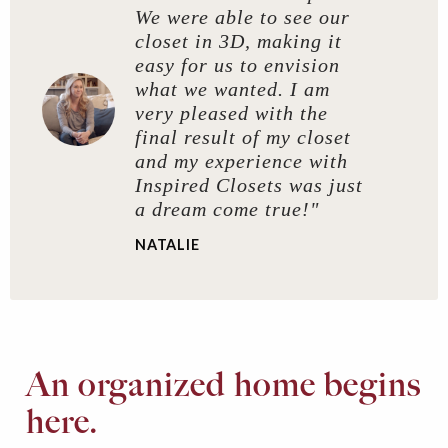
We were able to see our
closet in 3D, making it
easy for us to envision
what we wanted. I am
very pleased with the
final result of my closet
and my experience with
Inspired Closets was just
a dream come true!"
NATALIE
An organized home begins
here.