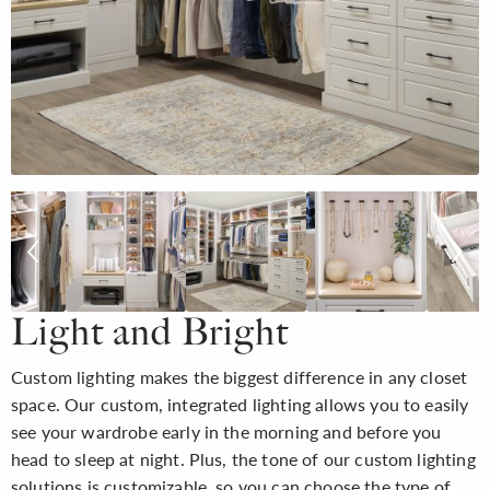
Light and Bright
Custom lighting makes the biggest difference in any closet
space. Our custom, integrated lighting allows you to easily
see your wardrobe early in the morning and before you
head to sleep at night. Plus, the tone of our custom lighting
solutions is customizable, so you can choose the type of