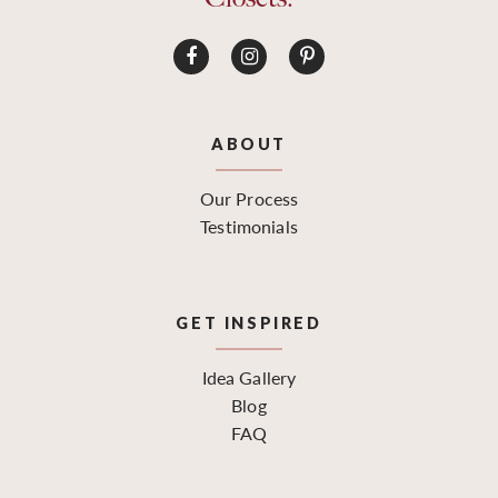
ABOUT
Our Process
Testimonials
GET INSPIRED
Idea Gallery
Blog
FAQ