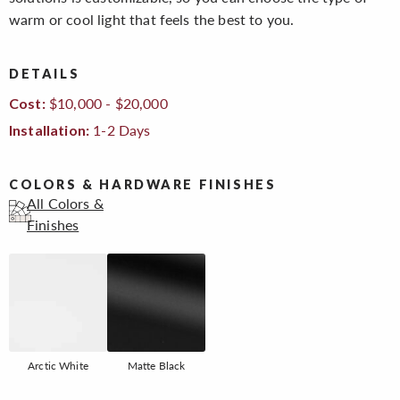
warm or cool light that feels the best to you.
DETAILS
$10,000 - $20,000
Cost:
1-2 Days
Installation:
COLORS & HARDWARE FINISHES
All Colors &
Finishes
Arctic White
Matte Black