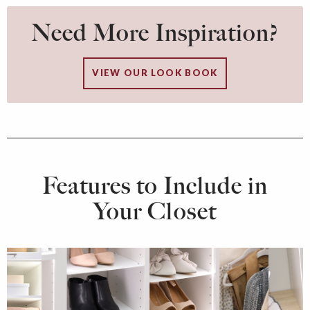
Need More Inspiration?
VIEW OUR LOOK BOOK
Features to Include in
Your Closet