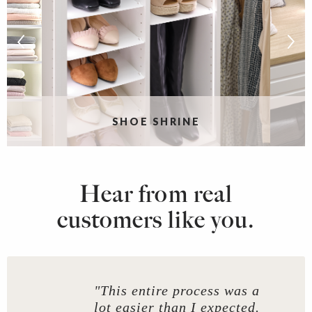
G
SHOE SHRINE
Hear from real
customers like you.
"This entire process was a
lot easier than I expected.