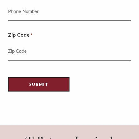
Zip Code
*