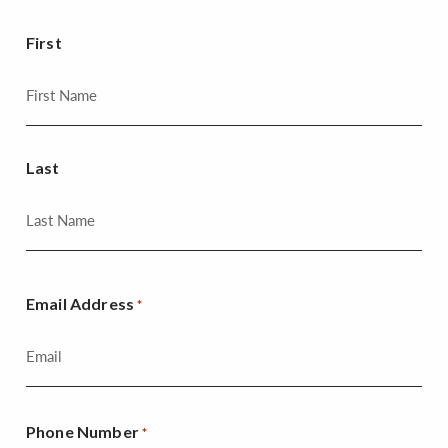
First
Last
Email Address
*
Phone Number
*