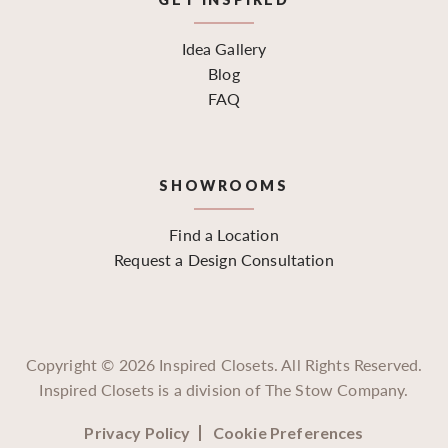
Idea Gallery
Blog
FAQ
SHOWROOMS
Find a Location
Request a Design Consultation
Copyright ©
2026
Inspired Closets. All Rights Reserved.
Inspired Closets is a division of The Stow Company.
Privacy Policy
Cookie Preferences