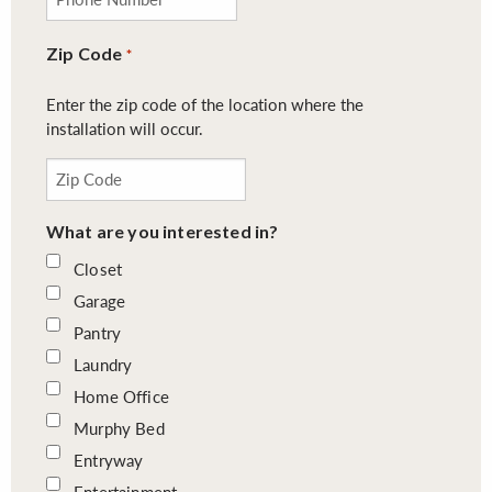
Zip Code
*
Enter the zip code of the location where the
installation will occur.
What are you interested in?
Closet
Garage
Pantry
Laundry
Home Office
Murphy Bed
Entryway
Entertainment