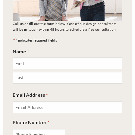
Call us or fill out the form below. One of our design consultants
will be in touch within 48 hours to schedule a free consultation.
*
"
" indicates required fields
Name
*
First
Last
Email Address
*
Phone Number
*