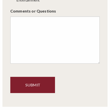
Comments or Questions