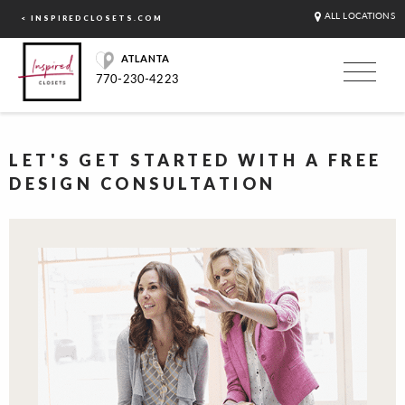
ALL LOCATIONS
< INSPIREDCLOSETS.COM
ATLANTA
770-230-4223
LET'S GET STARTED WITH A FREE
DESIGN CONSULTATION