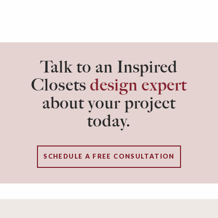
Talk to an Inspired
Closets
design expert
about your project
today.
SCHEDULE A FREE CONSULTATION