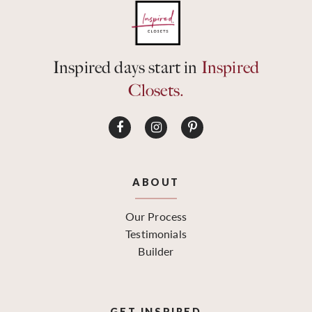
Inspired days start in
Inspired
Closets.
ABOUT
Our Process
Testimonials
Builder
GET INSPIRED