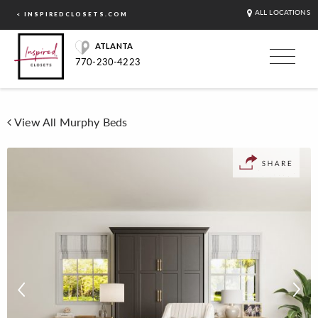
ALL LOCATIONS
< INSPIREDCLOSETS.COM
ATLANTA
770-230-4223
View All Murphy Beds