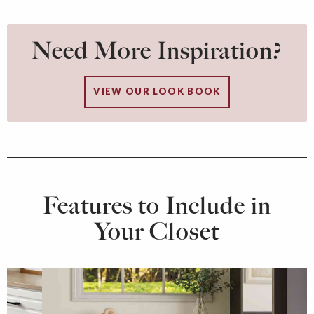
Need More Inspiration?
VIEW OUR LOOK BOOK
Features to Include in
Your Closet