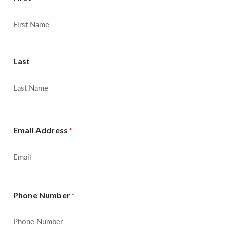
Last
Email Address
*
Phone Number
*