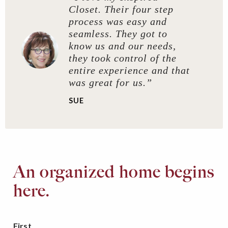
Closet. Their four step
process was easy and
seamless. They got to
know us and our needs,
they took control of the
entire experience and that
was great for us.”
SUE
An organized home begins
here.
First