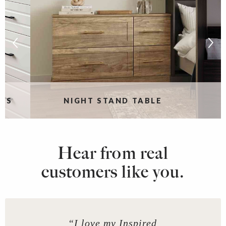
RS
NIGHT STAND TABLE
Hear from real
customers like you.
“I love my Inspired