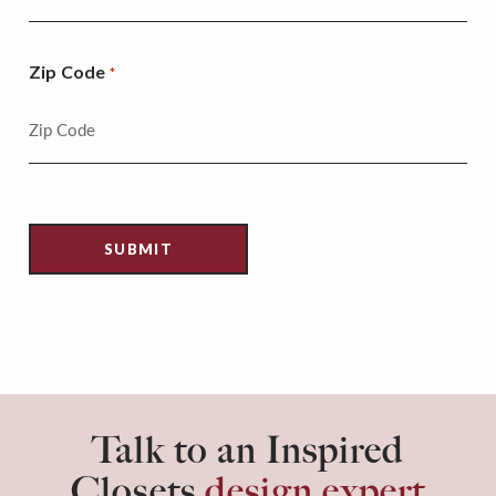
Zip Code
*
Talk to an Inspired
Closets
design expert