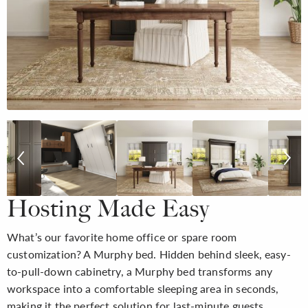
Hosting Made Easy
What’s our favorite home office or spare room
customization? A Murphy bed. Hidden behind sleek, easy-
to-pull-down cabinetry, a Murphy bed transforms any
workspace into a comfortable sleeping area in seconds,
making it the perfect solution for last-minute guests.