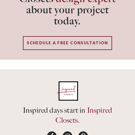
about your project
today.
SCHEDULE A FREE CONSULTATION
Inspired days start in
Inspired
Closets.