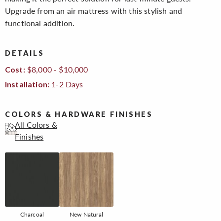
Upgrade from an air mattress with this stylish and
functional addition.
DETAILS
$8,000 - $10,000
Cost:
1-2 Days
Installation:
COLORS & HARDWARE FINISHES
All Colors &
Finishes
Charcoal
New Natural