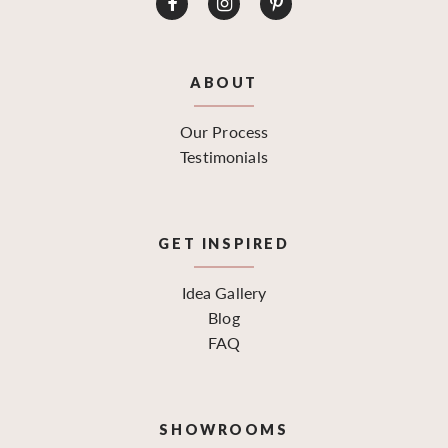
ABOUT
Our Process
Testimonials
GET INSPIRED
Idea Gallery
Blog
FAQ
SHOWROOMS