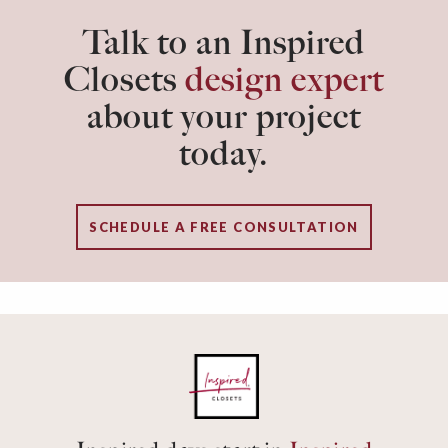
Talk to an Inspired
Closets
design expert
about your project
today.
SCHEDULE A FREE CONSULTATION