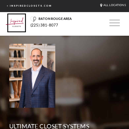
ALL LOCATIONS
< INSPIREDCLOSETS.COM
BATON ROUGE AREA
(225) 381-8077
ULTIMATE CLOSET SYSTEMS