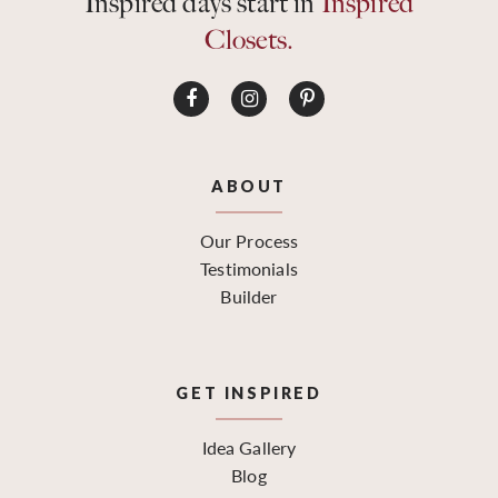
Inspired days start in
Inspired
Closets.
ABOUT
Our Process
Testimonials
Builder
GET INSPIRED
Idea Gallery
Blog