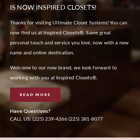
IS NOW INSPIRED CLOSETS!
Thanks for visiting Ultimate Closet Systems! You can
now find us at Inspired Closets®. Same great
personal touch and service you love, now with a new
name and online destination.
Welcome to our new brand, we look forward to
working with you at Inspired Closets®.
READ MORE
Have Questions?
CALL US: (225) 239-4266 (225) 381-8077