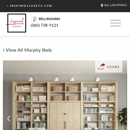
ALL LOCATIONS
< INSPIREDCLOSETS.COM
BELLINGHAM
(360) 738-9121
View All Murphy Beds