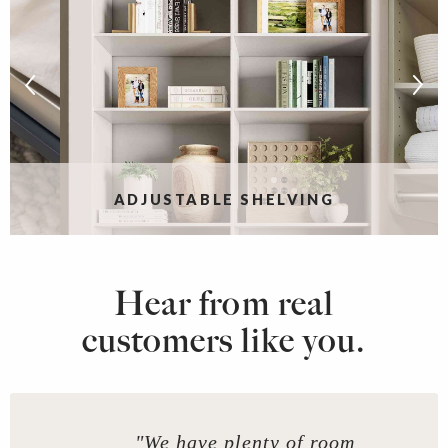
ADJUSTABLE SHELVING
Hear from real
customers like you.
"We have plenty of room