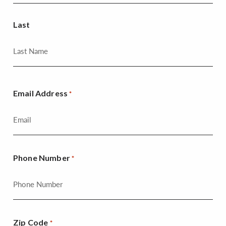
Last
Email Address
*
Phone Number
*
Zip Code
*