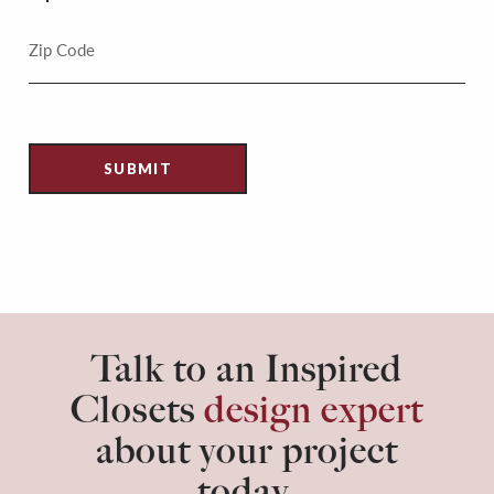
Talk to an Inspired
Closets
design expert
about your project
today.