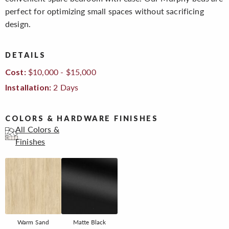
perfect for optimizing small spaces without sacrificing
design.
DETAILS
$10,000 - $15,000
Cost:
2 Days
Installation:
COLORS & HARDWARE FINISHES
All Colors &
Finishes
Warm Sand
Matte Black