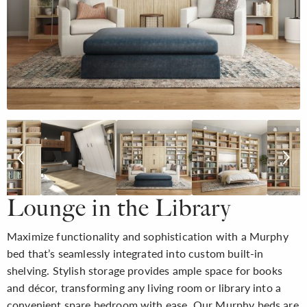
Lounge in the Library
Maximize functionality and sophistication with a Murphy
bed that’s seamlessly integrated into custom built-in
shelving. Stylish storage provides ample space for books
and décor, transforming any living room or library into a
convenient spare bedroom with ease. Our Murphy beds are