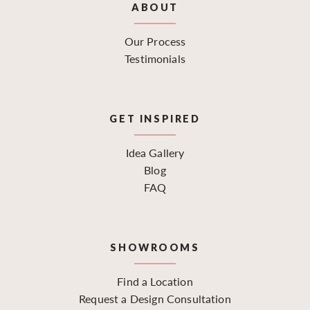
ABOUT
Our Process
Testimonials
GET INSPIRED
Idea Gallery
Blog
FAQ
SHOWROOMS
Find a Location
Request a Design Consultation