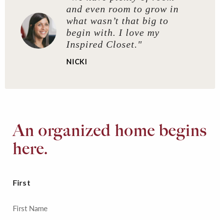
and even room to grow in
what wasn’t that big to
begin with. I love my
Inspired Closet."
NICKI
An organized home begins
here.
First