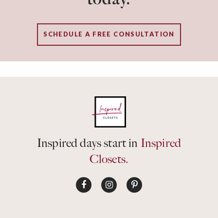
SCHEDULE A FREE CONSULTATION
Inspired days start in
Inspired
Closets.