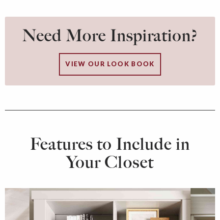
Need More Inspiration?
VIEW OUR LOOK BOOK
Features to Include in
Your Closet