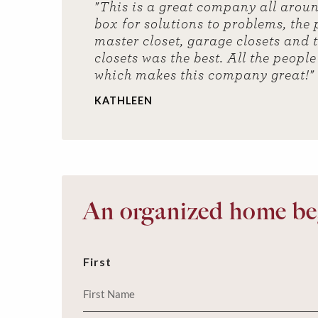
"This is a great company all arou
box for solutions to problems, the
master closet, garage closets and 
closets was the best. All the peopl
which makes this company great!"
KATHLEEN
An organized home beg
First