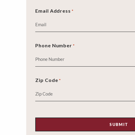
Email Address
*
Phone Number
*
Zip Code
*