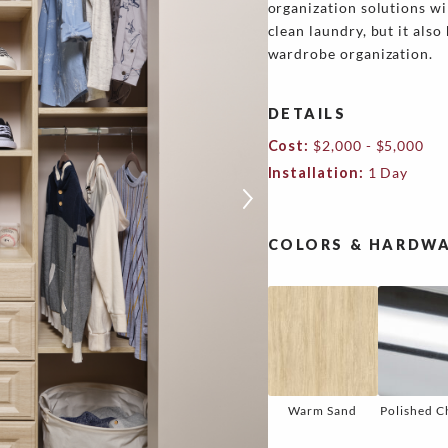
organization solutions wi
clean laundry, but it also
wardrobe organization.
DETAILS
Cost:
$2,000 - $5,000
Installation:
1 Day
COLORS & HARDWA
Warm Sand
Polished 