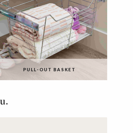
PULL-OUT BASKET
u.