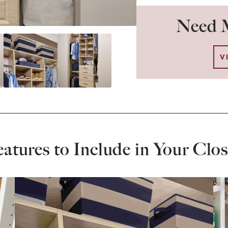
Need M
V
eatures to Include in Your Clos