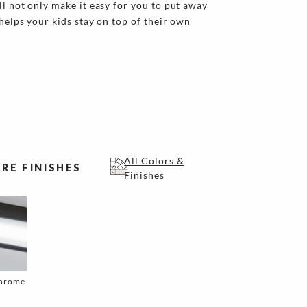
ll not only make it easy for you to put away
 helps your kids stay on top of their own
All Colors &
RE FINISHES
Finishes
Chrome