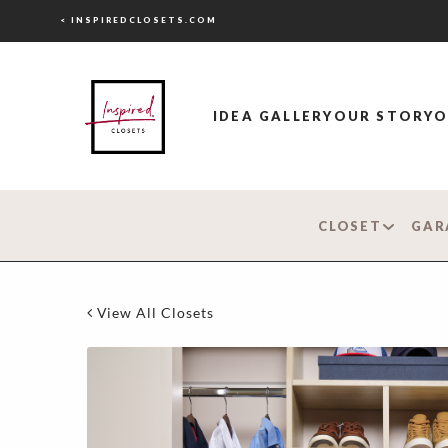
< INSPIREDCLOSETS.COM
IDEA GALLERY
OUR STORY
O
CLOSET
GAR
View All Closets