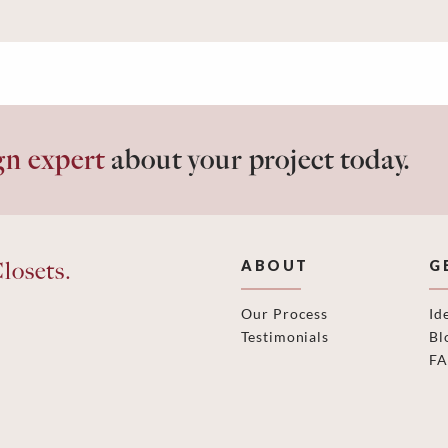
gn expert
about your project today.
losets.
ABOUT
G
Our Process
Id
Testimonials
Bl
F