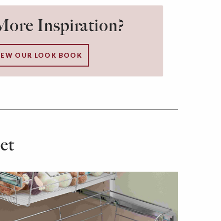
ore Inspiration?
IEW OUR LOOK BOOK
et