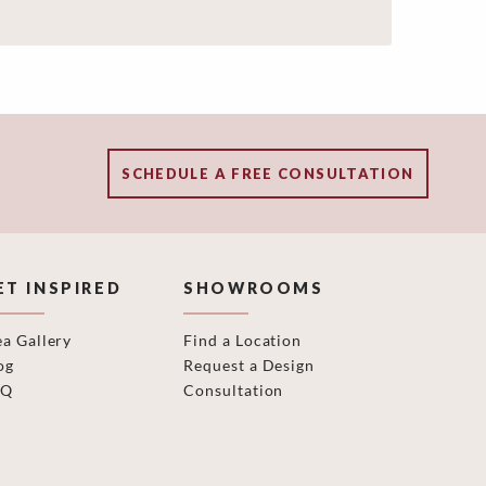
SCHEDULE A FREE CONSULTATION
ET INSPIRED
SHOWROOMS
ea Gallery
Find a Location
og
Request a Design
AQ
Consultation