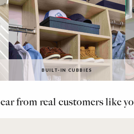
BUILT-IN CUBBIES
ear from real customers like yo