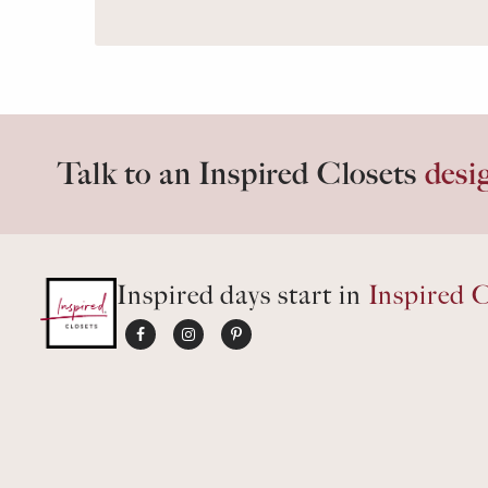
Talk to an Inspired Closets
desi
Inspired days start in
Inspired C