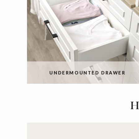
UNDERMOUNTED DRAWER
H