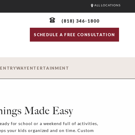
ALL LOCATIONS
(818) 346-1800
SCHEDULE A FREE CONSULTATION
D
ENTRYWAY
ENTERTAINMENT
nings Made Easy
ady for school or a weekend full of activities,
eeps your kids organized and on time. Custom