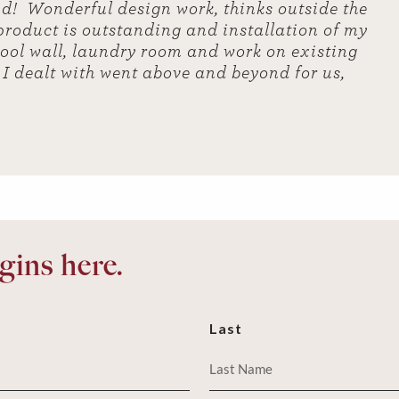
nd! Wonderful design work, thinks outside the
 product is outstanding and installation of my
tool wall, laundry room and work on existing
e I dealt with went above and beyond for us,
ins here.
Last