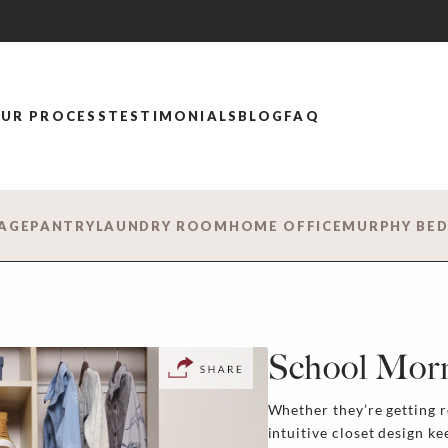
UR PROCESS
TESTIMONIALS
BLOG
FAQ
AGE
PANTRY
LAUNDRY ROOM
HOME OFFICE
MURPHY BE
School Mor
Whether they’re getting re
intuitive closet design k