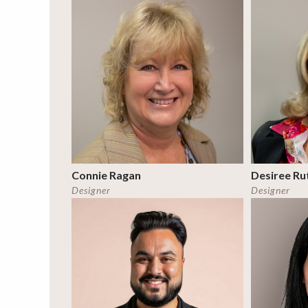
Connie Ragan
Desiree Ru
Designer
Designer