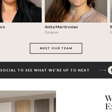
aro
Anita Martirosian
Designer
S
MEET OUR TEAM
SOCIAL TO SEE WHAT WE'RE UP TO NEXT
W
E