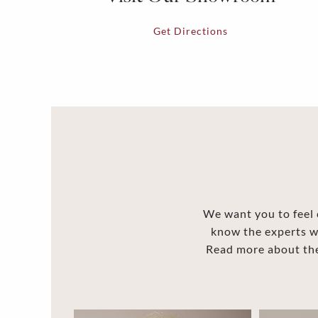
Get Directions
We want you to feel c
know the experts w
Read more about the