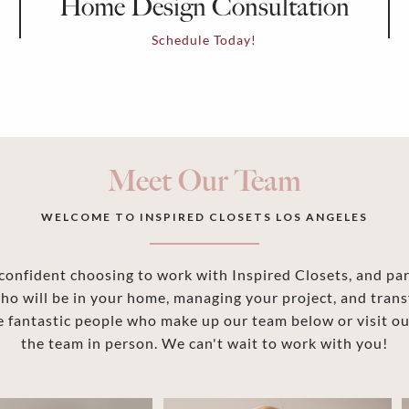
Home Design Consultation
Schedule Today!
Meet Our Team
WELCOME TO INSPIRED CLOSETS LOS ANGELES
onfident choosing to work with Inspired Closets, and part
ho will be in your home, managing your project, and trans
 fantastic people who make up our team below or visit 
the team in person. We can't wait to work with you!