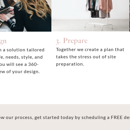
3. Prepare
ign
Together we create a plan that
 a solution tailored
takes the stress out of site
fe, needs, style, and
preparation.
ou will see a 360-
ew of your design.
 our process, get started today by scheduling a FREE de