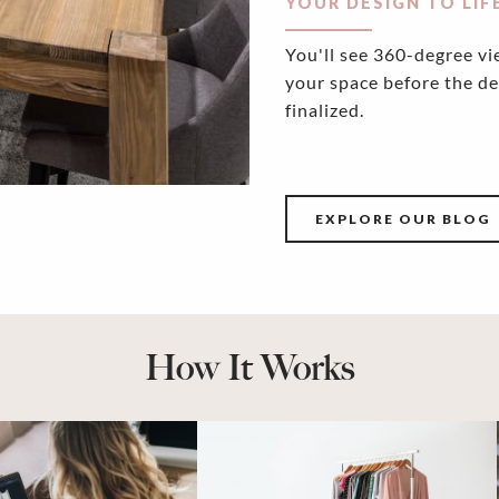
YOUR DESIGN TO LIF
You'll see 360-degree vi
your space before the de
finalized.
EXPLORE OUR BLOG
How It Works