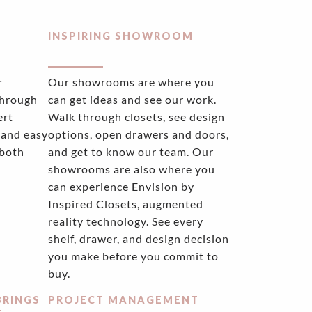
INSPIRING SHOWROOM
r
Our showrooms are where you
through
can get ideas and see our work.
ert
Walk through closets, see design
 and easy
options, open drawers and doors,
 both
and get to know our team. Our
showrooms are also where you
can experience Envision by
Inspired Closets, augmented
reality technology. See every
shelf, drawer, and design decision
you make before you commit to
buy.
BRINGS
PROJECT MANAGEMENT