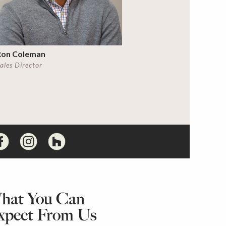
Ron Coleman
ales Director
hat You Can
xpect From Us