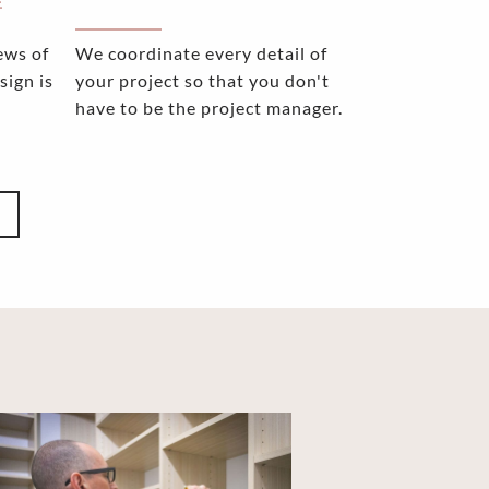
E
ews of
We coordinate every detail of
sign is
your project so that you don't
have to be the project manager.