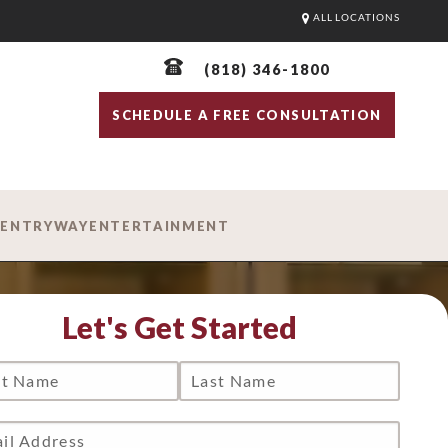
ALL LOCATIONS
(818) 346-1800
SCHEDULE A FREE CONSULTATION
D
ENTRYWAY
ENTERTAINMENT
Let's Get Started