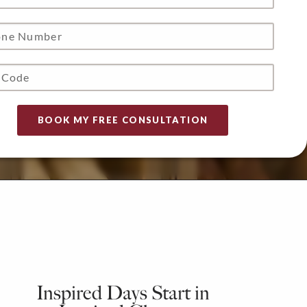
Inspired Days Start in