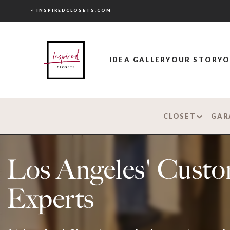
< INSPIREDCLOSETS.COM
IDEA GALLERY
OUR STORY
O
CLOSET
GAR
Los Angeles' Custo
Experts