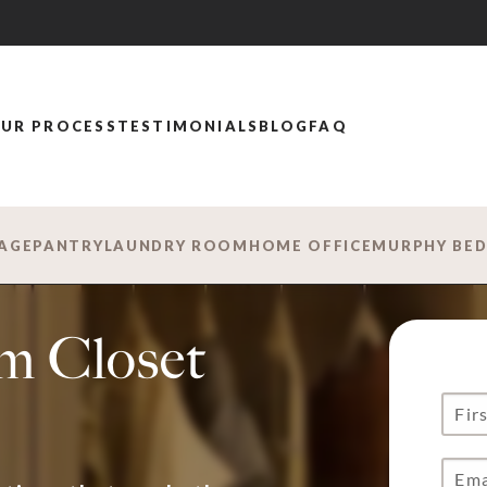
UR PROCESS
TESTIMONIALS
BLOG
FAQ
AGE
PANTRY
LAUNDRY ROOM
HOME OFFICE
MURPHY BE
m Closet