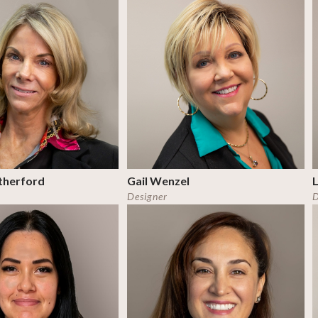
therford
Gail Wenzel
Designer
D