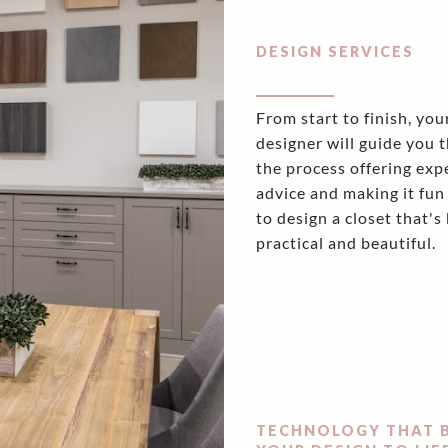
DESIGN SERVICES
From start to finish, you
designer will guide you 
the process offering exp
advice and making it fun
to design a closet that's
practical and beautiful.
TECHNOLOGY THAT 