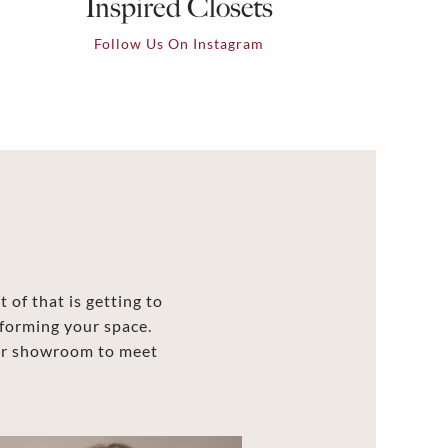
Inspired Closets
Follow Us On Instagram
 of that is getting to
forming your space.
our showroom to meet