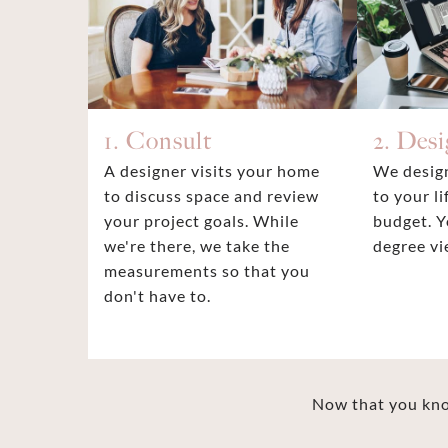
1. Consult
2. Des
A designer visits your home
We design
to discuss space and review
to your li
your project goals. While
budget. Y
we're there, we take the
degree vi
measurements so that you
don't have to.
Now that you know