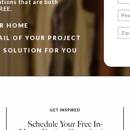
utions that are both
FREE.
UR HOME
AIL OF YOUR PROJECT
N SOLUTION FOR YOU
GET INSPIRED
Schedule Your Free In-