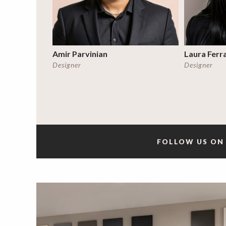
Amir Parvinian
Laura Ferr
Designer
Designer
FOLLOW US ON 