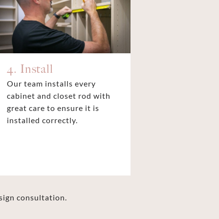
4. Install
Our team installs every
cabinet and closet rod with
great care to ensure it is
installed correctly.
sign consultation.