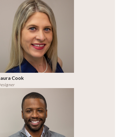
Laura Cook
esigner