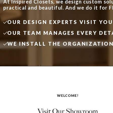
At Inspired Closets, we design custom sol
practical and beautiful. And we do it for 
OUR DESIGN EXPERTS VISIT YO
OUR TEAM MANAGES EVERY DET
WE INSTALL THE ORGANIZATIO
WELCOME!
Visit Our Showroom