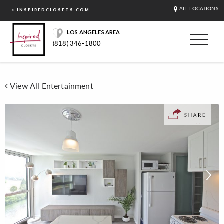
ALL LOCATIONS
< INSPIREDCLOSETS.COM
LOS ANGELES AREA
(818) 346-1800
View All Entertainment