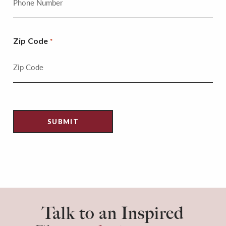
Zip Code
*
Talk to an Inspired