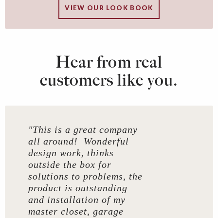
VIEW OUR LOOK BOOK
Hear from real
customers like you.
"This is a great company
all around! Wonderful
design work, thinks
outside the box for
solutions to problems, the
product is outstanding
and installation of my
master closet, garage