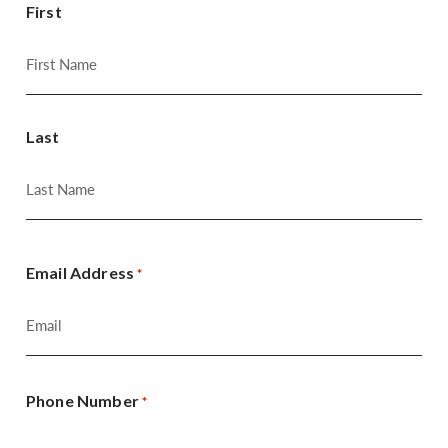
First
Last
Email Address
*
Phone Number
*