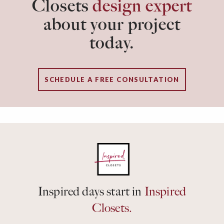
Closets
design expert
about your project
today.
SCHEDULE A FREE CONSULTATION
Inspired days start in
Inspired
Closets.