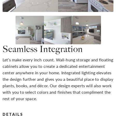
Seamless Integration
Let’s make every inch count. Wall-hung storage and floating
cabinets allow you to create a dedicated entertainment
center anywhere in your home. Integrated lighting elevates
the design further and gives you a beautiful place to display
plants, books, and décor. Our design experts will also work
with you to select colors and finishes that compliment the
rest of your space.
DETAILS