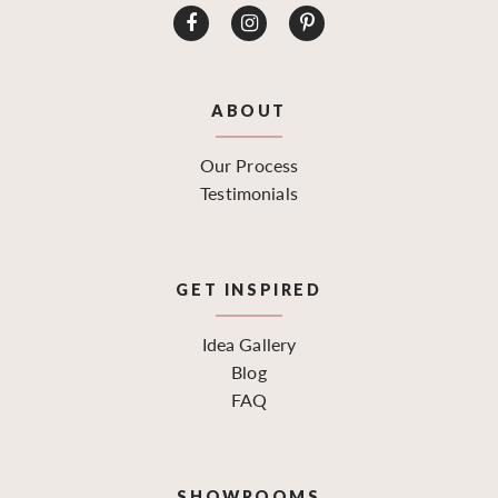
ABOUT
Our Process
Testimonials
GET INSPIRED
Idea Gallery
Blog
FAQ
SHOWROOMS