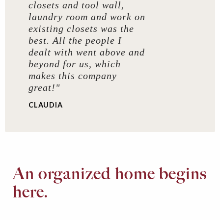
closets and tool wall,
laundry room and work on
existing closets was the
best. All the people I
dealt with went above and
beyond for us, which
makes this company
great!"
CLAUDIA
An organized home begins
here.