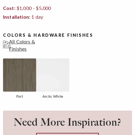
$1,000 - $5,000
Cost:
1 day
Installation:
COLORS & HARDWARE FINISHES
All Colors &
Finishes
Fort
Arctic White
Need More Inspiration?