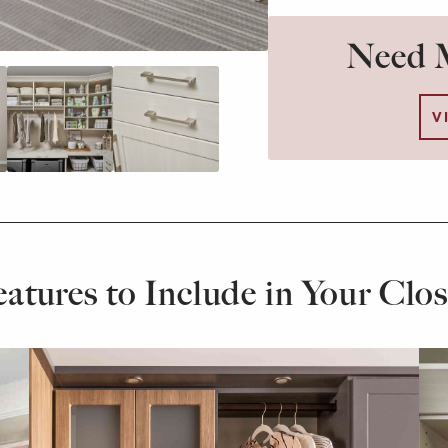
Need M
V
eatures to Include in Your Clos