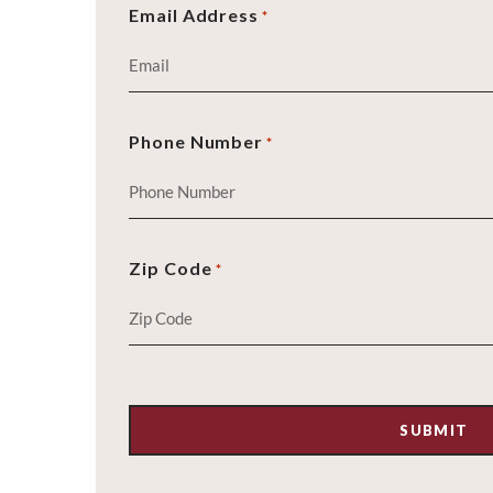
Email Address
*
Phone Number
*
Zip Code
*