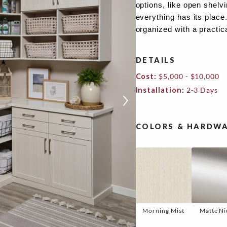
options, like open shelv
everything has its place
organized with a practic
DETAILS
Cost:
$5,000 - $10,000
Installation:
2-3 Days
COLORS & HARDWA
Morning Mist
Matte Ni