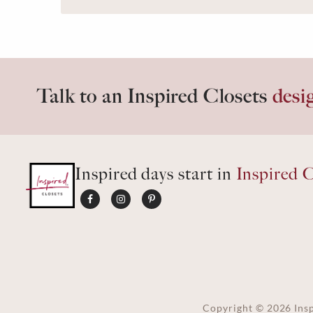
Talk to an Inspired Closets
desi
Inspired days start in
Inspired C
Copyright ©
2026
Insp