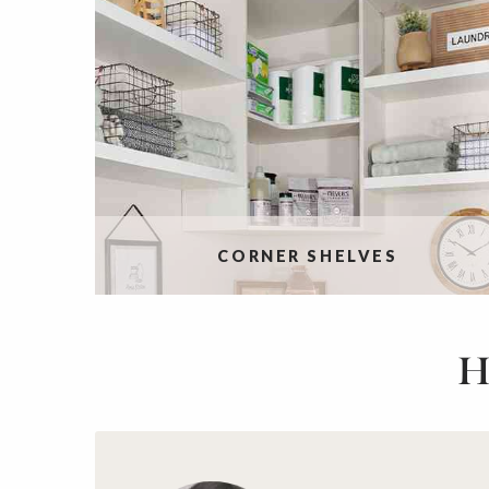
CORNER SHELVES
H