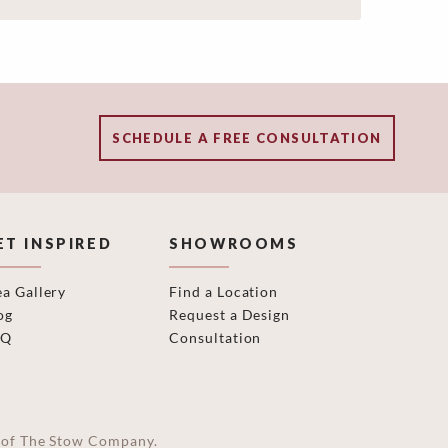
SCHEDULE A FREE CONSULTATION
ET INSPIRED
SHOWROOMS
ea Gallery
Find a Location
og
Request a Design
AQ
Consultation
on of The Stow Company.