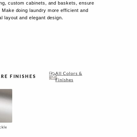
ing, custom cabinets, and baskets, ensure
. Make doing laundry more efficient and
al layout and elegant design.
All Colors &
RE FINISHES
Finishes
ckle