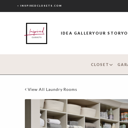
< INSPIREDCLOSETS.COM
IDEA GALLERY
OUR STORY
O
CLOSET
GAR
View All Laundry Rooms