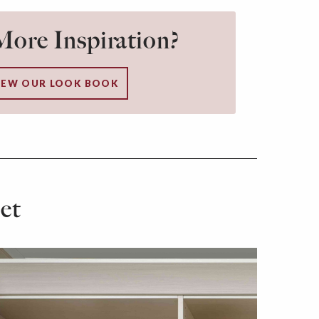
ore Inspiration?
IEW OUR LOOK BOOK
et