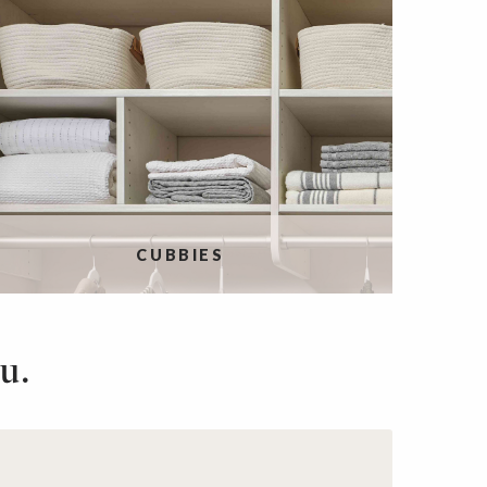
CUBBIES
u.