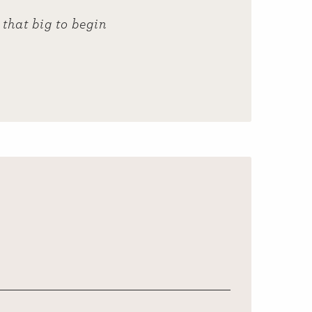
that big to begin