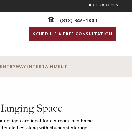
ALL LOCATIONS
(818) 346-1800
SCHEDULE A FREE CONSULTATION
D
ENTRYWAY
ENTERTAINMENT
Hanging Space
 designs are ideal for a streamlined home.
dry clothes along with abundant storage