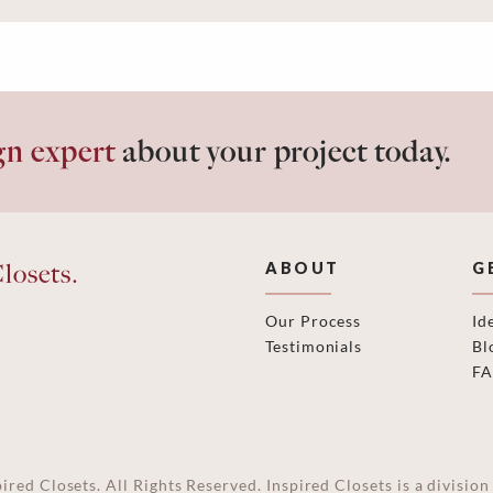
gn expert
about your project today.
losets.
ABOUT
G
Our Process
Id
Testimonials
Bl
F
ired Closets. All Rights Reserved. Inspired Closets is a divisi