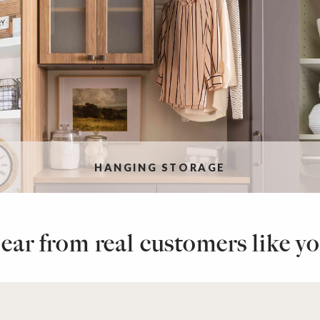
HANGING STORAGE
ear from real customers like yo