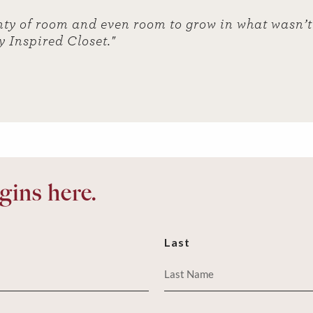
ty of room and even room to grow in what wasn’t 
y Inspired Closet."
ins here.
Last