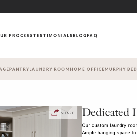
UR PROCESS
TESTIMONIALS
BLOG
FAQ
AGE
PANTRY
LAUNDRY ROOM
HOME OFFICE
MURPHY BE
Dedicated 
Our custom laundry room
Ample hanging space to 