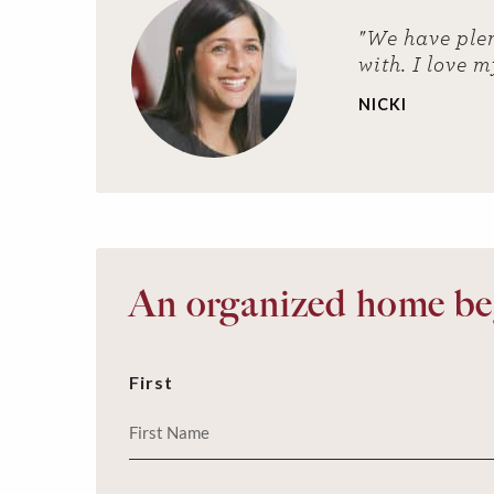
"We have plen
with. I love m
NICKI
An organized home beg
First