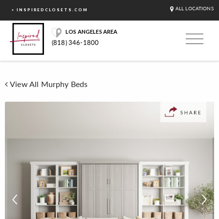
ALL LOCATIONS
< INSPIREDCLOSETS.COM
LOS ANGELES AREA
(818) 346-1800
View All Murphy Beds