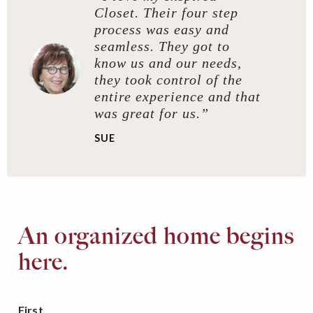
Closet. Their four step
process was easy and
seamless. They got to
know us and our needs,
they took control of the
entire experience and that
was great for us.”
SUE
An organized home begins
here.
First