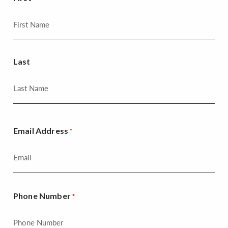
Last
Email Address
*
Phone Number
*