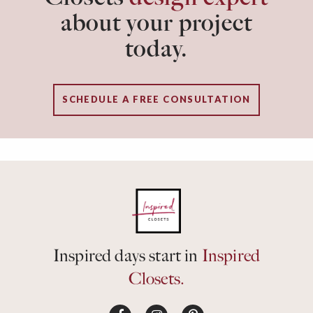
about your project
today.
SCHEDULE A FREE CONSULTATION
Inspired days start in
Inspired
Closets.