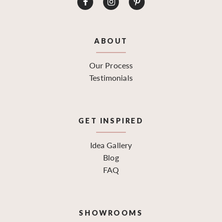
ABOUT
Our Process
Testimonials
GET INSPIRED
Idea Gallery
Blog
FAQ
SHOWROOMS