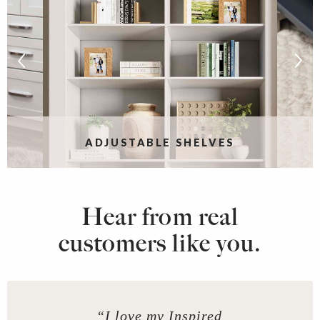
ADJUSTABLE SHELVES
Hear from real
customers like you.
“I love my Inspired