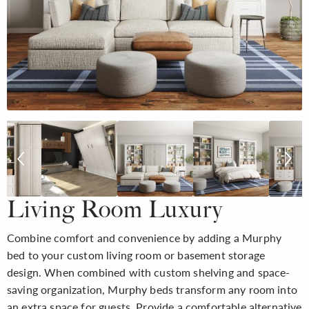
Living Room Luxury
Combine comfort and convenience by adding a Murphy
bed to your custom living room or basement storage
design. When combined with custom shelving and space-
saving organization, Murphy beds transform any room into
an extra space for guests. Provide a comfortable alternative