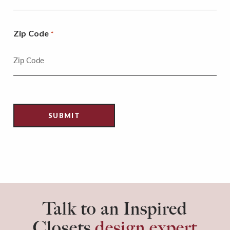
Zip Code
*
Talk to an Inspired
Closets
design expert