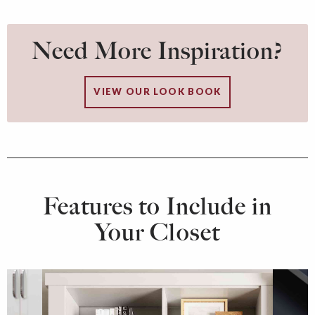
Need More Inspiration?
VIEW OUR LOOK BOOK
Features to Include in
Your Closet