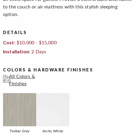
to the couch or air mattress with this stylish sleeping
option.
DETAILS
$10,000 - $15,000
Cost:
2 Days
Installation:
COLORS & HARDWARE FINISHES
All Colors &
Finishes
Timber Grey
Arctic White