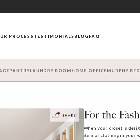
UR PROCESS
TESTIMONIALS
BLOG
FAQ
AGE
PANTRY
LAUNDRY ROOM
HOME OFFICE
MURPHY BE
For the Fash
When your closet is desi
item of clothing in your 