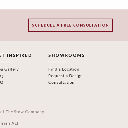
SCHEDULE A FREE CONSULTATION
ET INSPIRED
SHOWROOMS
ea Gallery
Find a Location
og
Request a Design
AQ
Consultation
on of The Stow Company.
Chain Act