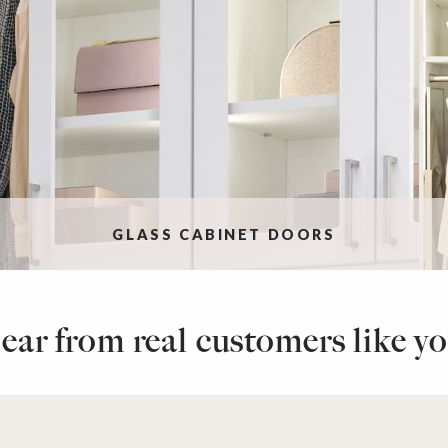
GLASS CABINET DOORS
ear from real customers like yo