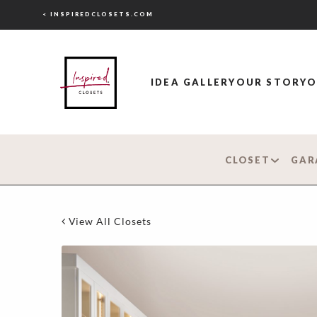
< INSPIREDCLOSETS.COM
IDEA GALLERY
OUR STORY
O
CLOSET
GAR
View All Closets