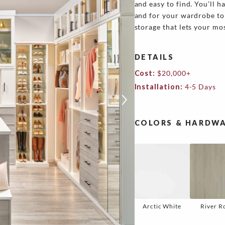
and easy to find. You’ll 
and for your wardrobe to 
storage that lets your mos
DETAILS
Cost:
$20,000+
Installation:
4-5 Days
COLORS & HARDWA
Arctic White
River R