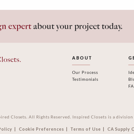
gn expert
about your project today.
losets.
ABOUT
G
Our Process
Id
Testimonials
Bl
F
ired Closets. All Rights Reserved. Inspired Closets is a divisi
Policy
Cookie Preferences
Terms of Use
CA Supply 