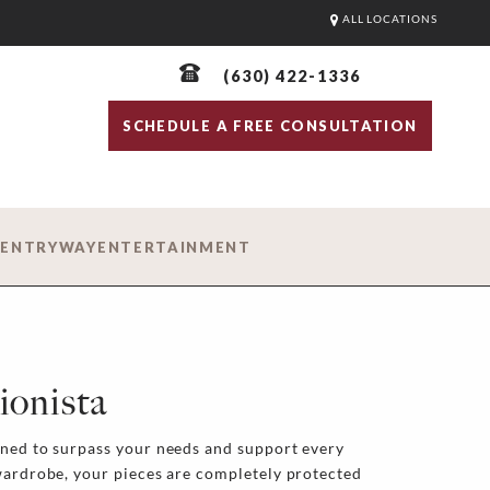
ALL LOCATIONS
(630) 422-1336
SCHEDULE A FREE CONSULTATION
D
ENTRYWAY
ENTERTAINMENT
ionista
gned to surpass your needs and support every
wardrobe, your pieces are completely protected