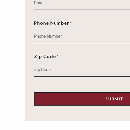
Phone Number
*
Zip Code
*