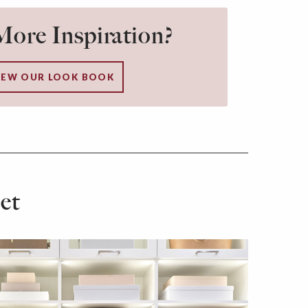
ore Inspiration?
IEW OUR LOOK BOOK
et