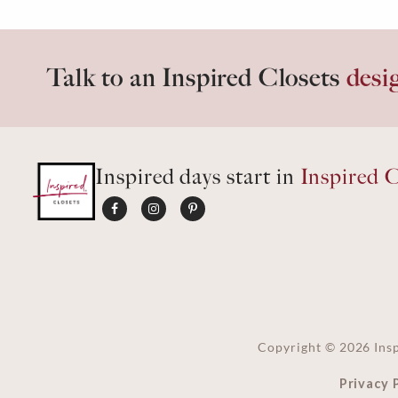
Talk to an Inspired Closets
desi
Inspired days start in
Inspired C
Copyright ©
2026
Insp
Privacy 