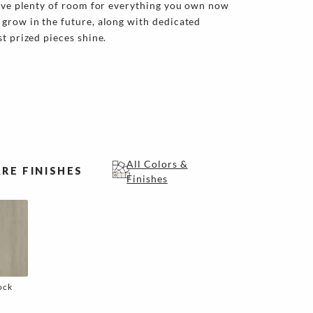
have plenty of room for everything you own now
grow in the future, along with dedicated
t prized pieces shine.
All Colors &
RE FINISHES
Finishes
ock