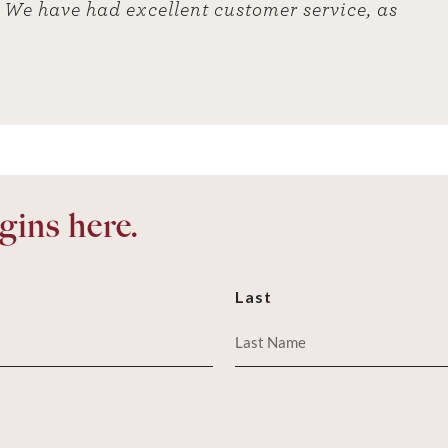
ut We have had excellent customer service, as
ins here.
Last