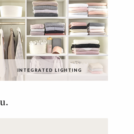
INTEGRATED LIGHTING
u.