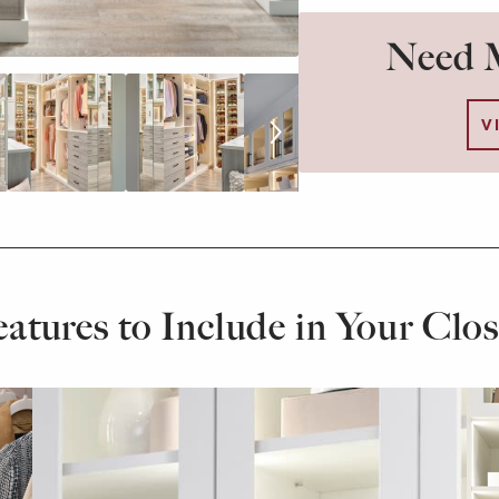
Need M
V
eatures to Include in Your Clos