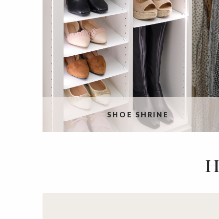
SHOE SHRINE
H