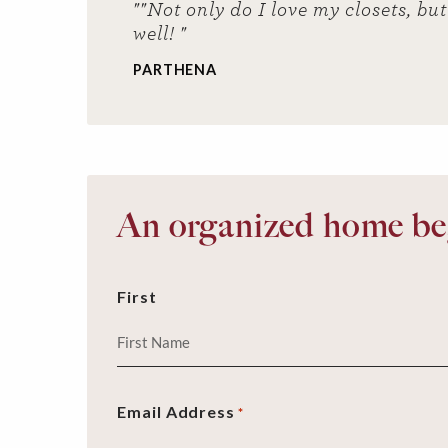
""Not only do I love my closets, b
well! "
PARTHENA
An organized home beg
First
Email Address
*