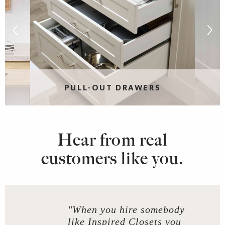
PULL-OUT DRAWERS
Hear from real
customers like you.
"When you hire somebody
like Inspired Closets you