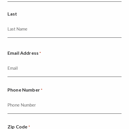
Last
Email Address
*
Phone Number
*
Zip Code
*