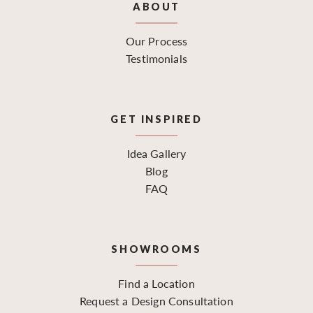
ABOUT
Our Process
Testimonials
GET INSPIRED
Idea Gallery
Blog
FAQ
SHOWROOMS
Find a Location
Request a Design Consultation