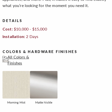
what you’re looking for the moment you need it.
DETAILS
$10,000 - $15,000
Cost:
2 Days
Installation:
COLORS & HARDWARE FINISHES
All Colors &
Finishes
Morning Mist
Matte Nickle