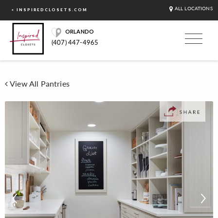
ALL LOCATIONS
< INSPIREDCLOSETS.COM
ORLANDO
(407) 447-4965
View All Pantries