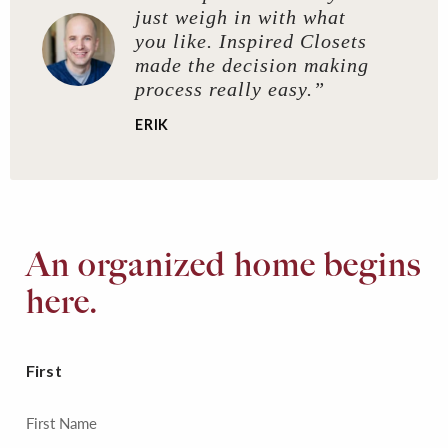
just weigh in with what
you like. Inspired Closets
made the decision making
process really easy.”
ERIK
An organized home begins
here.
First