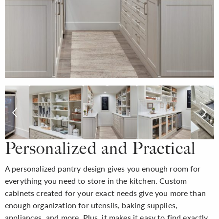
Personalized and Practical
A personalized pantry design gives you enough room for
everything you need to store in the kitchen. Custom
cabinets created for your exact needs give you more than
enough organization for utensils, baking supplies,
appliances, and more. Plus, it makes it easy to find exactly