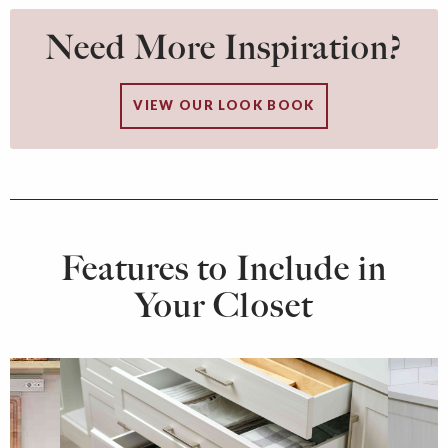
Need More Inspiration?
VIEW OUR LOOK BOOK
Features to Include in
Your Closet