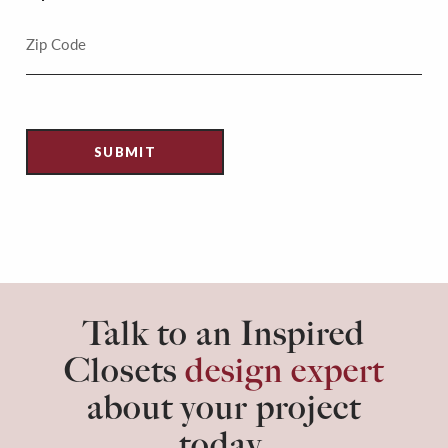
Talk to an Inspired
Closets
design expert
about your project
today.