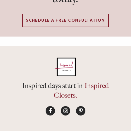
SCHEDULE A FREE CONSULTATION
Inspired days start in
Inspired
Closets.