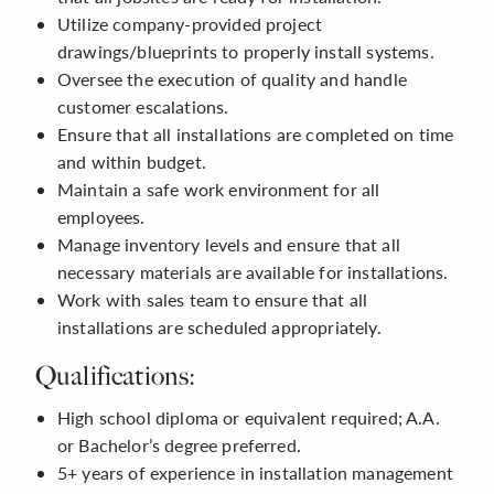
Utilize company-provided project
drawings/blueprints to properly install systems.
Oversee the execution of quality and handle
customer escalations.
Ensure that all installations are completed on time
and within budget.
Maintain a safe work environment for all
employees.
Manage inventory levels and ensure that all
necessary materials are available for installations.
Work with sales team to ensure that all
installations are scheduled appropriately.
Qualifications:
High school diploma or equivalent required; A.A.
or Bachelor’s degree preferred.
5+ years of experience in installation management