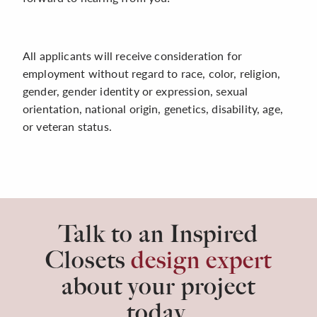
All applicants will receive consideration for
employment without regard to race, color, religion,
gender, gender identity or expression, sexual
orientation, national origin, genetics, disability, age,
or veteran status.
Talk to an Inspired
Closets
design expert
about your project
today.