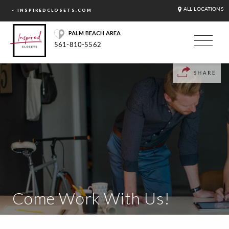
ALL LOCATIONS
< INSPIREDCLOSETS.COM
PALM BEACH AREA
561-810-5562
Come Work With Us!