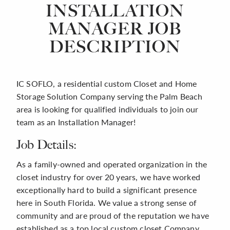
INSTALLATION
MANAGER JOB
DESCRIPTION
IC SOFLO, a residential custom Closet and Home
Storage Solution Company serving the Palm Beach
area is looking for qualified individuals to join our
team as an Installation Manager!
Job Details:
As a family-owned and operated organization in the
closet industry for over 20 years, we have worked
exceptionally hard to build a significant presence
here in South Florida. We value a strong sense of
community and are proud of the reputation we have
established as a top local custom closet Company.