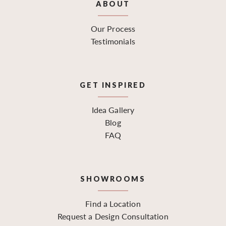
ABOUT
Our Process
Testimonials
GET INSPIRED
Idea Gallery
Blog
FAQ
SHOWROOMS
Find a Location
Request a Design Consultation