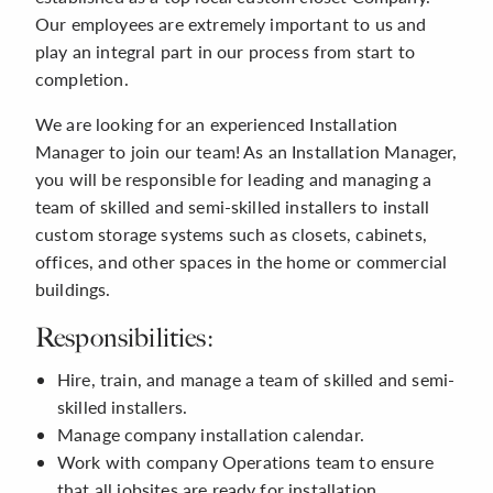
Our employees are extremely important to us and
play an integral part in our process from start to
completion.
We are looking for an experienced Installation
Manager to join our team! As an Installation Manager,
you will be responsible for leading and managing a
team of skilled and semi-skilled installers to install
custom storage systems such as closets, cabinets,
offices, and other spaces in the home or commercial
buildings.
Responsibilities:
Hire, train, and manage a team of skilled and semi-
skilled installers.
Manage company installation calendar.
Work with company Operations team to ensure
that all jobsites are ready for installation.