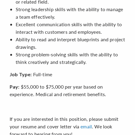
or related field.
Strong leadership skills with the ability to manage
a team effectively.
Excellent communication skills with the ability to
interact with customers and employees.
Ability to read and interpret blueprints and project
drawings.
Strong problem-solving skills with the ability to
think creatively and strategically.
Full-time
Job Type:
$55,000 to $75,000 per year based on
Pay:
experience. Medical and retirement benefits.
If you are interested in this position, please submit
your resume and cover letter via
email
. We look
forward to hearing from you!