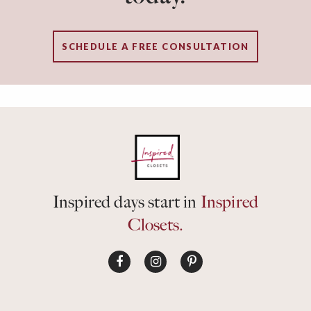
SCHEDULE A FREE CONSULTATION
Inspired days start in
Inspired
Closets.