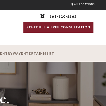
ALL LOCATIONS
561-810-5562
SCHEDULE A FREE CONSULTATION
D
ENTRYWAY
ENTERTAINMENT
e.