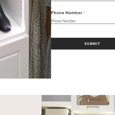
Phone Number
*