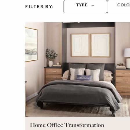
TYPE
COL
FILTER BY:
Home Office Transformation