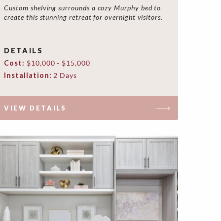
Custom shelving surrounds a cozy Murphy bed to
create this stunning retreat for overnight visitors.
DETAILS
Cost:
$10,000 - $15,000
Installation:
2 Days
VIEW DETAILS