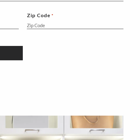
Zip Code
*