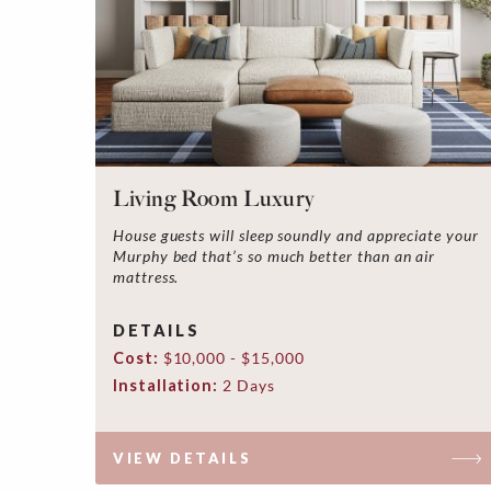
Living Room Luxury
House guests will sleep soundly and appreciate your
Murphy bed that’s so much better than an air
mattress.
DETAILS
Cost:
$10,000 - $15,000
Installation:
2 Days
VIEW DETAILS