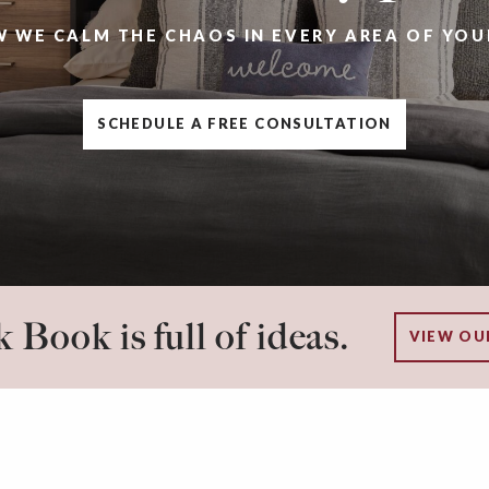
W WE CALM THE CHAOS IN EVERY AREA OF YOU
SCHEDULE A FREE CONSULTATION
 Book is full of ideas.
VIEW OU