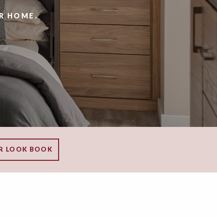
R HOME.
R LOOK BOOK