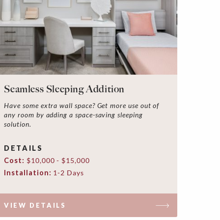
Seamless Sleeping Addition
Have some extra wall space? Get more use out of
any room by adding a space-saving sleeping
solution.
DETAILS
Cost:
$10,000 - $15,000
Installation:
1-2 Days
VIEW DETAILS