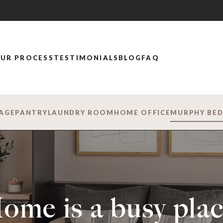
UR PROCESS
TESTIMONIALS
BLOG
FAQ
AGE
PANTRY
LAUNDRY ROOM
HOME OFFICE
MURPHY BE
ome is a busy plac