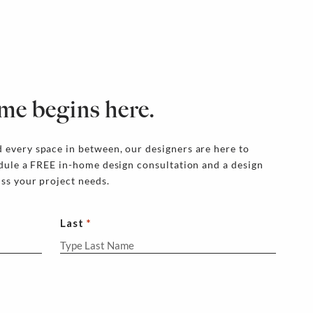
me begins here.
 every space in between, our designers are here to
edule a FREE in-home design consultation and a design
uss your project needs.
Last