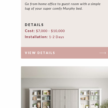
Go from home office to guest room with a simple
tug of your super comfy Murphy bed.
DETAILS
Cost:
$7,000 - $10,000
Installation:
1-2 Days
VIEW DETAILS