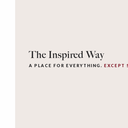
The Inspired Way
A PLACE FOR EVERYTHING.
EXCEPT 