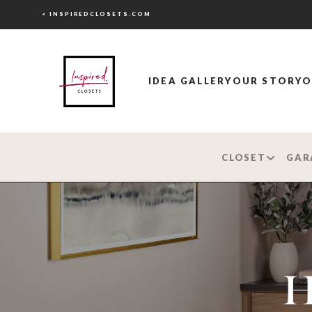
< INSPIREDCLOSETS.COM
IDEA GALLERY
OUR STORY
O
CLOSET
GAR
H