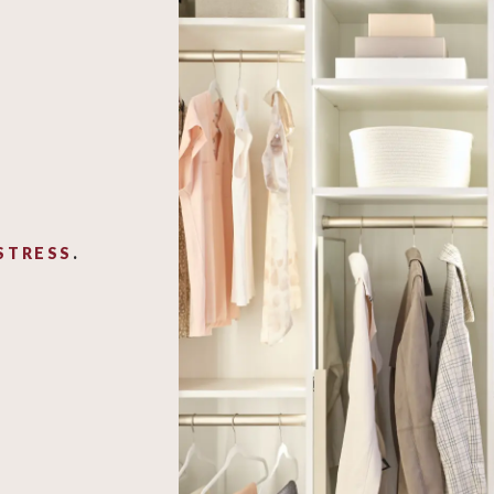
STRESS
.