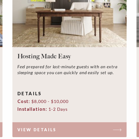
Hosting Made Easy
Feel prepared for last-minute guests with an extra
sleeping space you can quickly and easily set up.
DETAILS
Cost:
$8,000 - $10,000
Installation:
1-2 Days
VIEW DETAILS