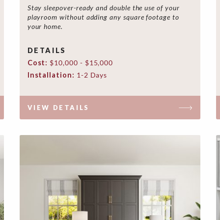
Stay sleepover-ready and double the use of your
playroom without adding any square footage to
your home.
DETAILS
Cost:
$10,000 - $15,000
Installation:
1-2 Days
VIEW DETAILS