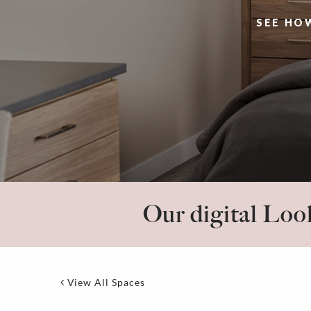
SEE HO
Our digital Look
View All Spaces