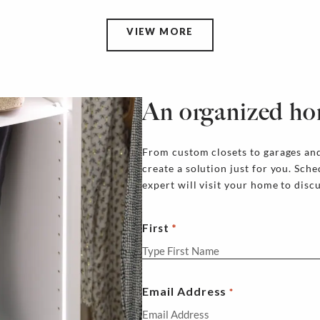
VIEW MORE
An organized ho
From custom closets to garages and
create a solution just for you. Sch
expert will visit your home to disc
First
Email Address
*