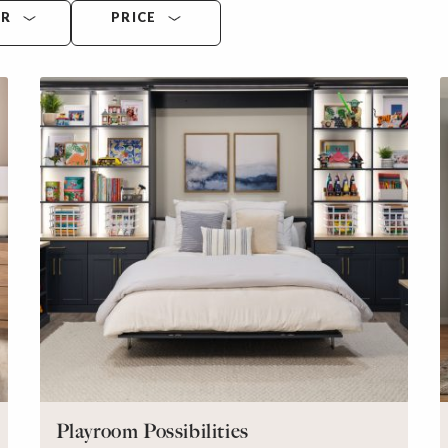
OR
PRICE
Playroom Possibilities