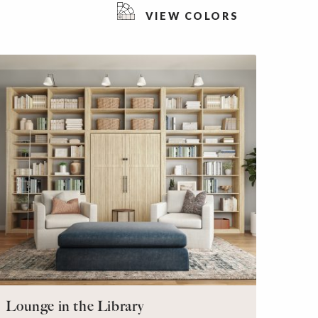
VIEW COLORS
Lounge in the Library