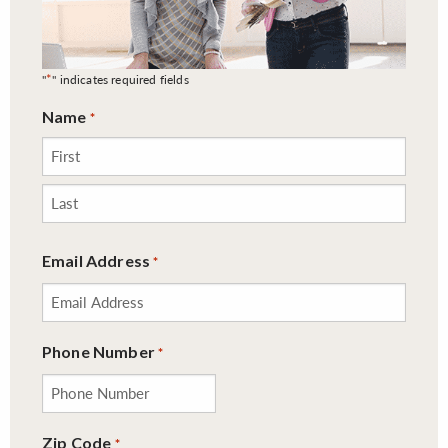
*
"
" indicates required fields
Name
*
First
Last
Email Address
*
Phone Number
*
Zip Code
*