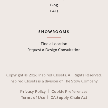
Blog
FAQ
SHOWROOMS
Find a Location
Request a Design Consultation
Copyright ©
2026
Inspired Closets. All Rights Reserved.
Inspired Closets is a division of The Stow Company.
Privacy Policy
Cookie Preferences
Terms of Use
CA Supply Chain Act