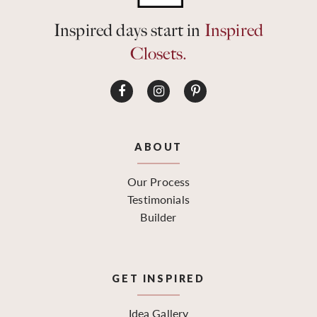
Inspired days start in
Inspired
Closets.
ABOUT
Our Process
Testimonials
Builder
GET INSPIRED
Idea Gallery