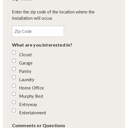
Enter the zip code of the location where the
installation will occur.
What are you interested in?
Closet
Garage
Pantry
Laundry
Home Office
Murphy Bed
Entryway
Entertainment
Comments or Questions