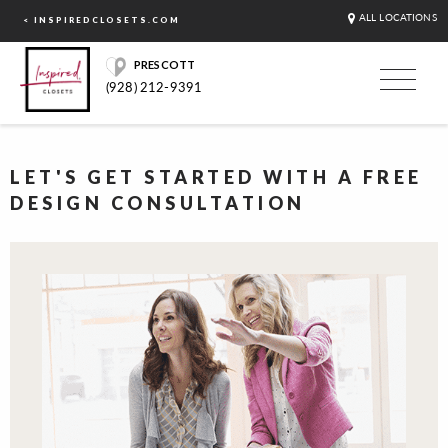
ALL LOCATIONS
< INSPIREDCLOSETS.COM
PRESCOTT
(928) 212-9391
LET'S GET STARTED WITH A FREE
DESIGN CONSULTATION