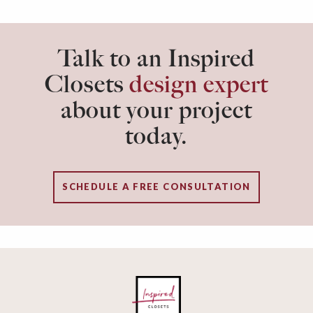
Talk to an Inspired
Closets
design expert
about your project
today.
SCHEDULE A FREE CONSULTATION