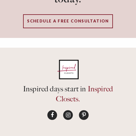
SCHEDULE A FREE CONSULTATION
Inspired days start in
Inspired
Closets.