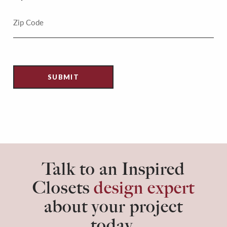
Talk to an Inspired
Closets
design expert
about your project
today.