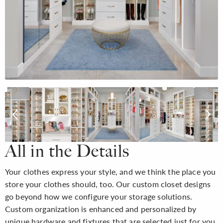
All in the Details
Your clothes express your style, and we think the place you
store your clothes should, too. Our custom closet designs
go beyond how we configure your storage solutions.
Custom organization is enhanced and personalized by
unique hardware and fixtures that are selected just for you,