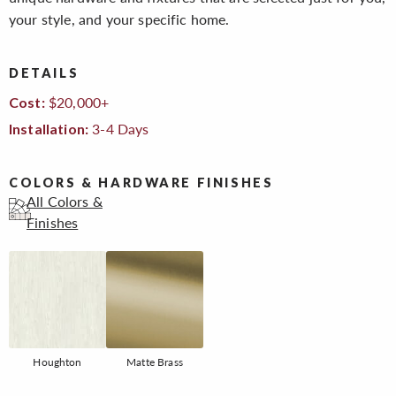
your style, and your specific home.
DETAILS
$20,000+
Cost:
3-4 Days
Installation:
COLORS & HARDWARE FINISHES
All Colors &
Finishes
Houghton
Matte Brass