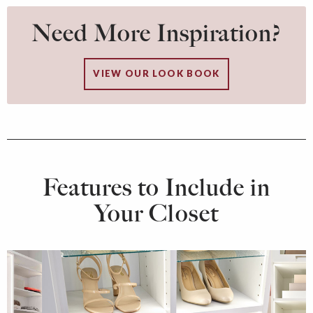
Need More Inspiration?
VIEW OUR LOOK BOOK
Features to Include in
Your Closet