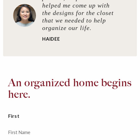
helped me come up with
the designs for the closet
that we needed to help
organize our life.
HAIDEE
An organized home begins
here.
First