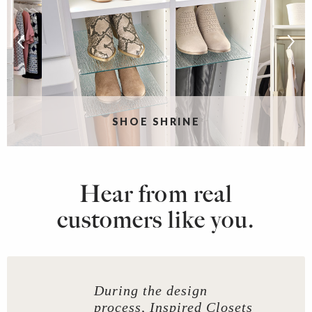
SHOE SHRINE
Hear from real
customers like you.
During the design
process, Inspired Closets