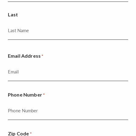
Last
Email Address
*
Phone Number
*
Zip Code
*