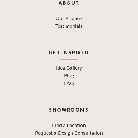
ABOUT
Our Process
Testimonials
GET INSPIRED
Idea Gallery
Blog
FAQ
SHOWROOMS
Find a Location
Request a Design Consultation