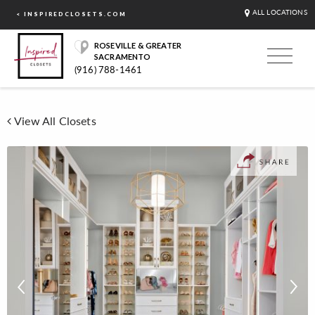
ALL LOCATIONS
< INSPIREDCLOSETS.COM
ROSEVILLE & GREATER
SACRAMENTO
(916) 788-1461
View All Closets