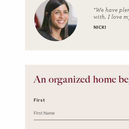
"We have plen
with. I love m
NICKI
An organized home beg
First