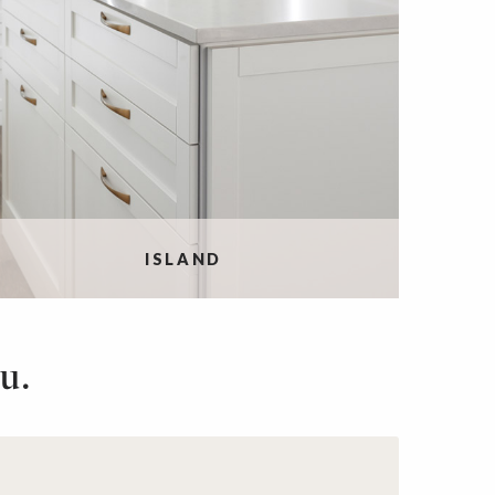
ISLAND
u.