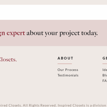
gn expert
about your project today.
losets.
ABOUT
G
Our Process
Id
Testimonials
Bl
F
ired Closets. All Rights Reserved. Inspired Closets is a divisi