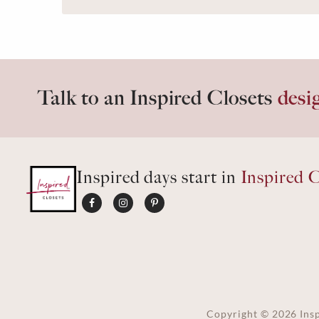
Talk to an Inspired Closets
desi
Inspired days start in
Inspired C
Copyright ©
2026
Insp