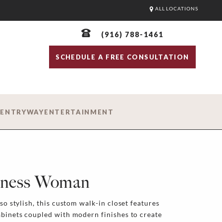
ALL LOCATIONS
(916) 788-1461
SCHEDULE A FREE CONSULTATION
D
ENTRYWAY
ENTERTAINMENT
siness Woman
lso stylish, this custom walk-in closet features
abinets coupled with modern finishes to create