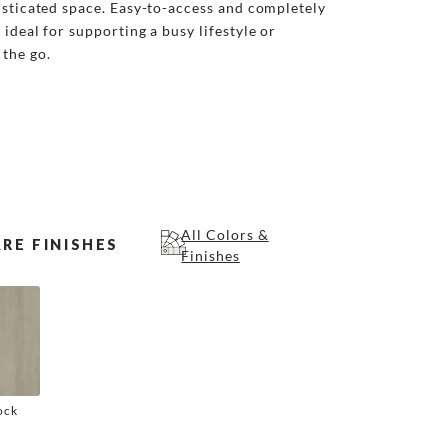
isticated space. Easy-to-access and completely
ideal for supporting a busy lifestyle or
the go.
All Colors &
RE FINISHES
Finishes
ock