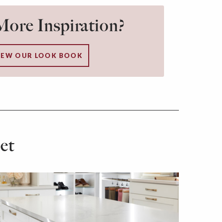
ore Inspiration?
IEW OUR LOOK BOOK
et