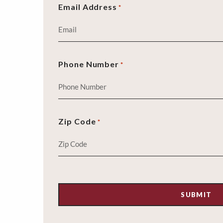
Email Address
*
Phone Number
*
Zip Code
*