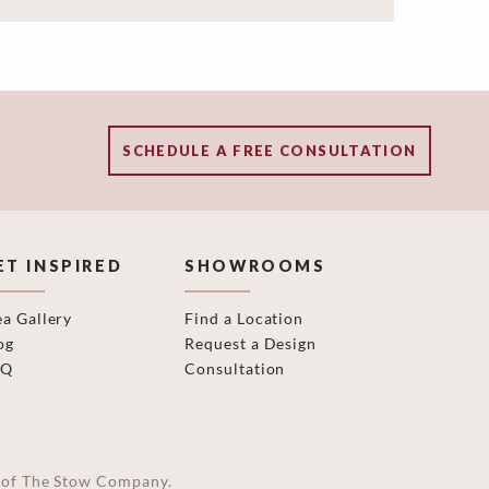
SCHEDULE A FREE CONSULTATION
ET INSPIRED
SHOWROOMS
ea Gallery
Find a Location
og
Request a Design
AQ
Consultation
on of The Stow Company.