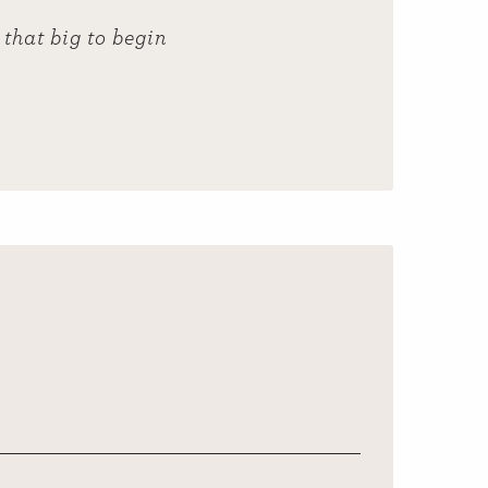
that big to begin