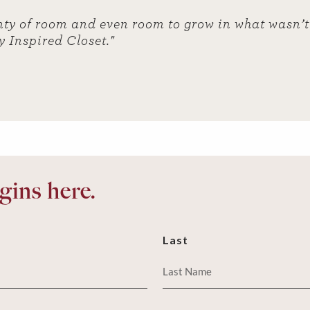
ty of room and even room to grow in what wasn’t 
y Inspired Closet."
ins here.
Last