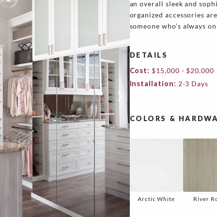
an overall sleek and soph
organized accessories are 
someone who’s always on 
DETAILS
Cost:
$15,000 - $20,000
Installation:
2-3 Days
COLORS & HARDWA
Arctic White
River R