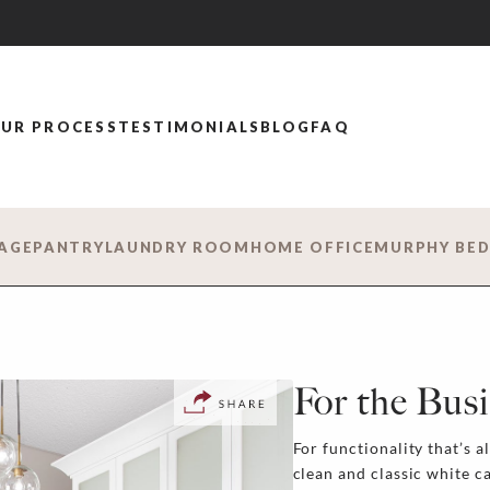
UR PROCESS
TESTIMONIALS
BLOG
FAQ
AGE
PANTRY
LAUNDRY ROOM
HOME OFFICE
MURPHY BE
For the Bu
For functionality that’s a
clean and classic white c