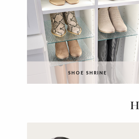
SHOE SHRINE
H