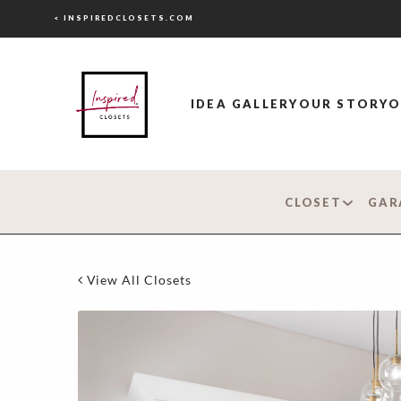
< INSPIREDCLOSETS.COM
IDEA GALLERY
OUR STORY
O
CLOSET
GAR
View All Closets