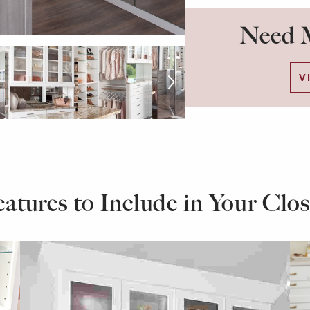
Need M
V
eatures to Include in Your Clos