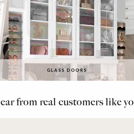
GLASS DOORS
ear from real customers like yo